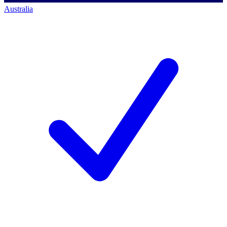
Australia