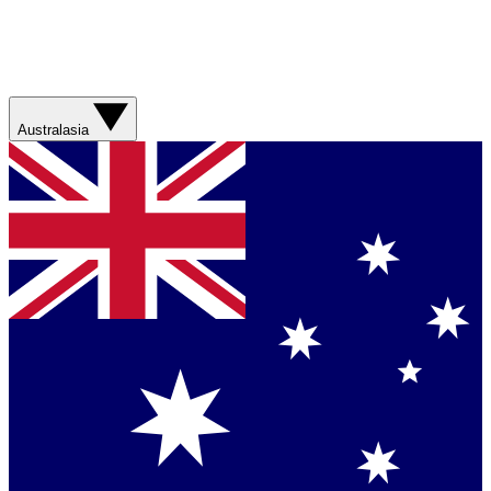
Australasia