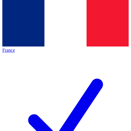
France