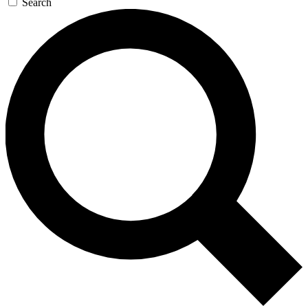
Search