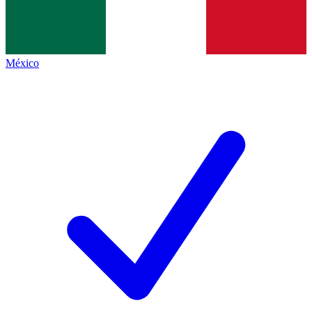
México