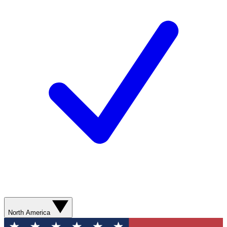
North America