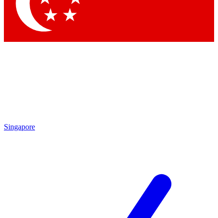
Contact me with news and off
By submitting your information you agree to 
Singapore