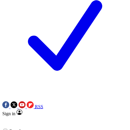
RSS
Sign in