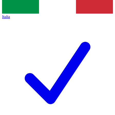
Italia