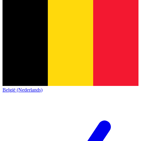
België (Nederlands)