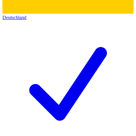
Deutschland