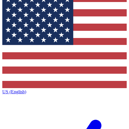
US (English)