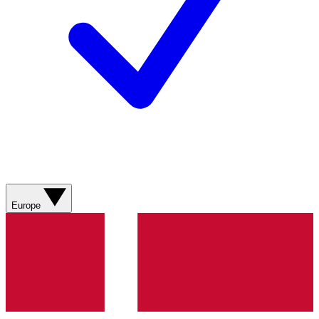
Europe