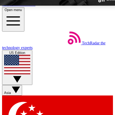
Skip to main content
Open menu
TechRadar
the
Weekly newsletters
technology experts
Get daily news, weekly deals and
US Edition
week’s top tech stories
BECOME A TECHRA
Sign up with your email below
Asia