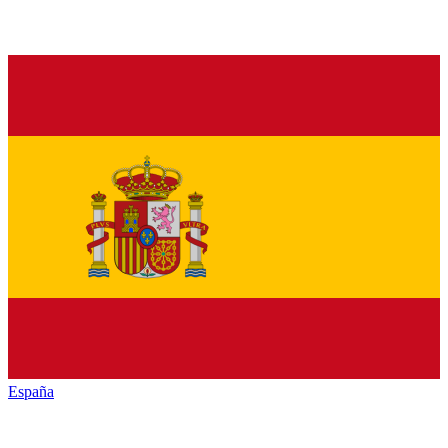
España