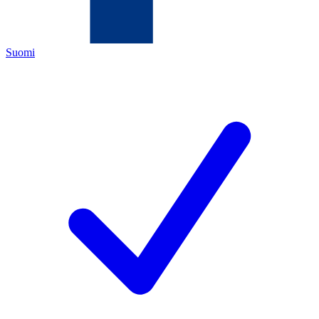
Suomi