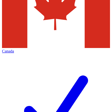
Canada