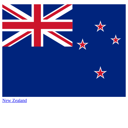
New Zealand