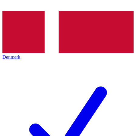
Danmark