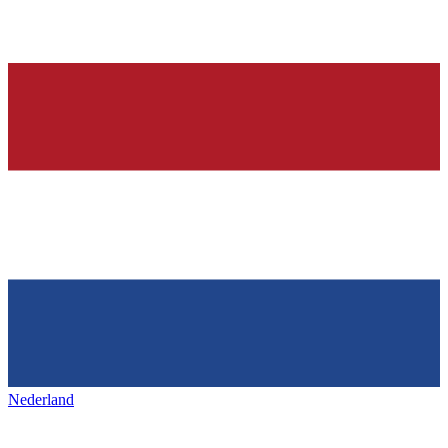
Nederland