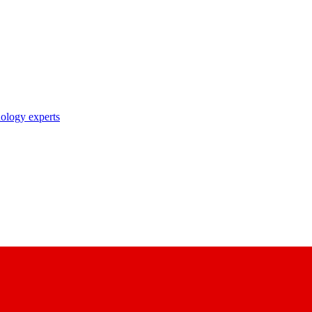
nology experts