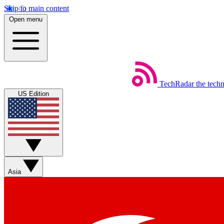
Skip to main content
Open menu
TechRadar
the tech
US Edition
Asia