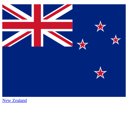
New Zealand