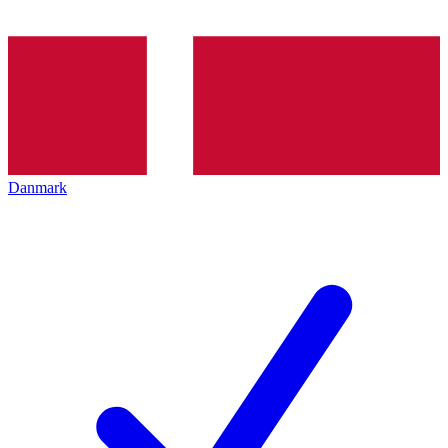
Danmark