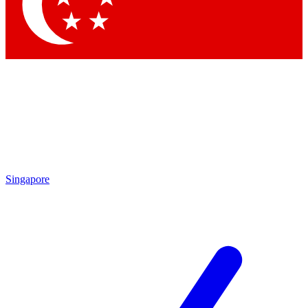
Contact me with news and offers from other Future brands
By submitting your information you agree to the
Terms & Conditions
and
Privacy Policy
and are aged 16 or over.
Singapore