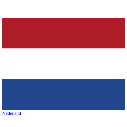
Nederland