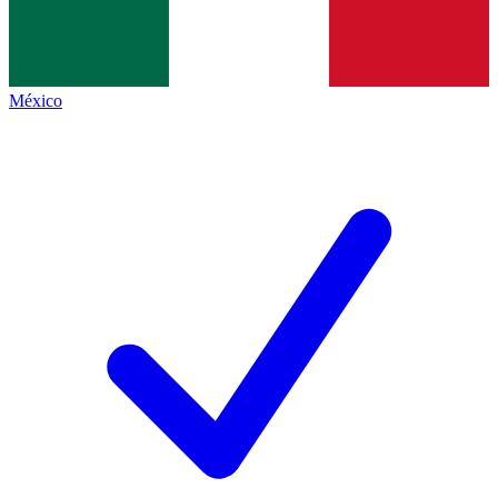
México