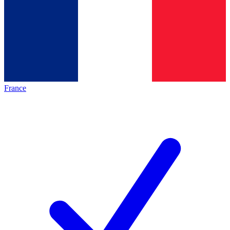
France