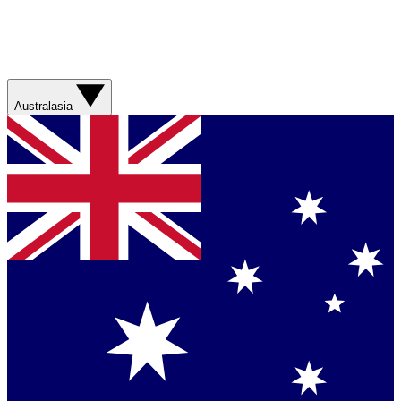
Australasia