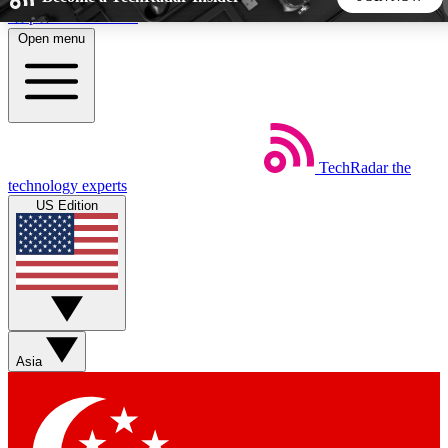
Skip to main content
Open menu
5
24/7
44K+
EXCLUSIVE PERKS
INSIDER INSIGHTS
ACTIVE MEMBERS
TechRadar
the
Weekly newsletters
Commenting a
technology experts
Get daily news, weekly deals and the
Join the conversation,
US Edition
week’s top tech stories
thoughts and get exp
BECOME A TECHRADAR INSIDER
Sign up with your email below to instantly access member
features, newsletters and exclusive Insider perks
Asia