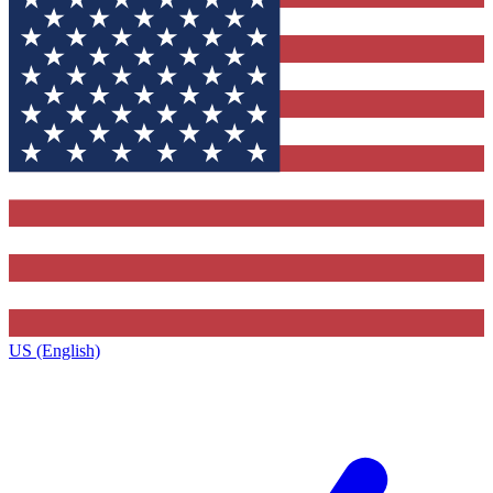
US (English)