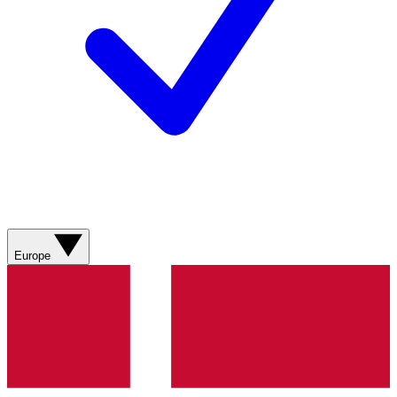
Europe