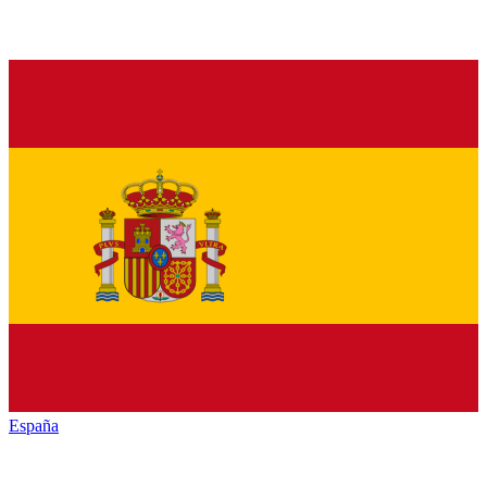
España