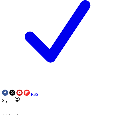
RSS
Sign in