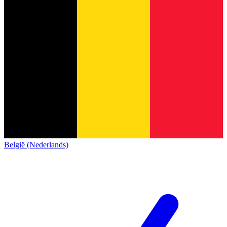
België (Nederlands)