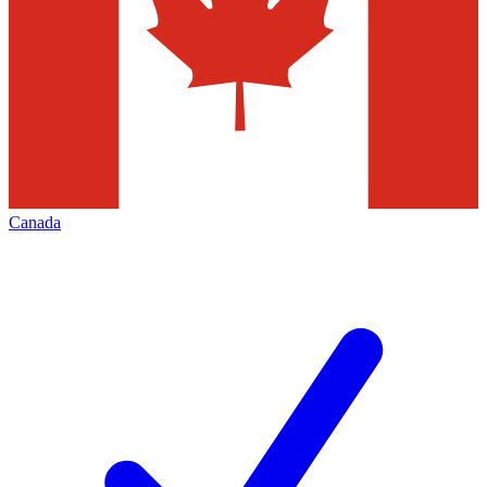
Canada