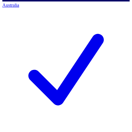
Australia