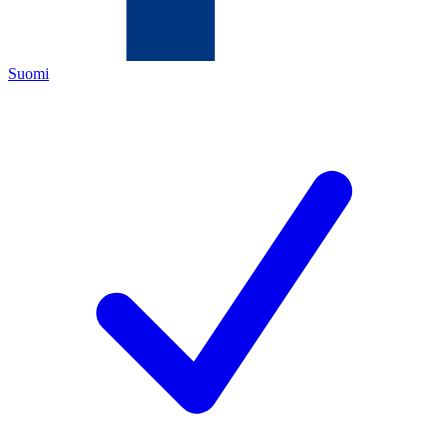
Suomi