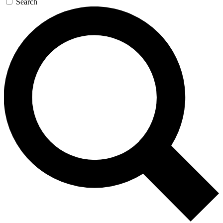
Search