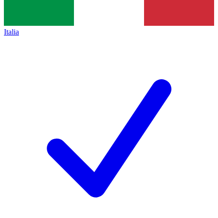
Italia