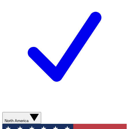
North America