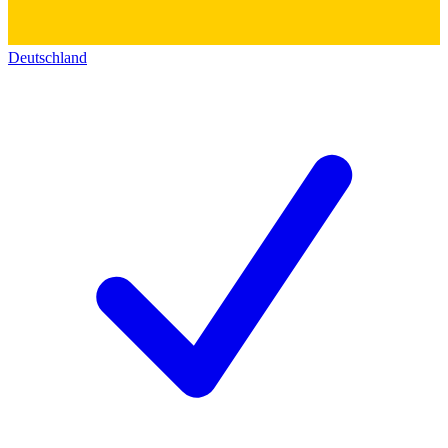
Deutschland