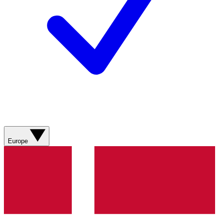
Europe