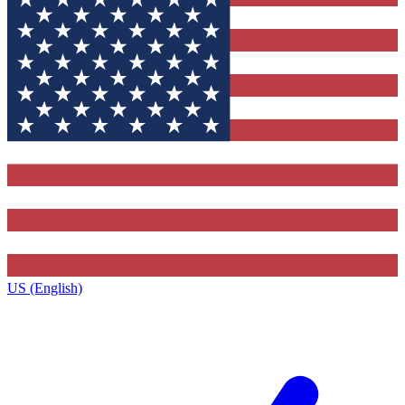
US (English)