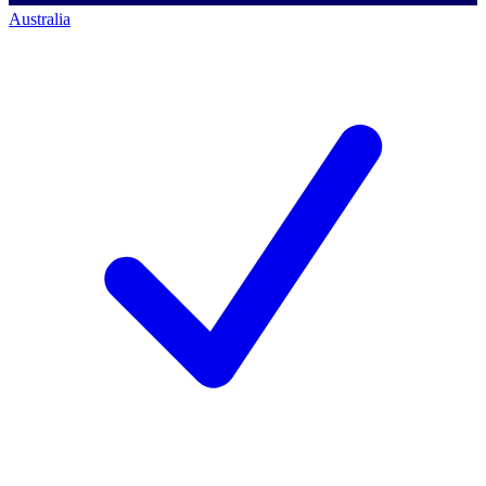
Australia