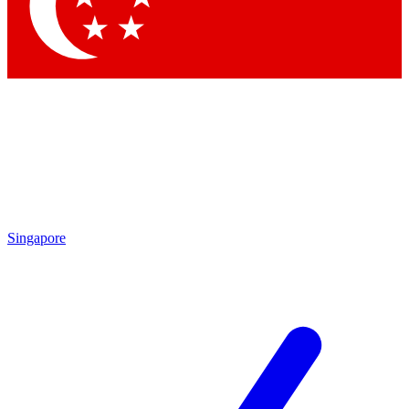
Singapore