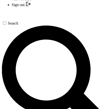
Sign out
Search