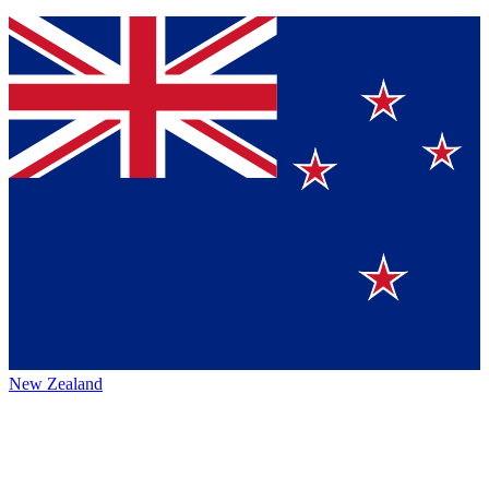
New Zealand