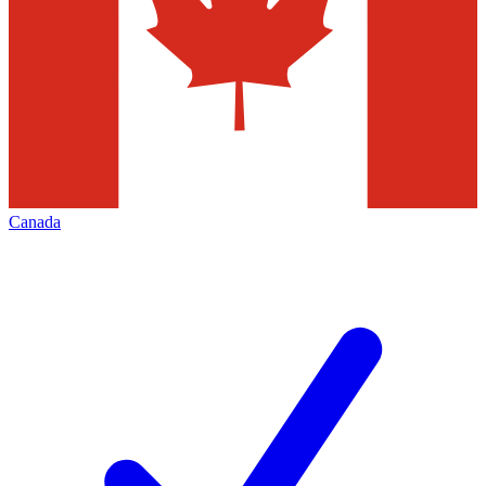
Canada