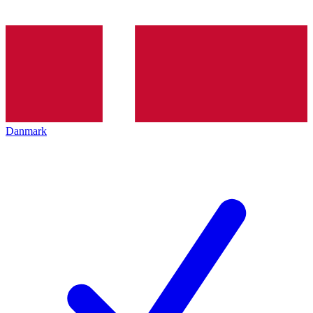
Danmark