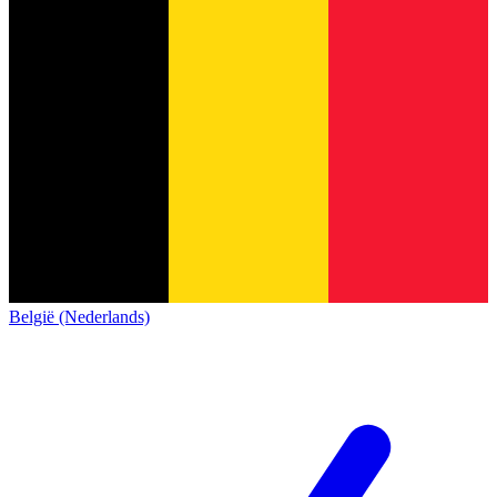
België (Nederlands)