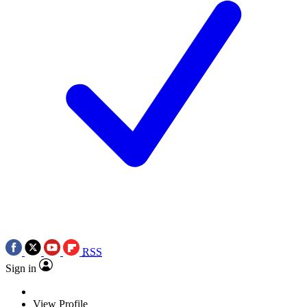
RSS
Sign in
View Profile