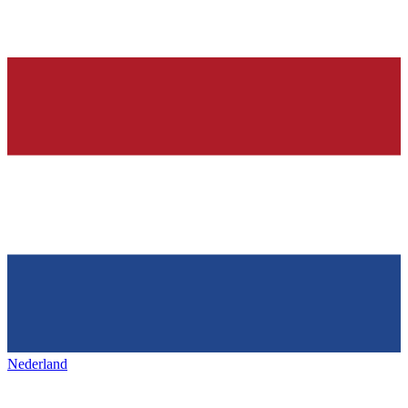
Nederland