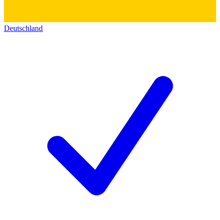
Deutschland