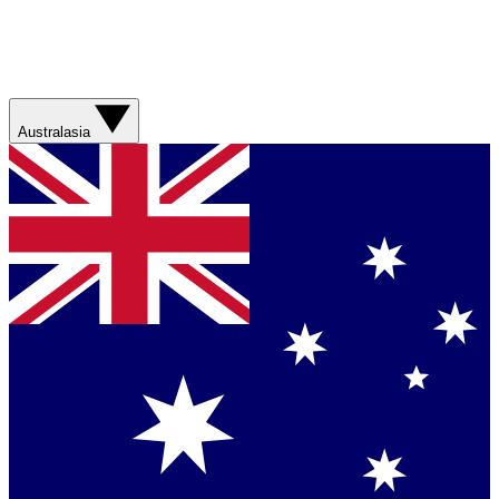
Australasia