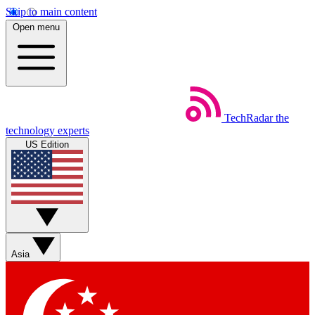
Skip to main content
Open menu
TechRadar
the
technology experts
US Edition
Asia