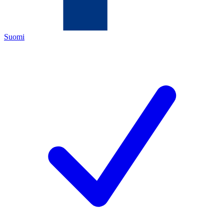
Suomi