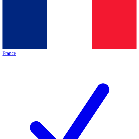
France