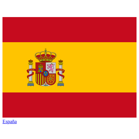
España