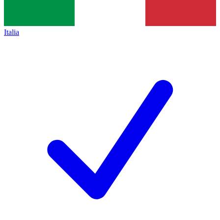
Italia