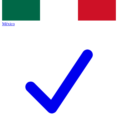
México