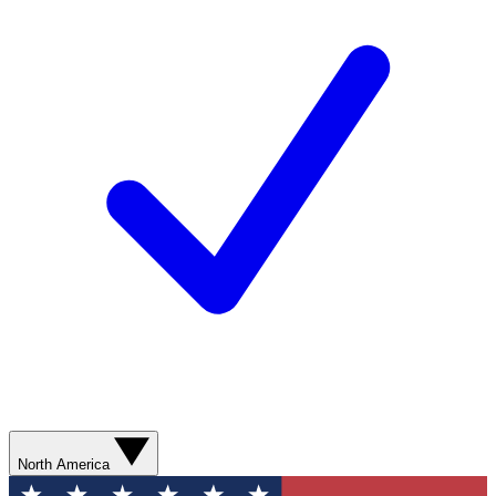
North America