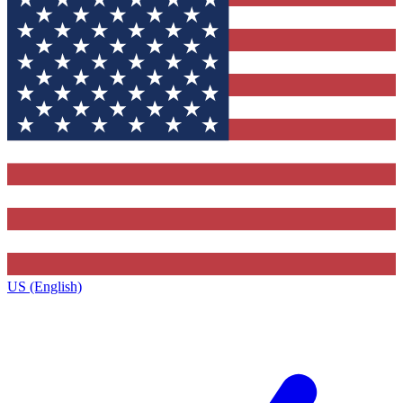
US (English)