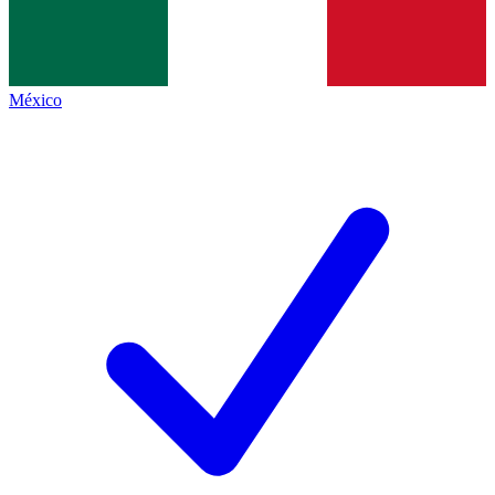
México