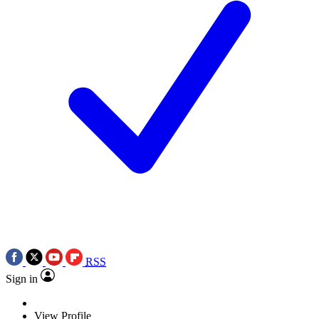
RSS
Sign in
View Profile