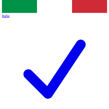
Italia