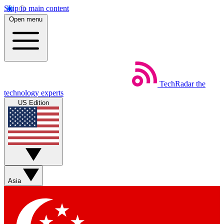
Skip to main content
Open menu
TechRadar
the
technology experts
US Edition
Asia