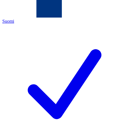
Suomi