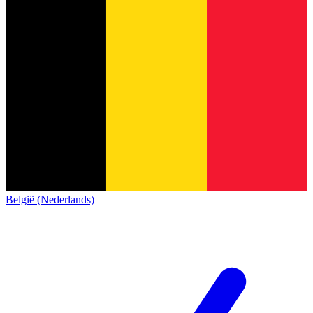
België (Nederlands)