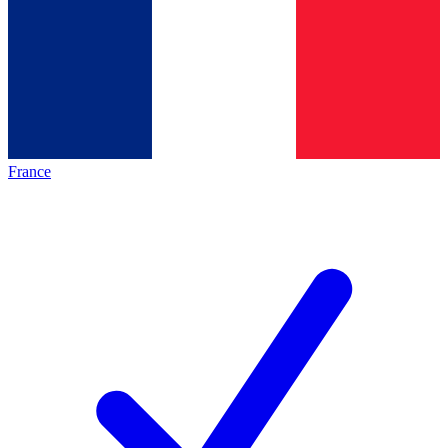
France