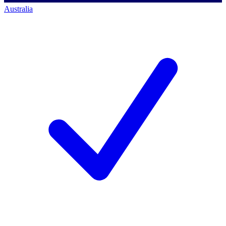
Australia