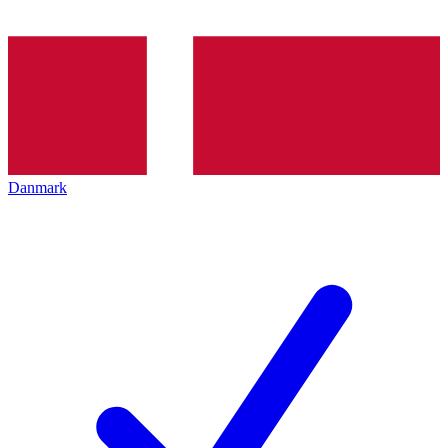
Danmark