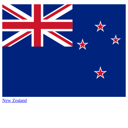
New Zealand