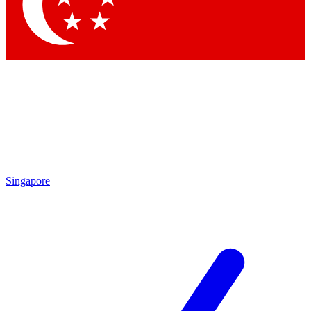
Singapore