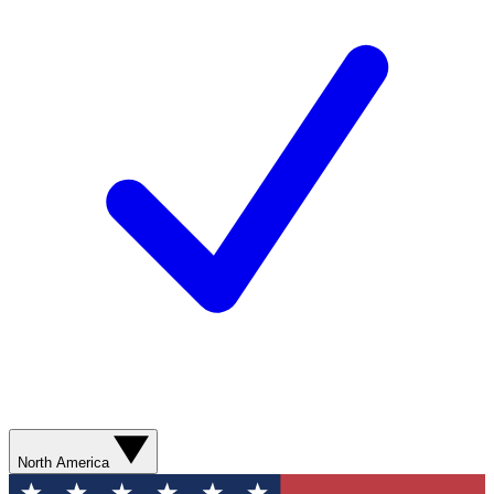
North America