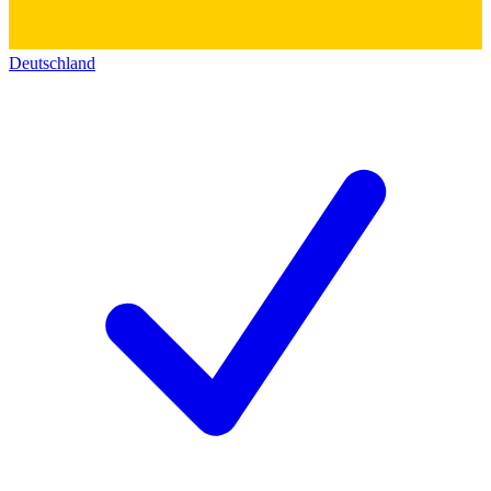
Deutschland