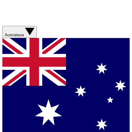
Australasia