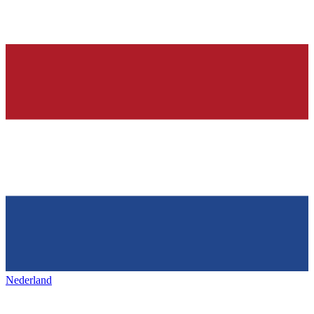
Nederland