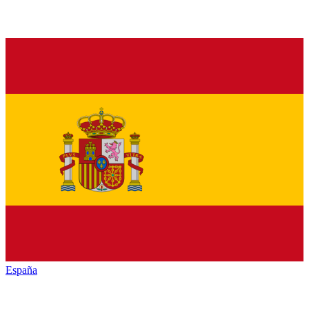
España