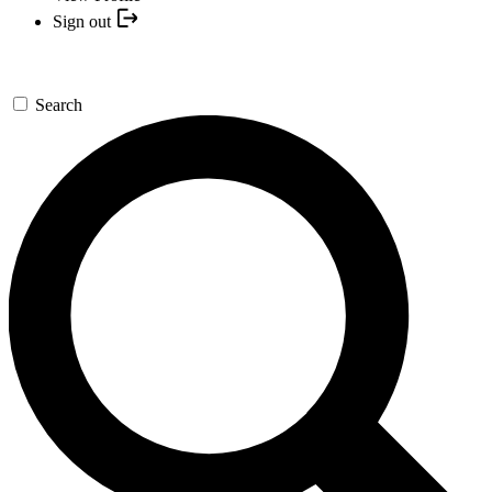
Sign out
Search