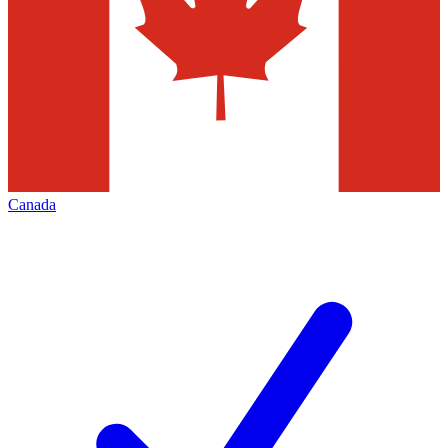
Canada