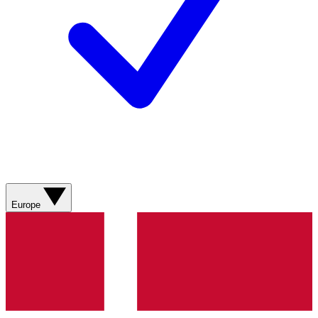
Europe