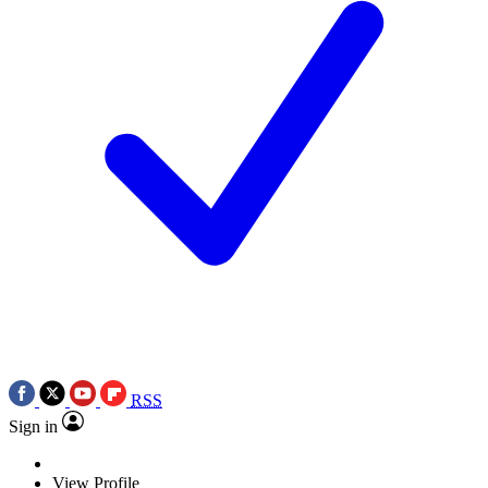
RSS
Sign in
View Profile