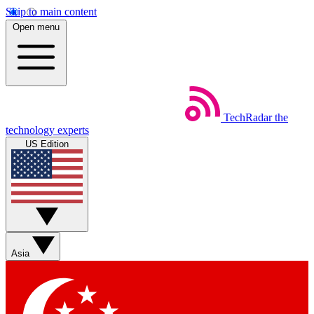
Skip to main content
Open menu
TechRadar
the
technology experts
US Edition
Asia