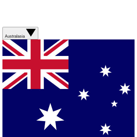
Australasia