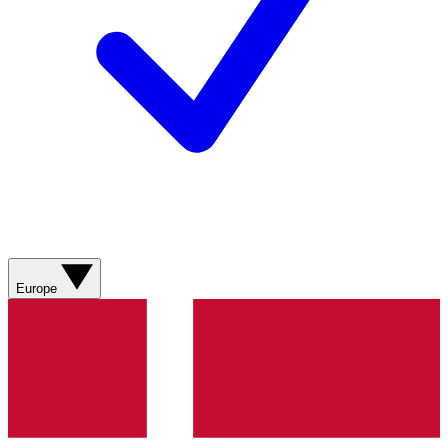
Europe