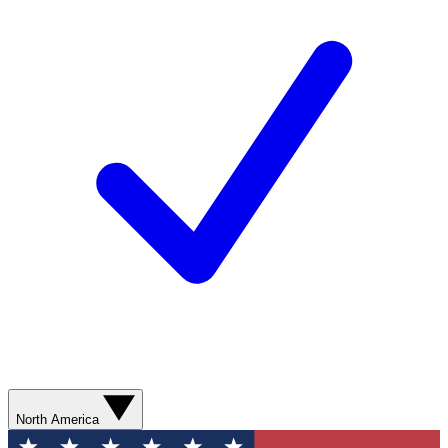
North America