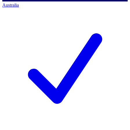
Australia