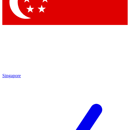
Singapore