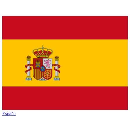
España