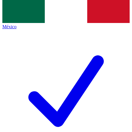
México