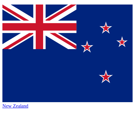
New Zealand