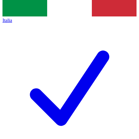
Italia