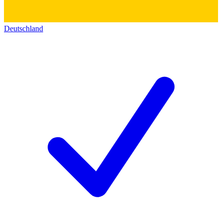
Deutschland