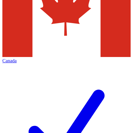
Canada