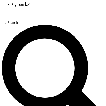
Sign out
Search