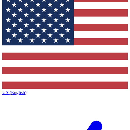
US (English)