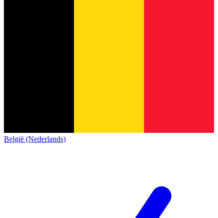
België (Nederlands)