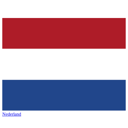
Nederland