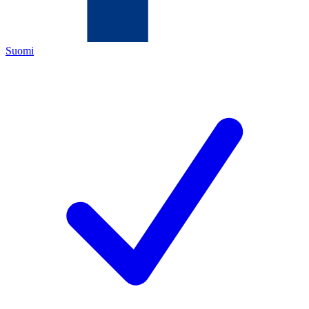
Suomi