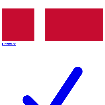
Danmark