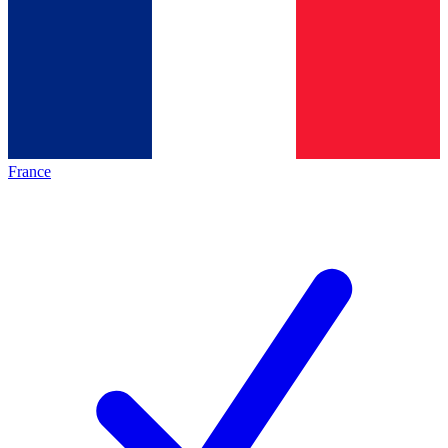
France