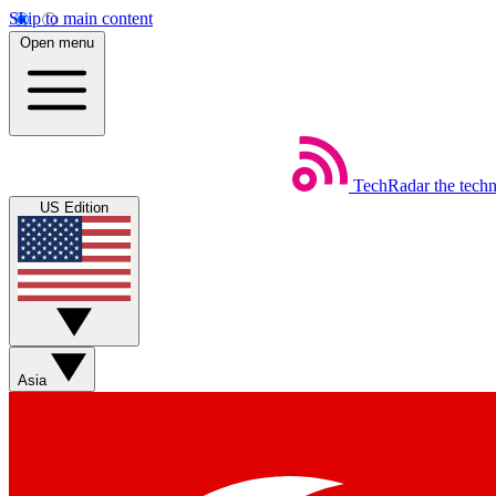
Skip to main content
Open menu
TechRadar
the tech
US Edition
Asia