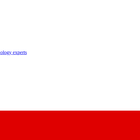
nology experts