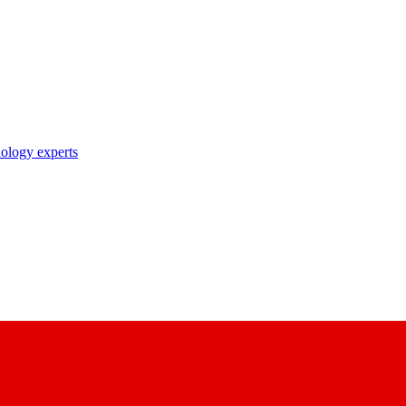
nology experts