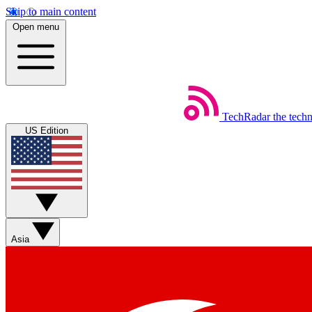
Skip to main content
Open menu
TechRadar
the tech
US Edition
Asia