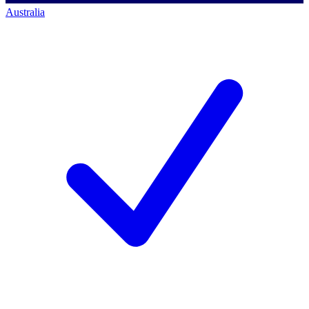
Australia