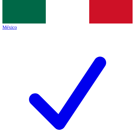
México