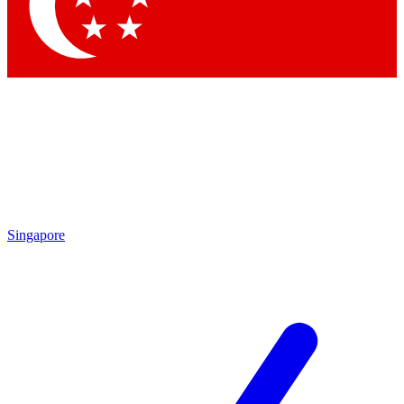
Singapore