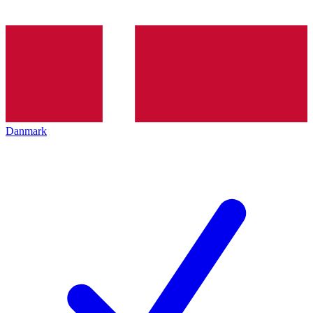
Danmark