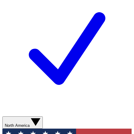
North America