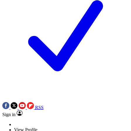
RSS
Sign in
View Profile