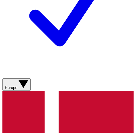
Europe