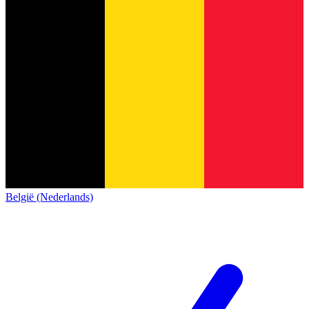
België (Nederlands)