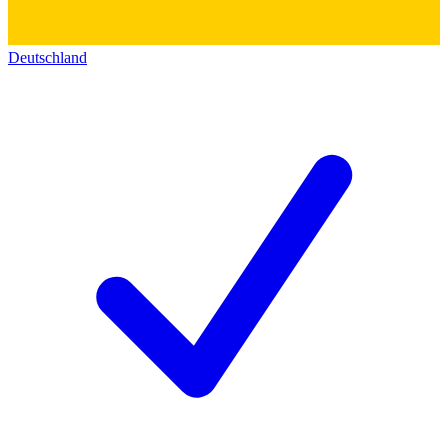
Deutschland