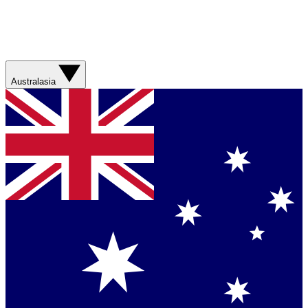
Australasia