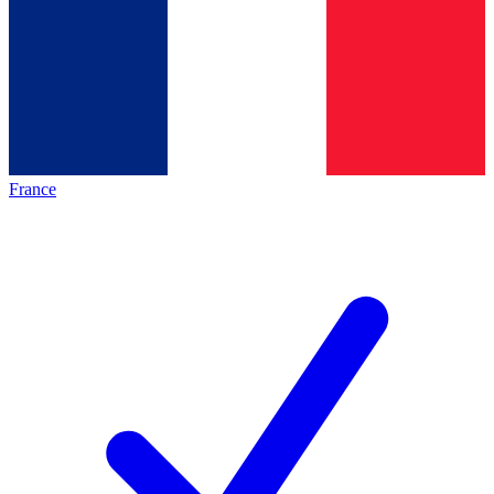
France