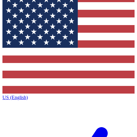
US (English)