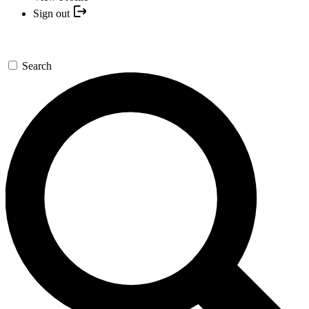
Sign out
Search