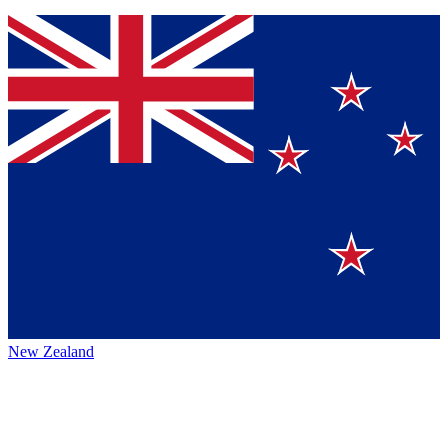
New Zealand