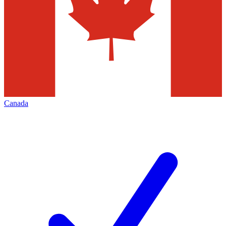
Canada