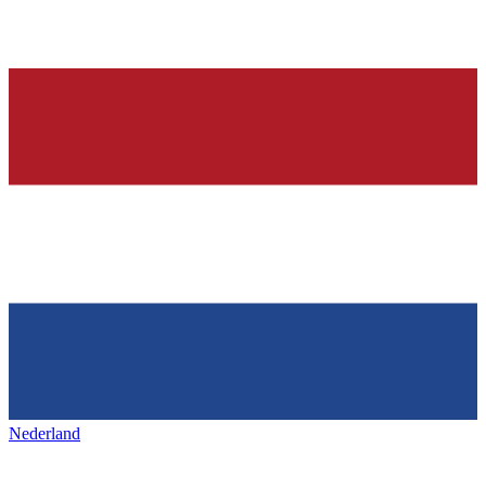
Nederland