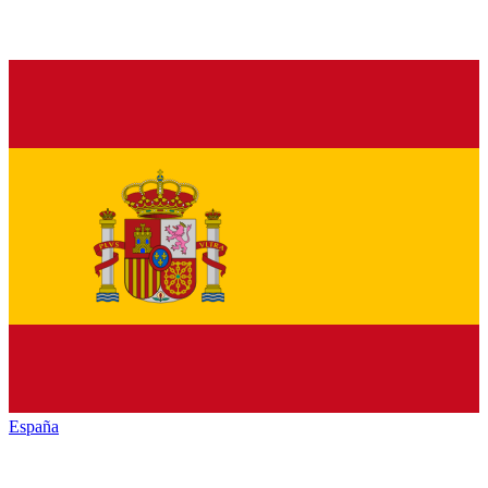
España