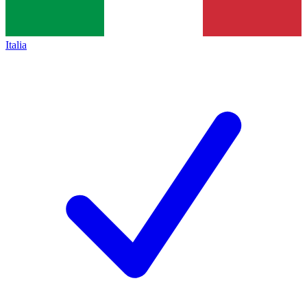
Italia