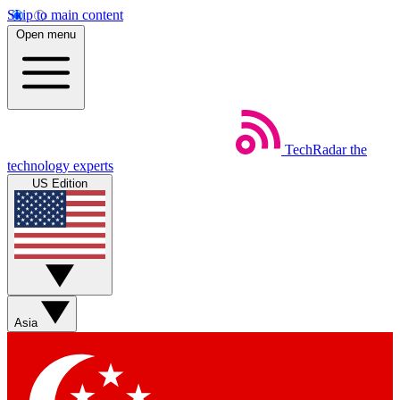
Skip to main content
Open menu
TechRadar
the
technology experts
US Edition
Asia