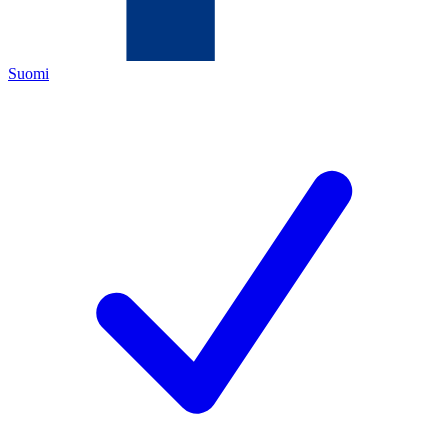
Suomi