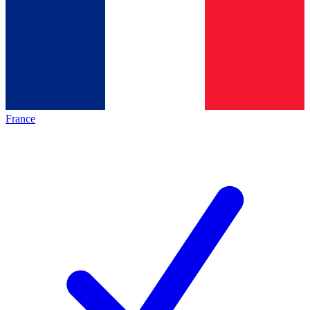
France