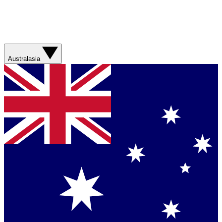
Australasia