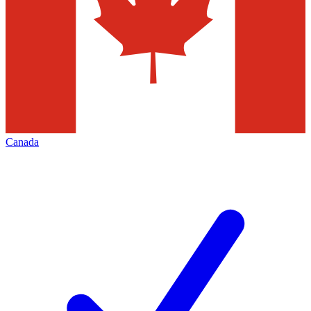
Canada