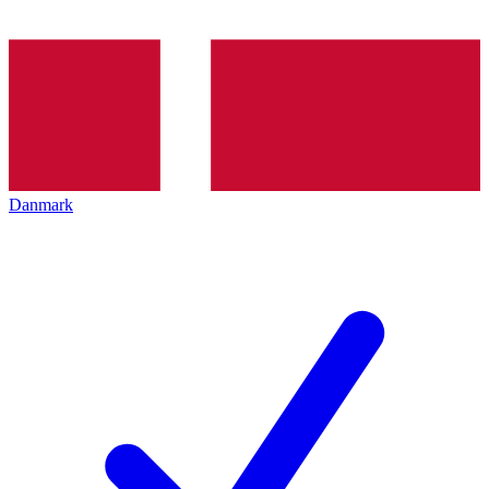
Danmark