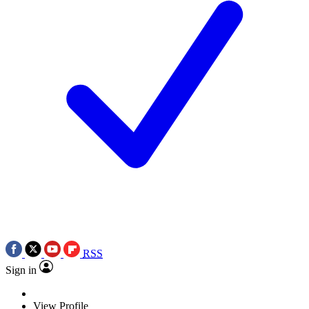
RSS
Sign in
View Profile