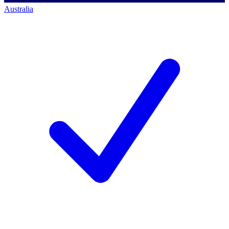
Australia