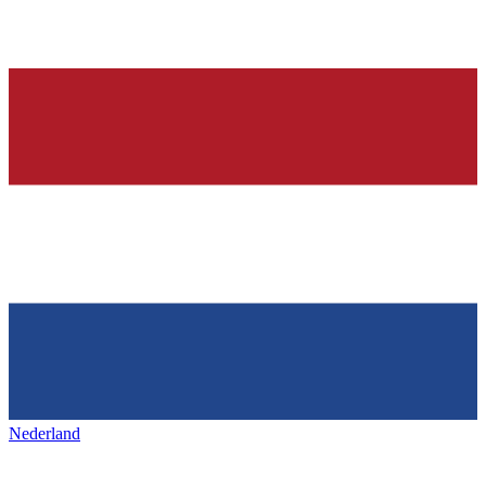
Nederland