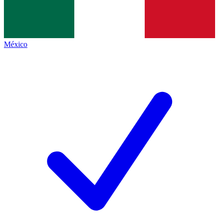
México