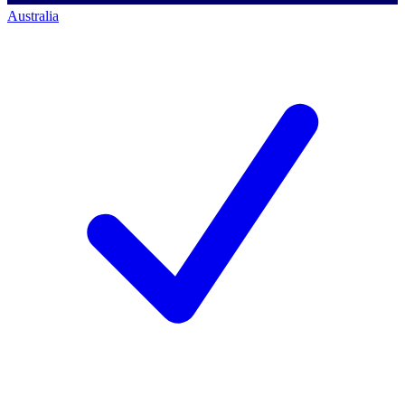
Australia