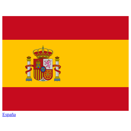
España