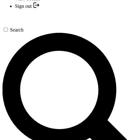
Sign out
Search