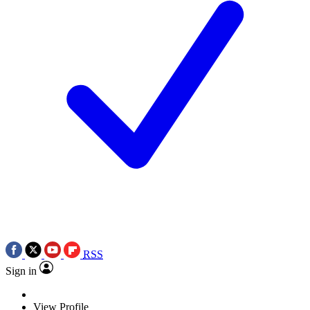
RSS
Sign in
View Profile