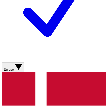
Europe