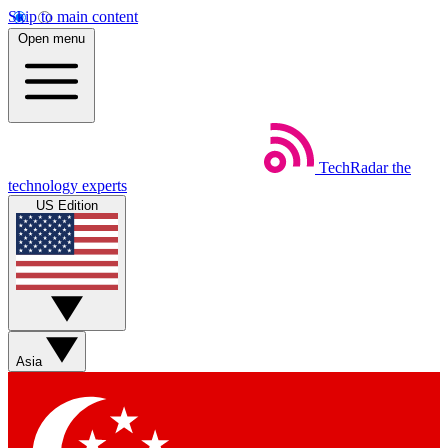
Skip to main content
Open menu
TechRadar
the
technology experts
US Edition
Asia