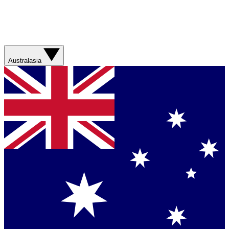
Australasia