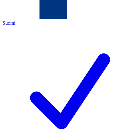
Suomi