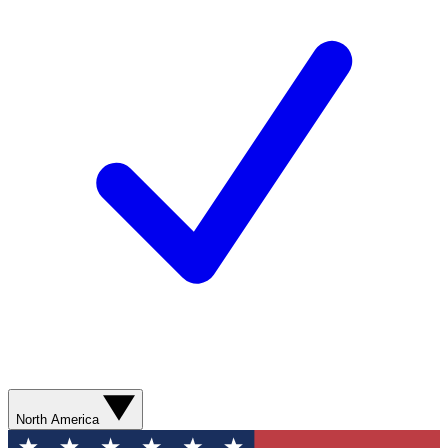
North America