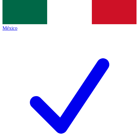
México