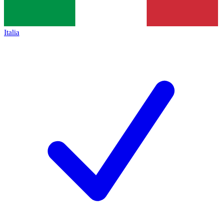
Italia