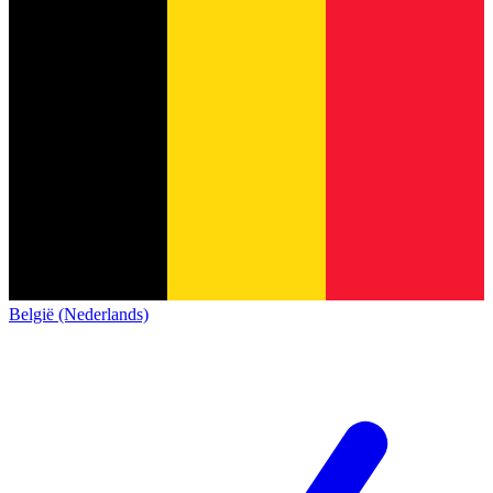
België (Nederlands)