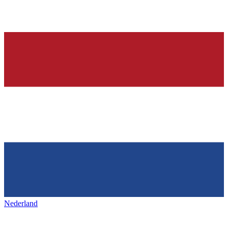
Nederland