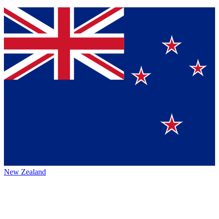
New Zealand