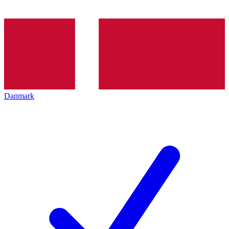
Danmark