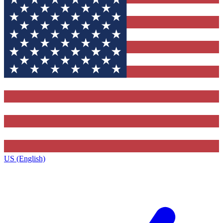
US (English)