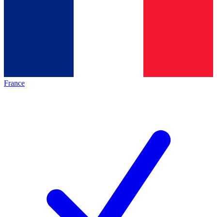
France