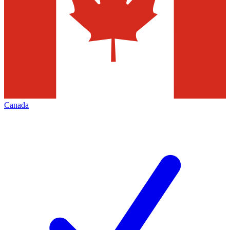
Canada