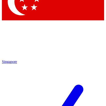
Singapore