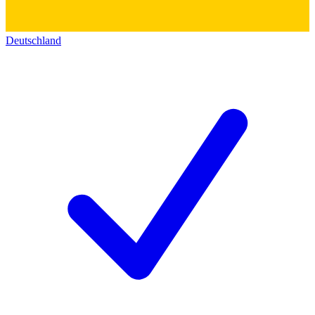
Deutschland