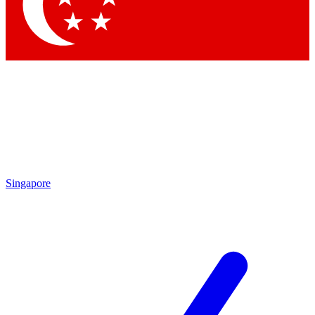
Singapore