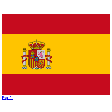
España