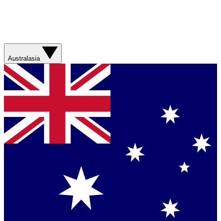
Australasia