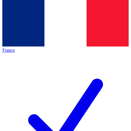
France