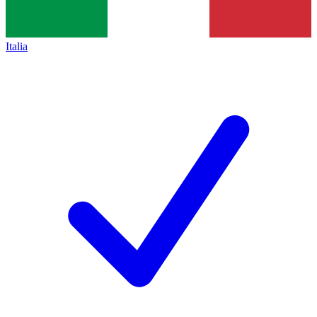
Italia