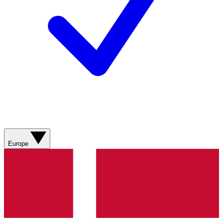
Europe