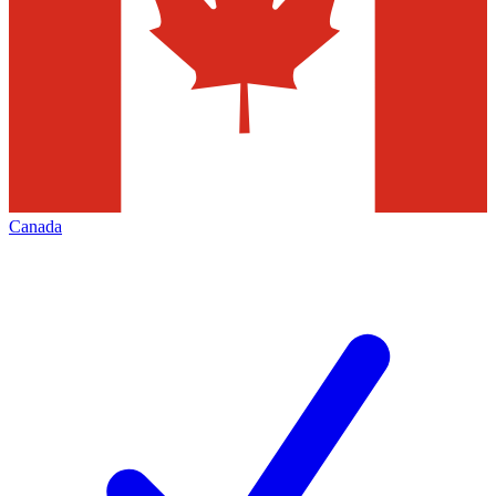
Canada