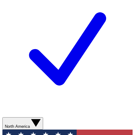
North America