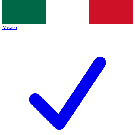
México