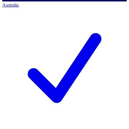
Australia