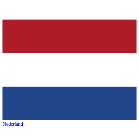
Nederland