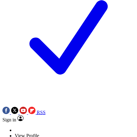
RSS
Sign in
View Profile