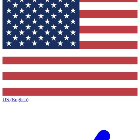
US (English)