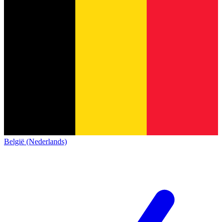
België (Nederlands)