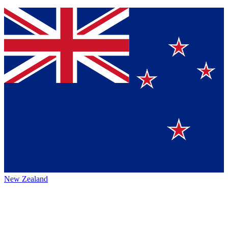
New Zealand