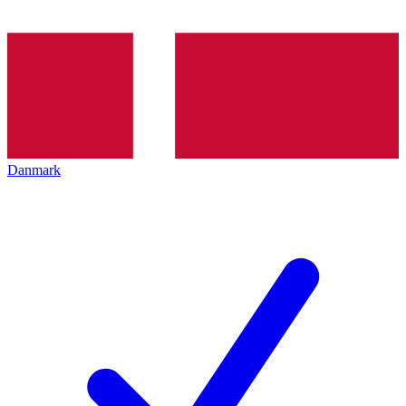
Danmark