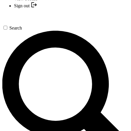
Sign out
Search