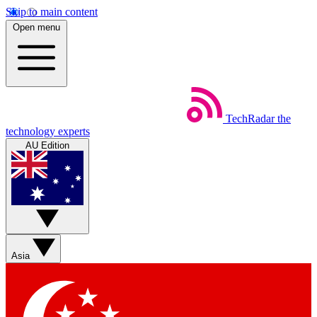
Skip to main content
Open menu
TechRadar
the
technology experts
AU Edition
Asia