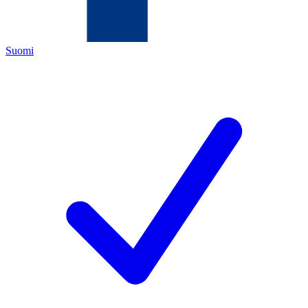
Suomi