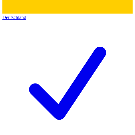
Deutschland