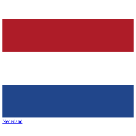
Nederland