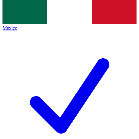
México