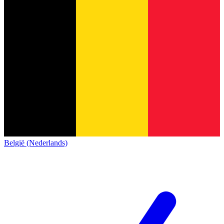
België (Nederlands)