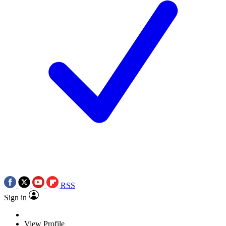
RSS
Sign in
View Profile