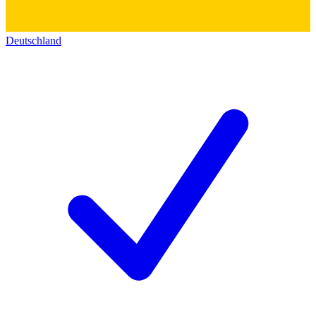
Deutschland