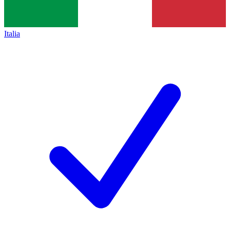
Italia