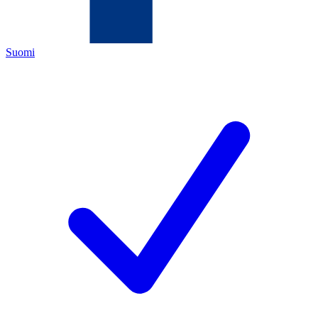
Suomi