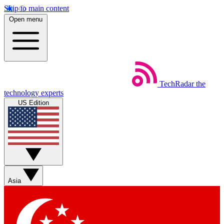
Skip to main content
Open menu
TechRadar
the
technology experts
US Edition
Asia