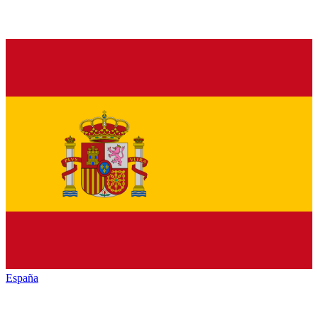
España