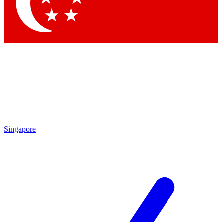
Singapore