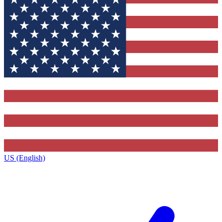
US (English)