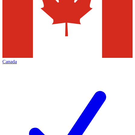
Canada