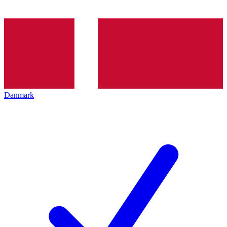
Danmark