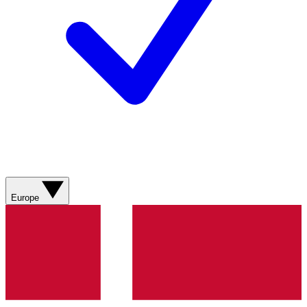
Europe