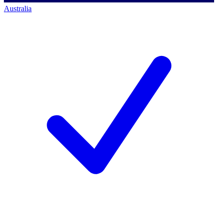
Australia