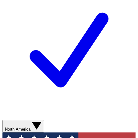
North America