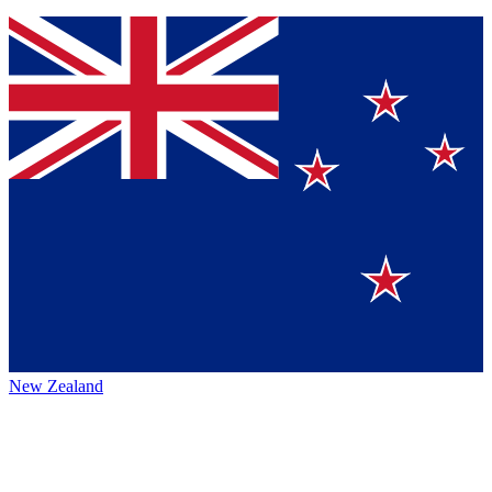
New Zealand