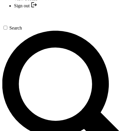
Sign out
Search