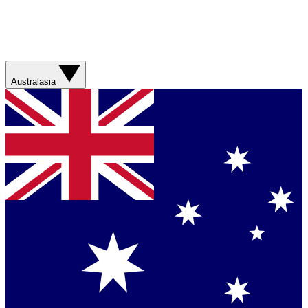
Australasia