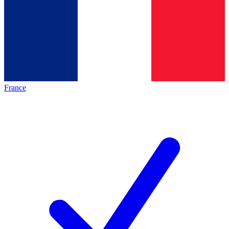
France