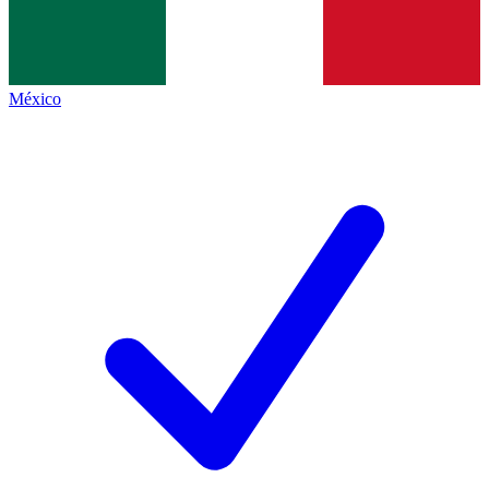
México