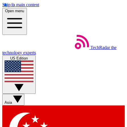
Skip to main content
Open menu
TechRadar
the
technology experts
US Edition
Asia