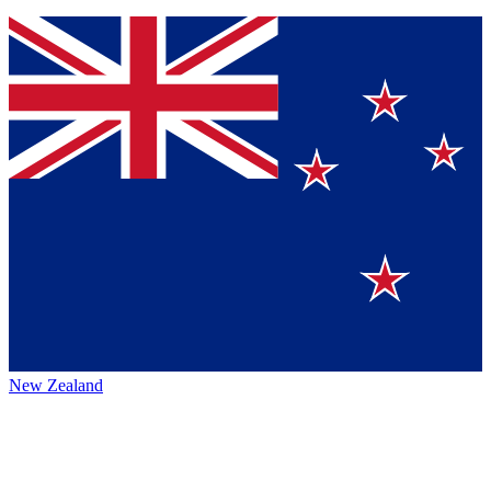
New Zealand