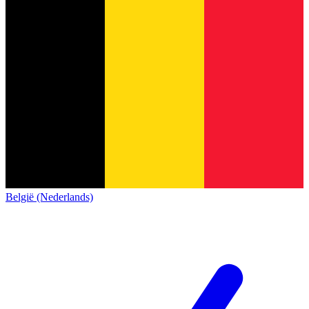
België (Nederlands)