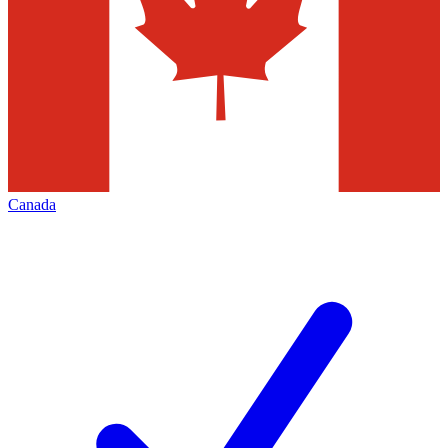
Canada