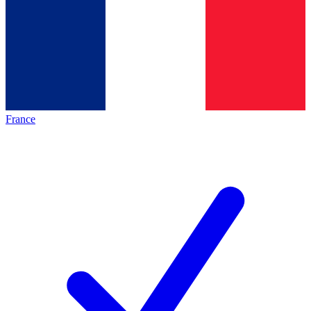
France