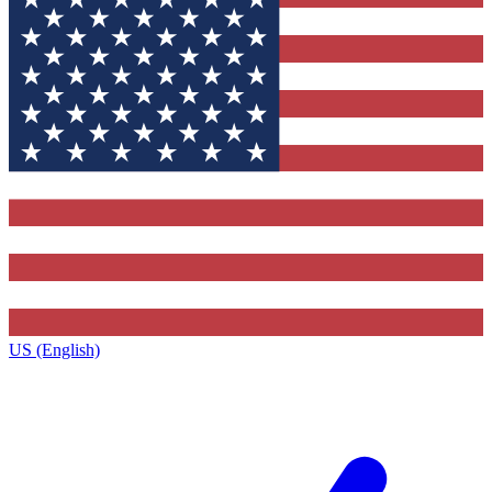
US (English)