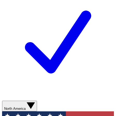
North America