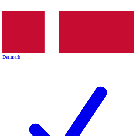
Danmark