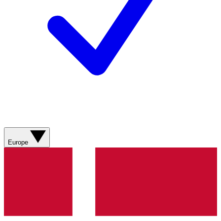
Europe