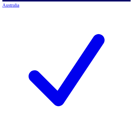
Australia