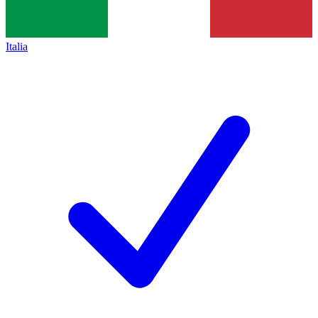
Italia