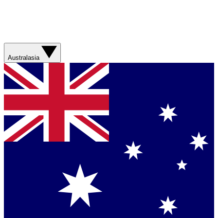
Australasia