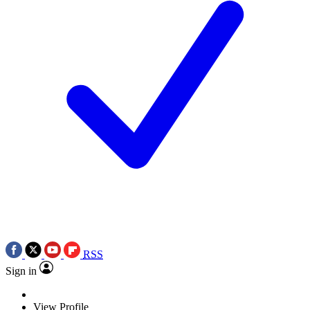
RSS
Sign in
View Profile