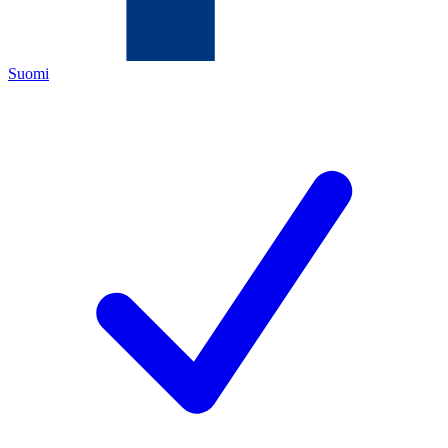
Suomi