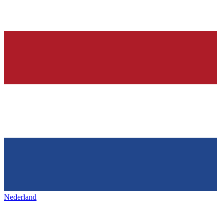
Nederland