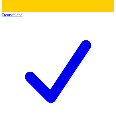
Deutschland