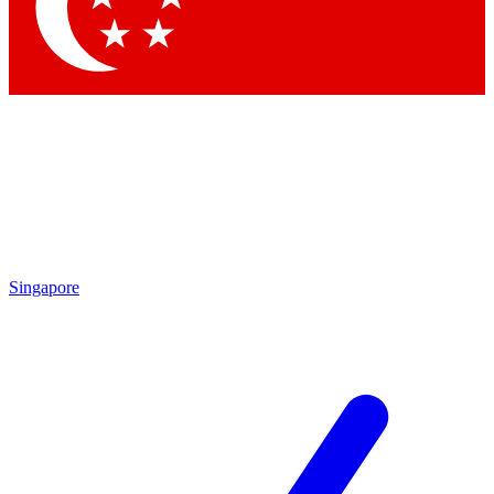
Singapore