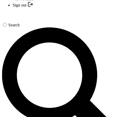
Sign out
Search