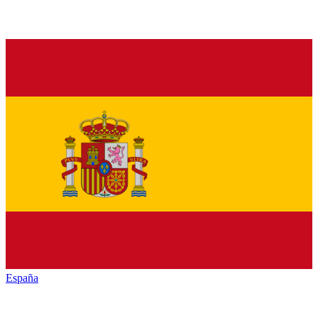
España