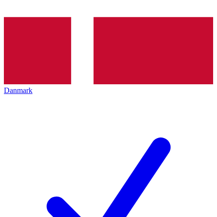
Danmark