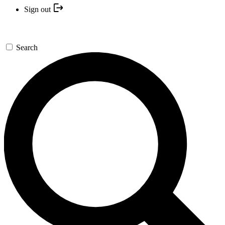
Sign out
Search