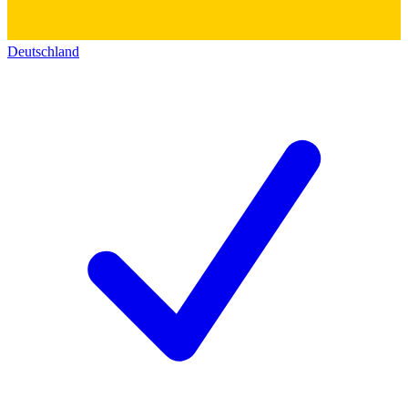
Deutschland