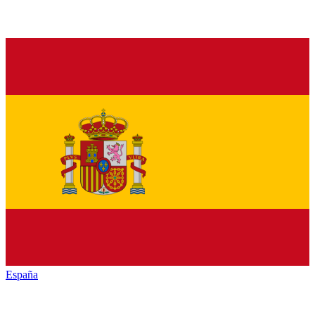
España