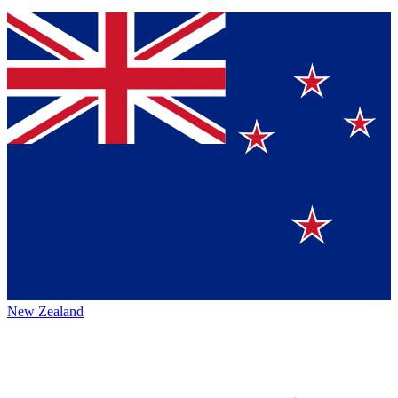
New Zealand