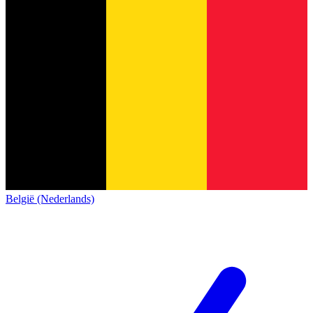
België (Nederlands)