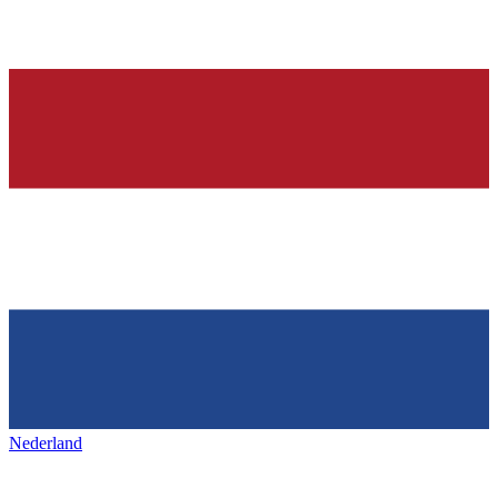
Nederland