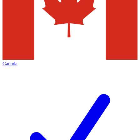
Canada