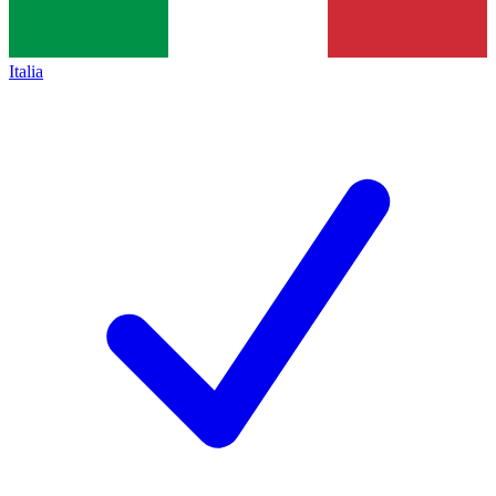
Italia