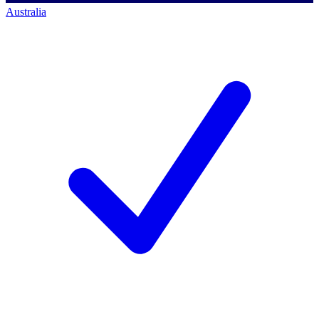
Australia