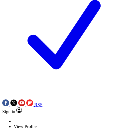
RSS
Sign in
View Profile