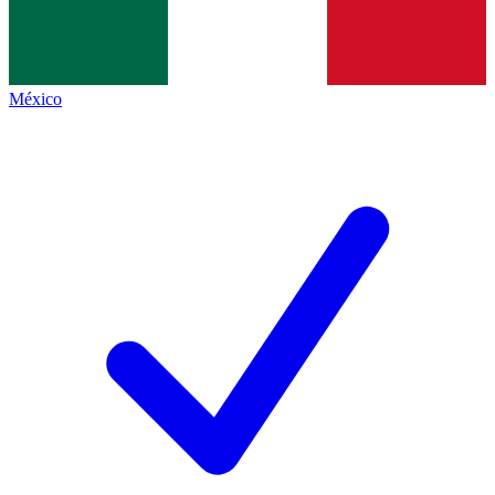
México