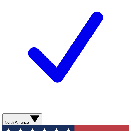
North America