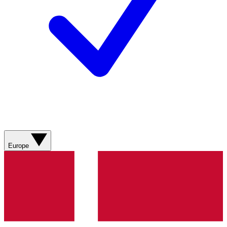
Europe