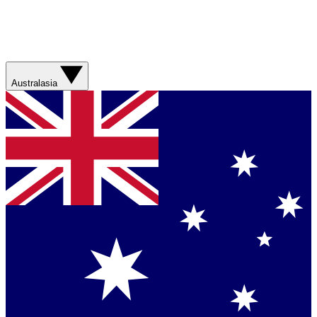
Australasia