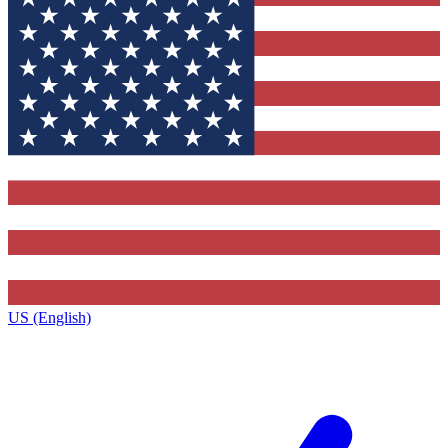
US (English)