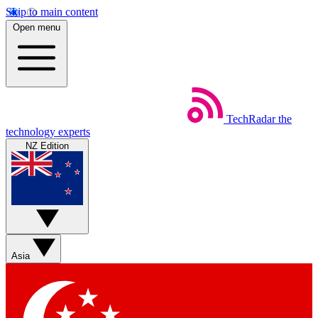
Skip to main content
Open menu
TechRadar
the
technology experts
NZ Edition
Asia