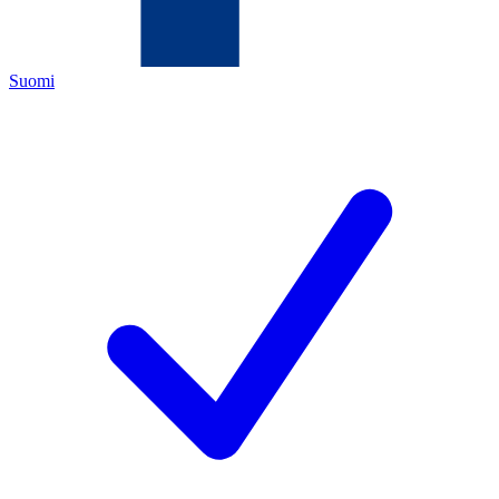
Suomi