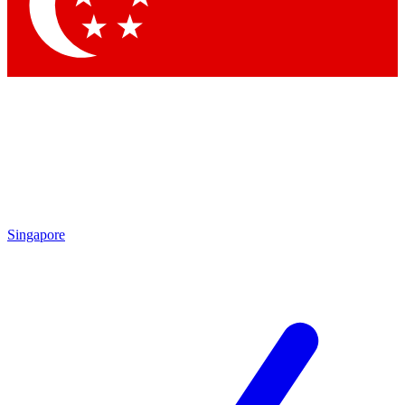
Singapore