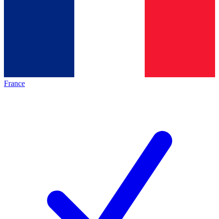
France