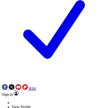
RSS
Sign in
View Profile