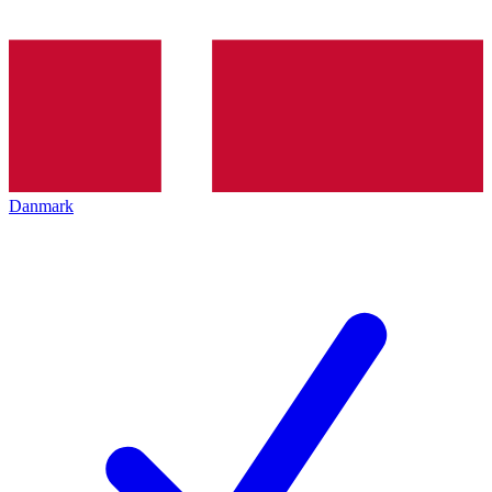
Danmark