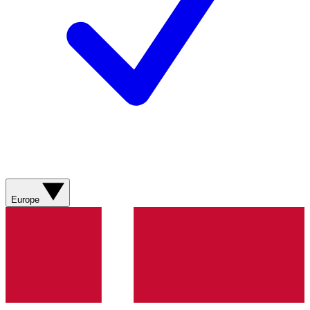
Europe