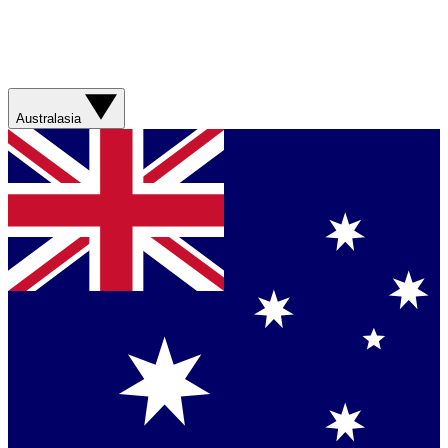
Australasia