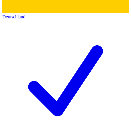
Deutschland