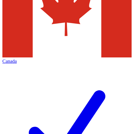
Canada