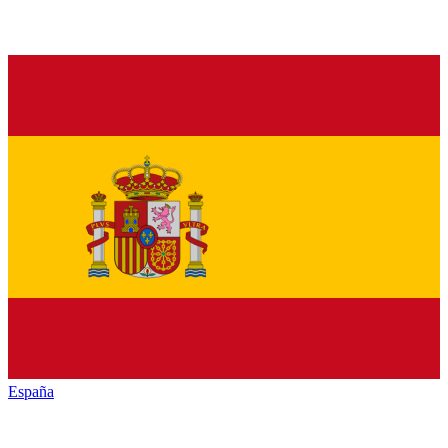
España