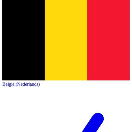
België (Nederlands)