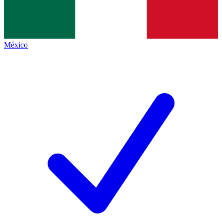
México