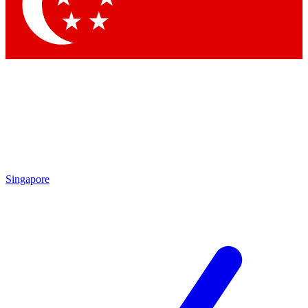
Singapore