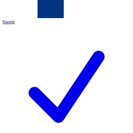
Suomi