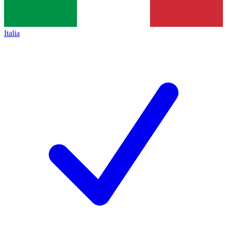
Italia