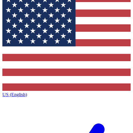
US (English)