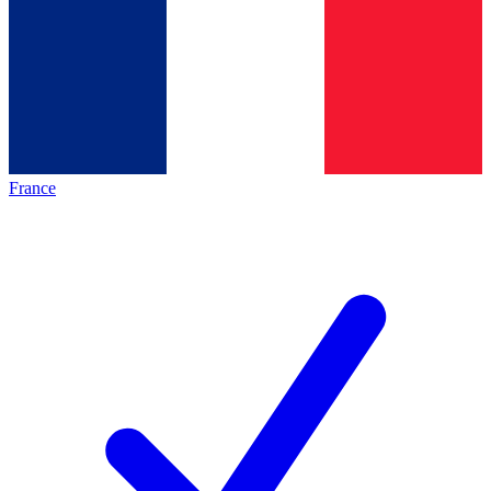
France