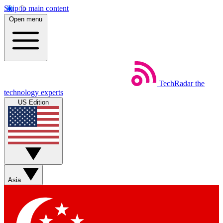
Skip to main content
Open menu
TechRadar
the
technology experts
US Edition
Asia