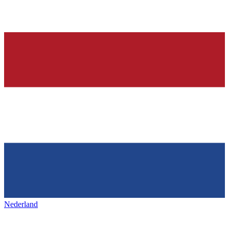
Nederland