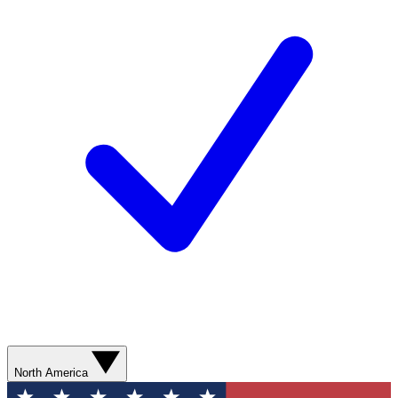
North America