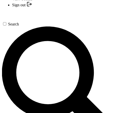
Sign out
Search