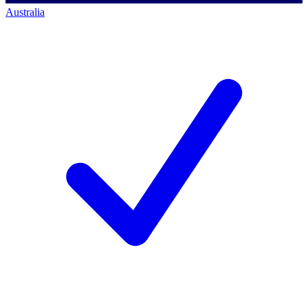
Australia