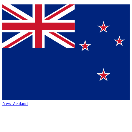
New Zealand