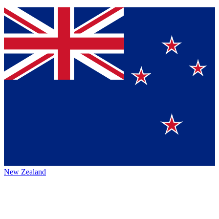
New Zealand