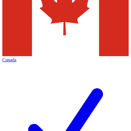
Canada