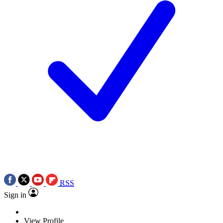
RSS
Sign in
View Profile