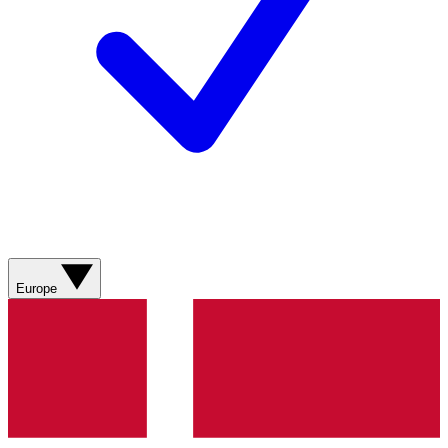
Europe