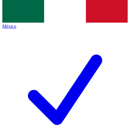
México