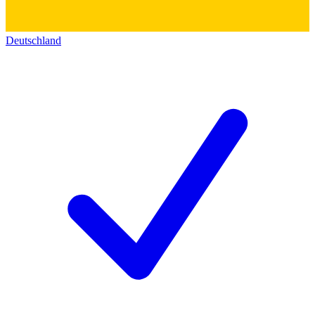
Deutschland