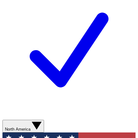
North America