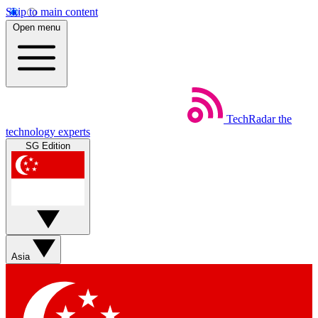
Skip to main content
Open menu
TechRadar
the
technology experts
SG Edition
Asia