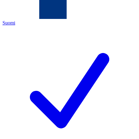
Suomi