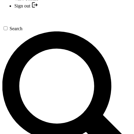
Sign out
Search