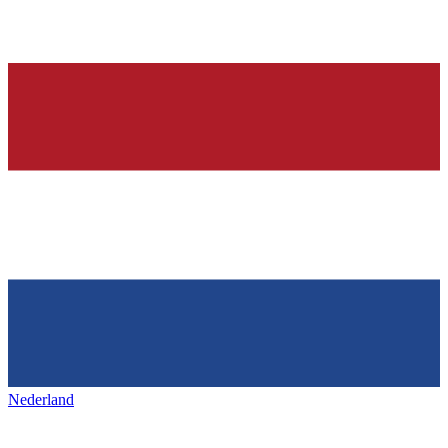
Nederland