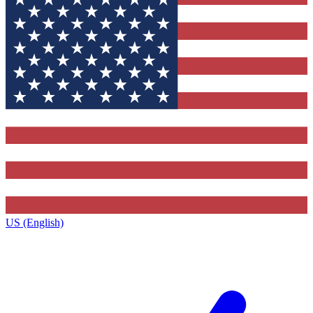
US (English)