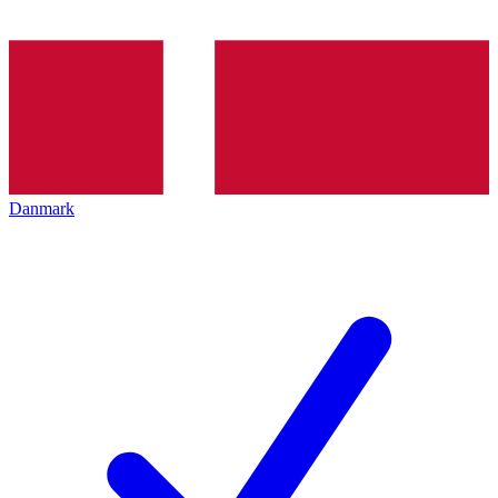
Danmark