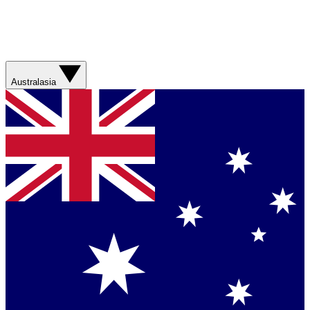
Australasia