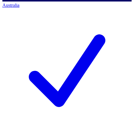
Australia