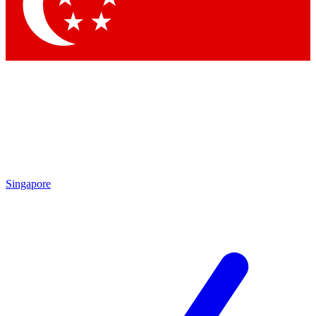
Singapore