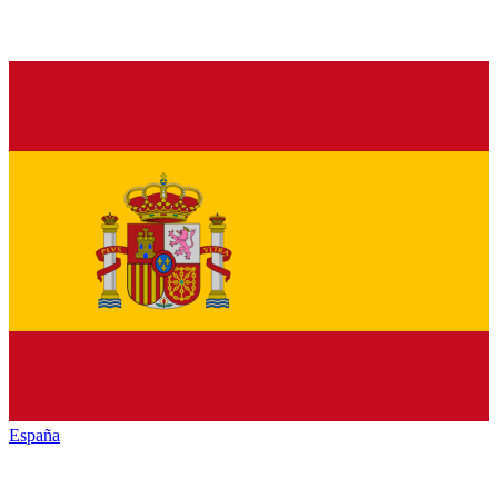
España