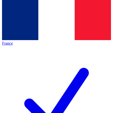
France