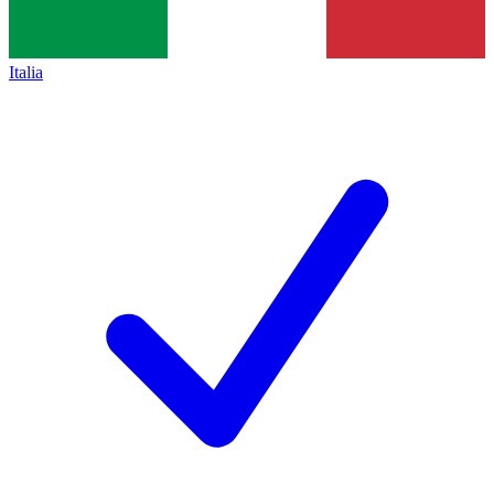
Italia