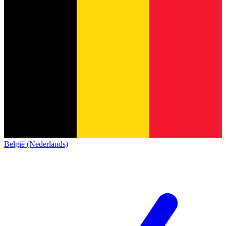
België (Nederlands)