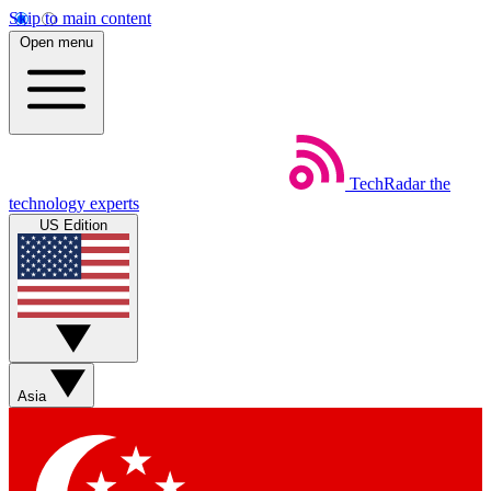
Skip to main content
Open menu
TechRadar
the
technology experts
US Edition
Asia