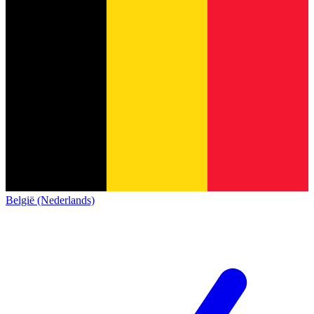
België (Nederlands)