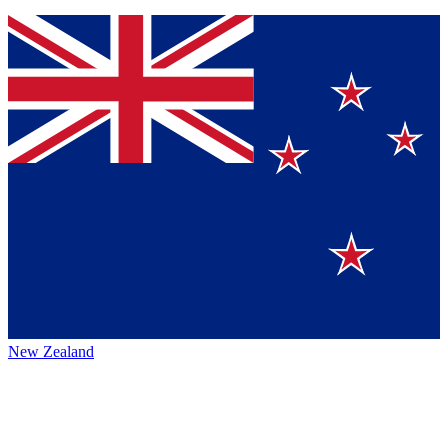
New Zealand