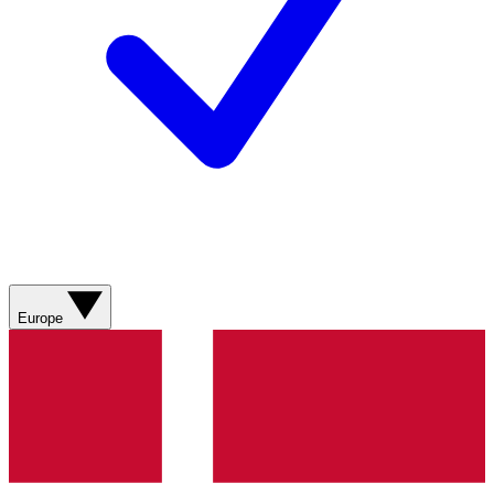
Europe