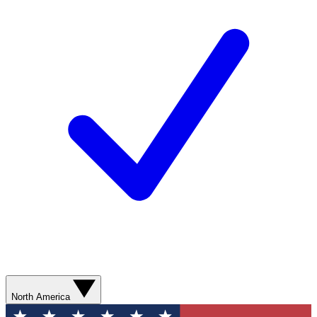
North America