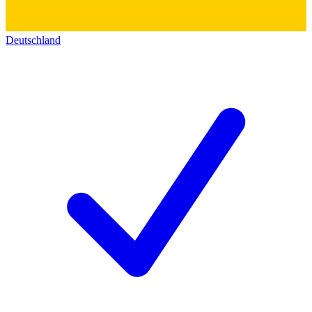
Deutschland