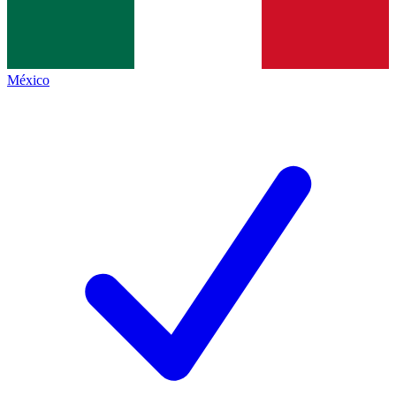
México