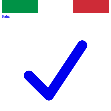
Italia