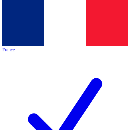
France