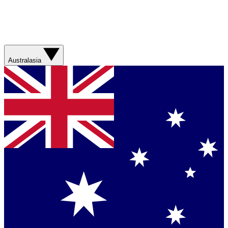
Australasia