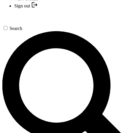
Sign out
Search