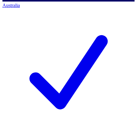
Australia