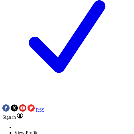
RSS
Sign in
View Profile