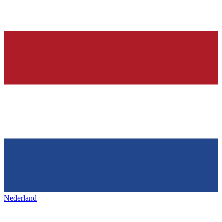
Nederland