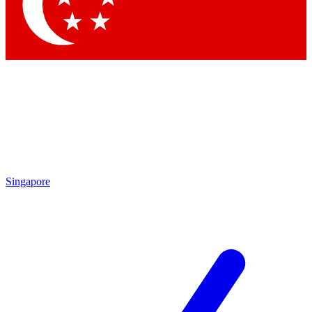
Singapore