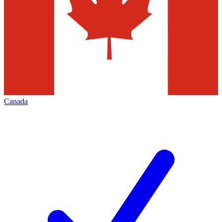
Canada