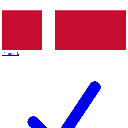
Danmark