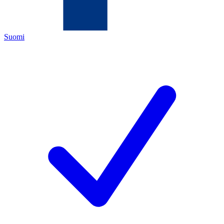
Suomi