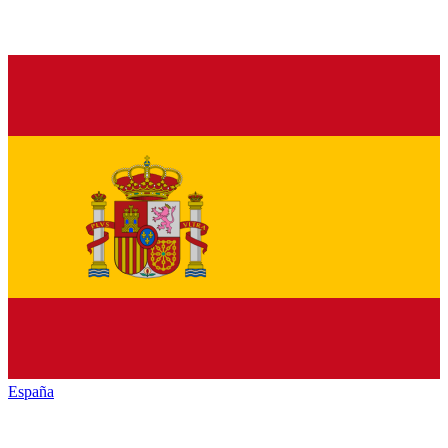
España