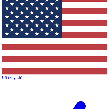
US (English)