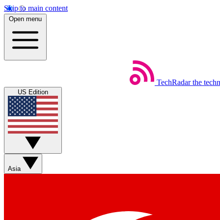
Skip to main content
Open menu
TechRadar
the tech
US Edition
Asia