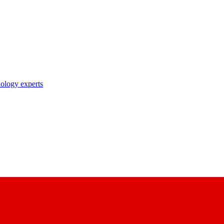
nology experts