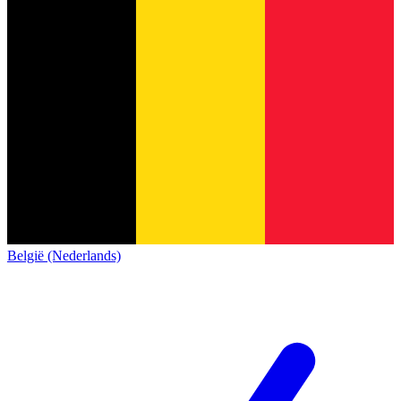
België (Nederlands)