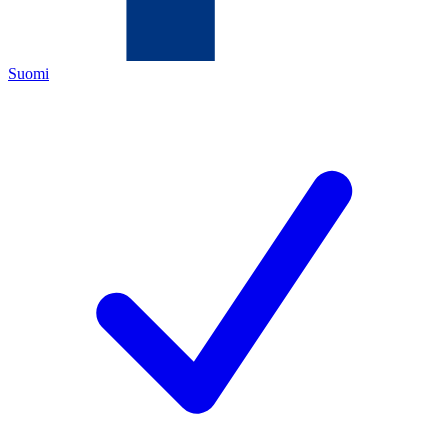
Suomi