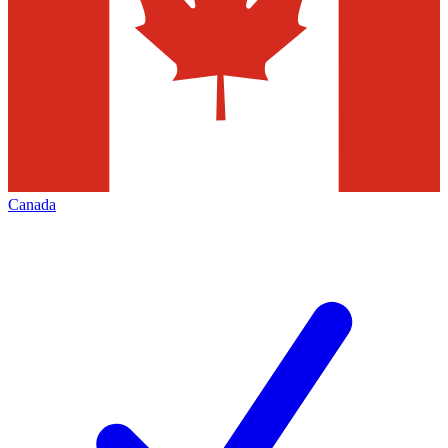
Canada