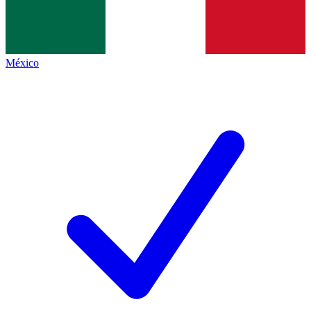
México