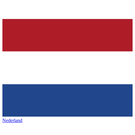
Nederland