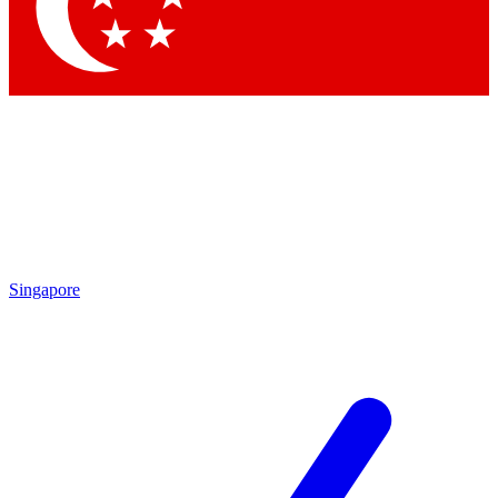
Singapore