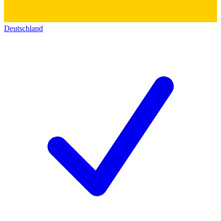
Deutschland