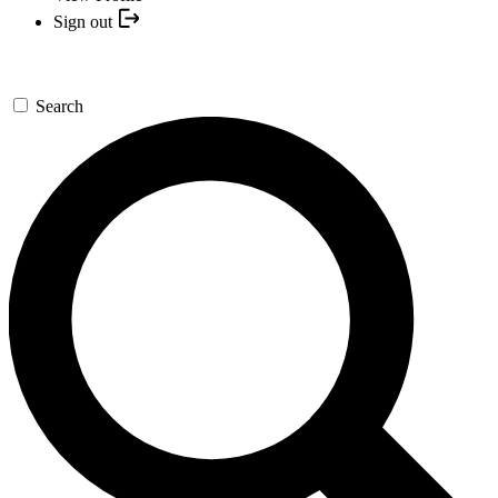
Sign out
Search