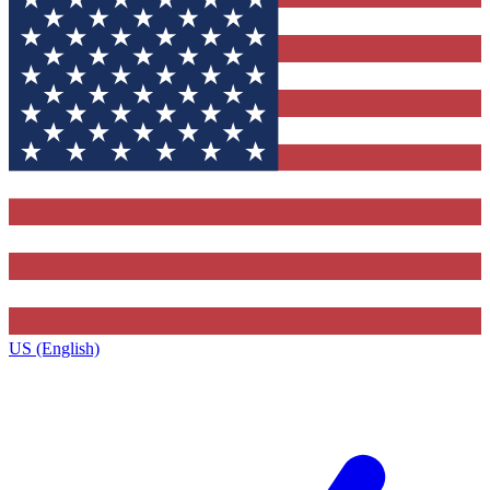
US (English)