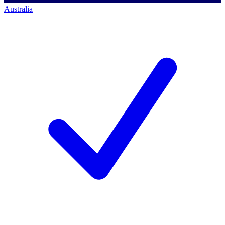
Australia