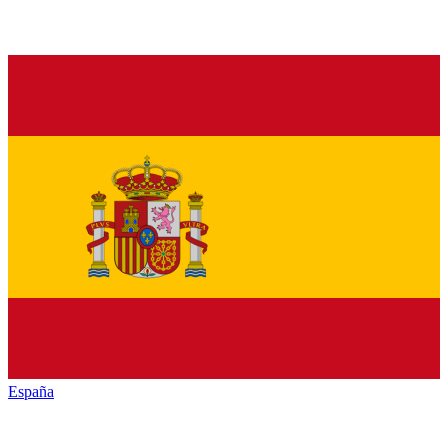
España