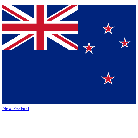
New Zealand