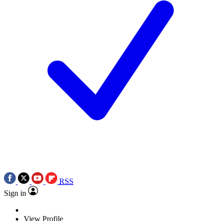
RSS
Sign in
View Profile