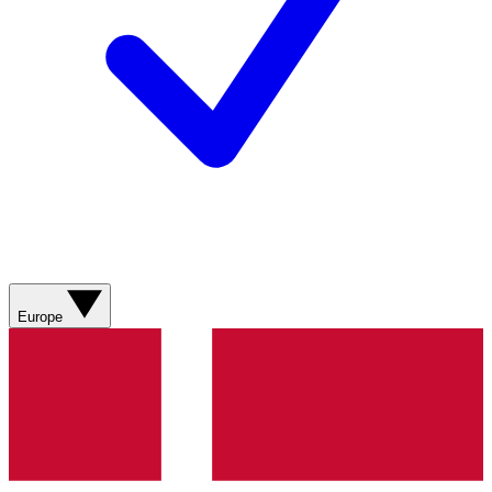
Europe