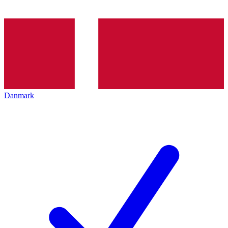
Danmark