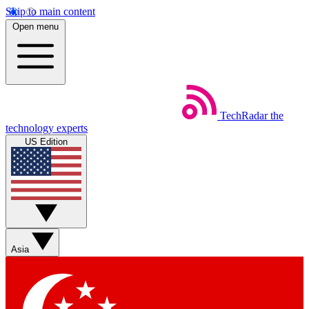
Skip to main content
Open menu
TechRadar
the
technology experts
US Edition
Asia