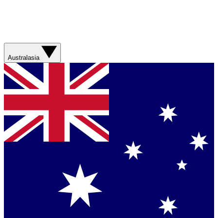
Australasia