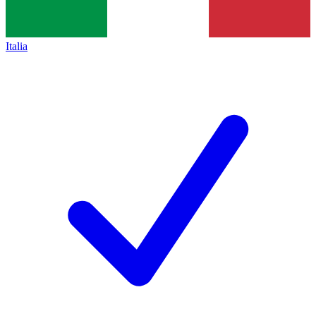
Italia