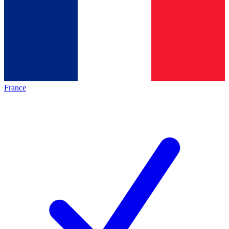
France