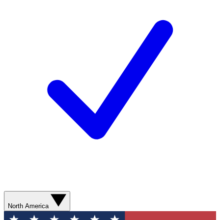
North America