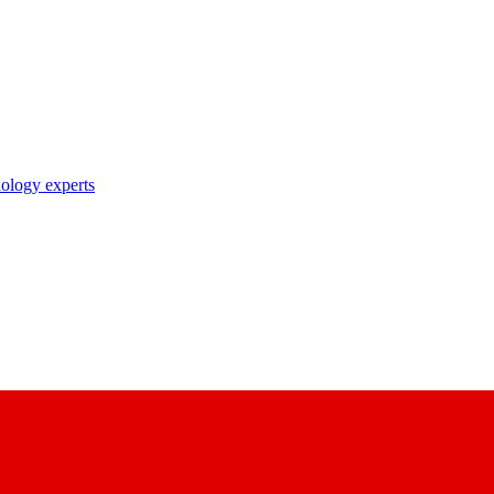
nology experts