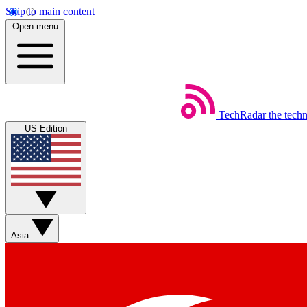
Skip to main content
Open menu
TechRadar
the tech
US Edition
Asia