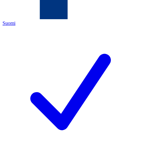
Suomi