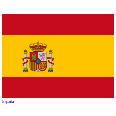
España