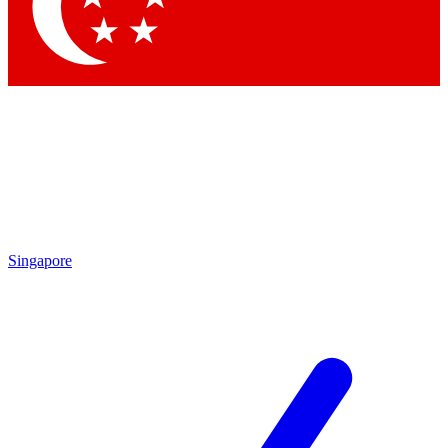
Contact me with news and offers from other Future brands
By submitting your information you agree to the
Terms & Conditions
and
Privacy Policy
and are aged 16 or over.
Singapore