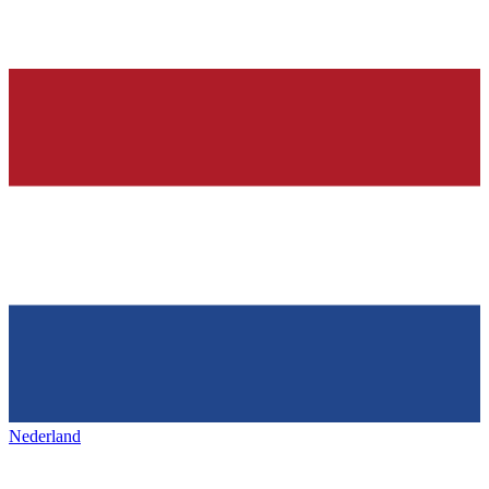
Nederland