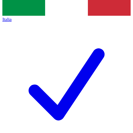
Italia