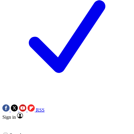
RSS
Sign in