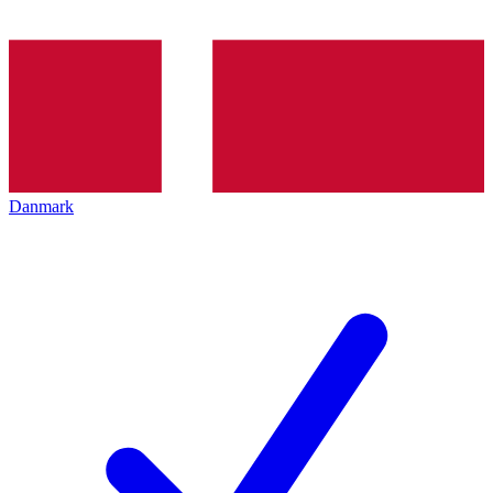
Danmark