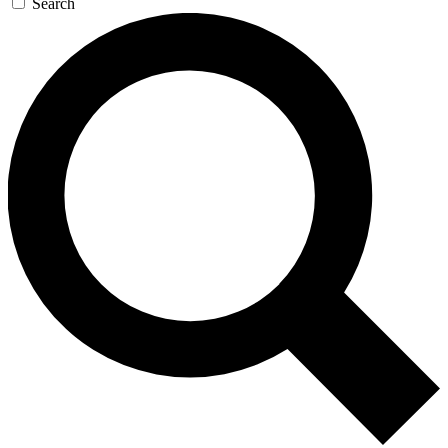
Search