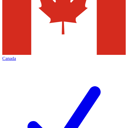
Canada