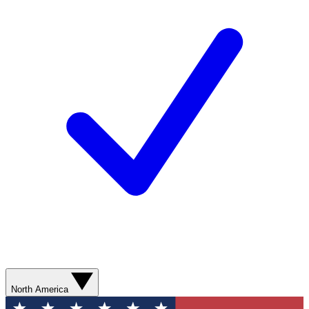
North America