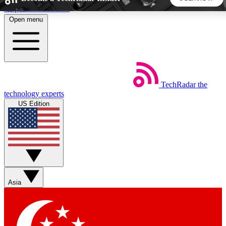
Skip to main content
Open menu
5
24/7
44K+
EXCLUSIVE PERKS
INSIDER INSIGHTS
ACTIVE MEMBERS
TechRadar
the
Weekly newsletters
Commenting a
technology experts
Get daily news, weekly deals and the
Join the conversation,
US Edition
week’s top tech stories
thoughts and get exp
BECOME A TECHRADAR INSIDER
Sign up with your email below to instantly access member
features, newsletters and exclusive Insider perks
Asia