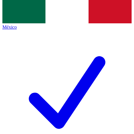
México