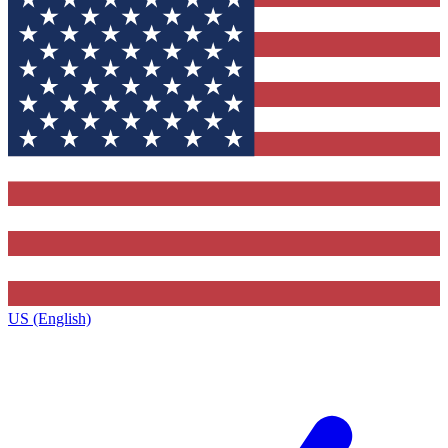
US (English)