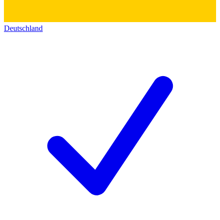
Deutschland