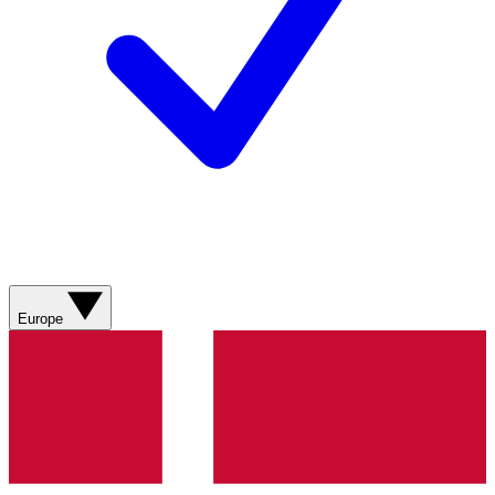
Europe