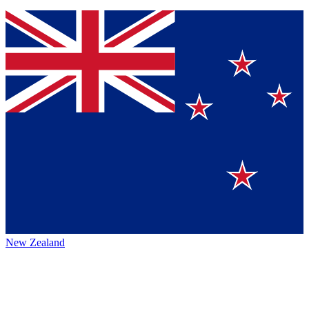
New Zealand