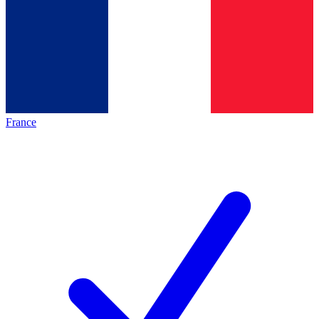
France