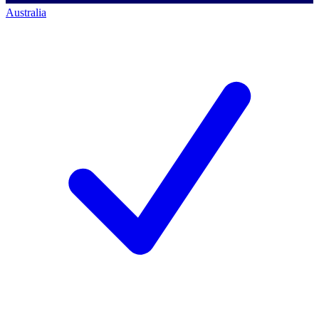
Australia