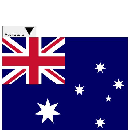
Australasia