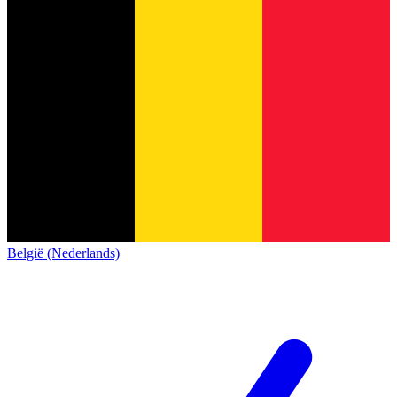
België (Nederlands)