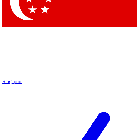
Contact me with news and offers from other Future brands
By submitting your information you agree to the
Terms & Conditions
and
Privacy Policy
and are aged 16 or over.
Singapore