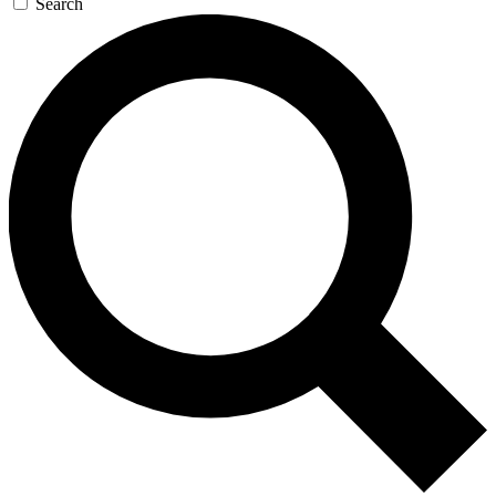
Search