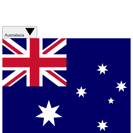
Australasia