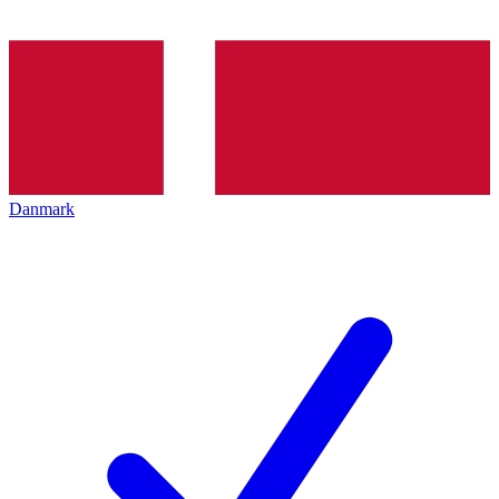
Danmark