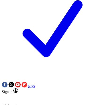
RSS
Sign in