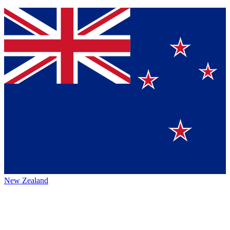
New Zealand