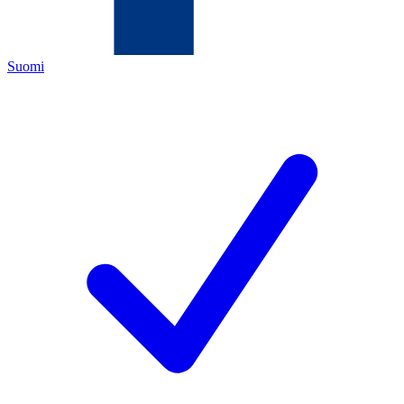
Suomi