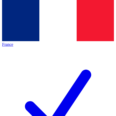
France