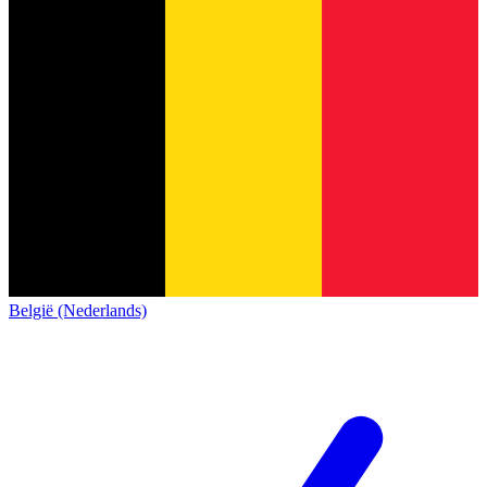
België (Nederlands)