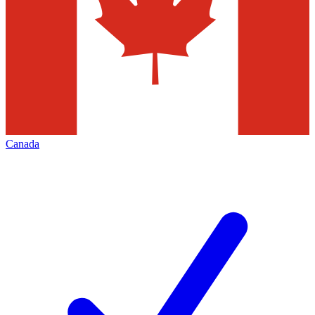
Canada