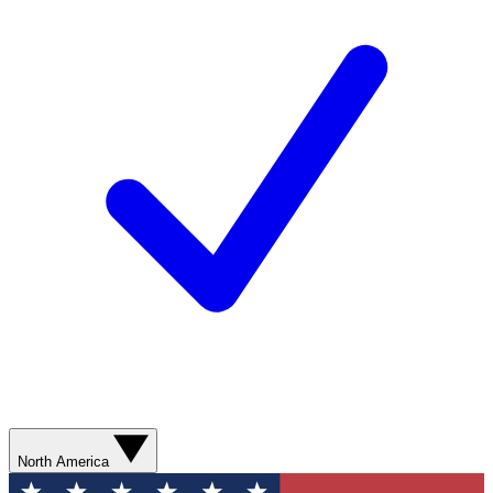
North America