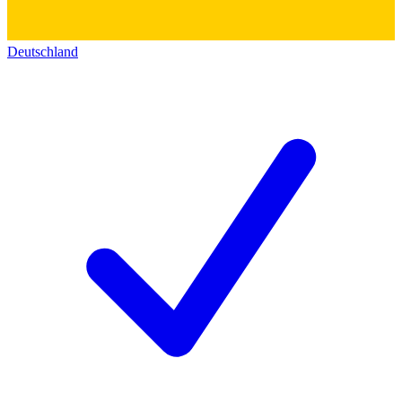
Deutschland