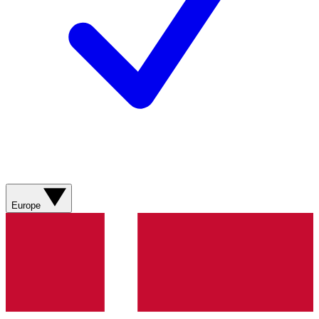
Europe