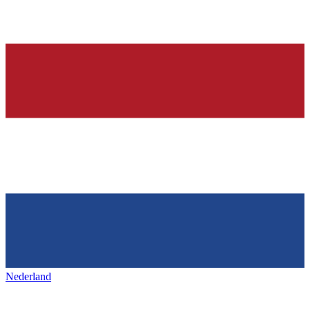
Nederland