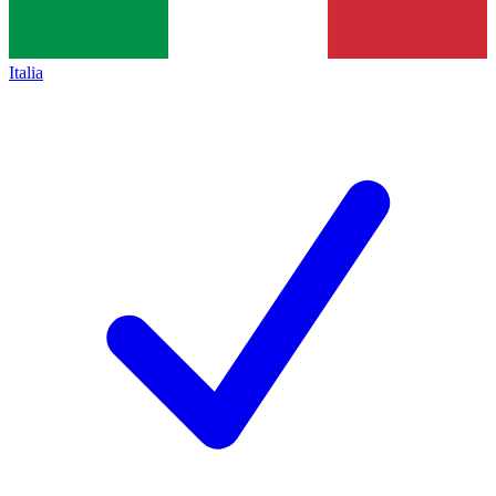
Italia