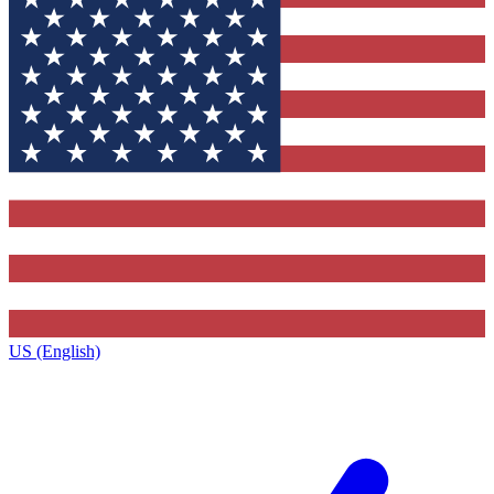
US (English)