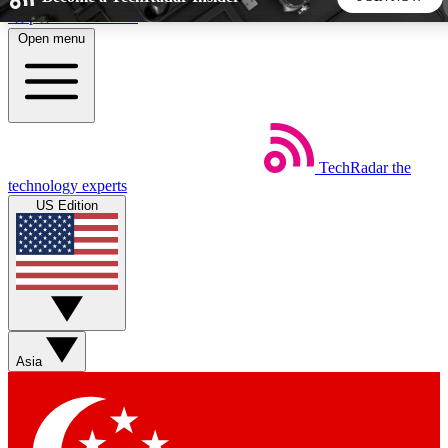
Skip to main content
Open menu
5
24/7
44K+
EXCLUSIVE PERKS
INSIDER INSIGHTS
ACTIVE MEMBERS
TechRadar
the
Weekly newsletters
Commenting a
technology experts
Get daily news, weekly deals and the
Join the conversation,
US Edition
week’s top tech stories
thoughts and get exp
BECOME A TECHRADAR INSIDER
Sign up with your email below to instantly access member
features, newsletters and exclusive Insider perks
Asia