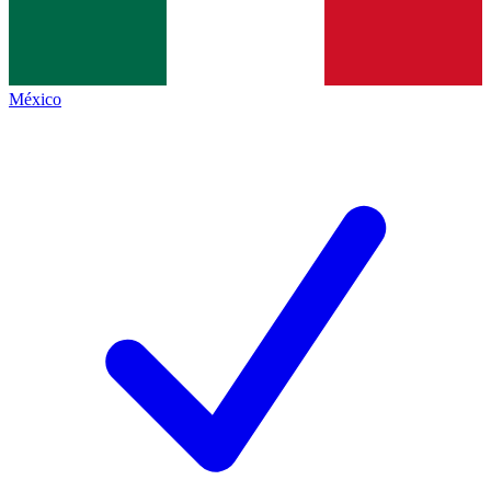
México