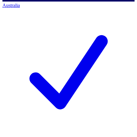
Australia