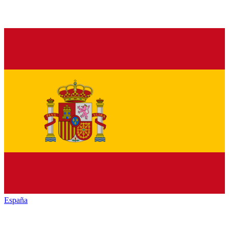
España