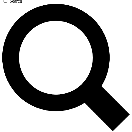
Search