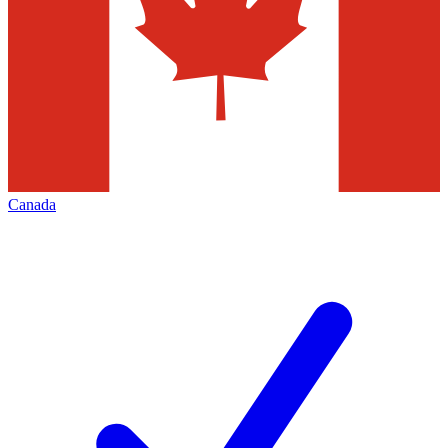
Canada