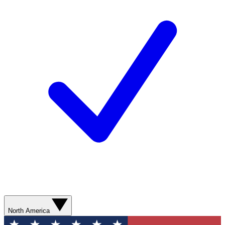
North America