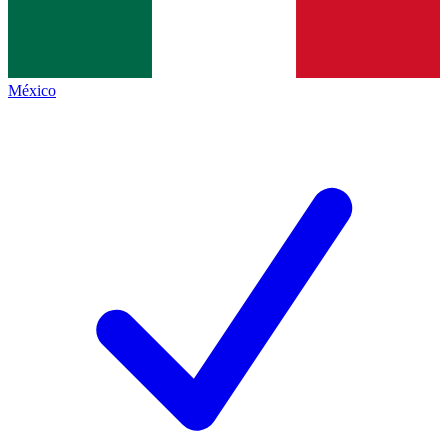
México