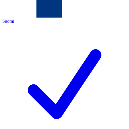
Suomi