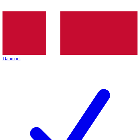
Danmark