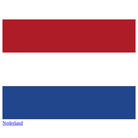
Nederland