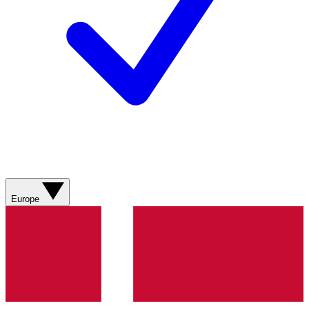
Europe