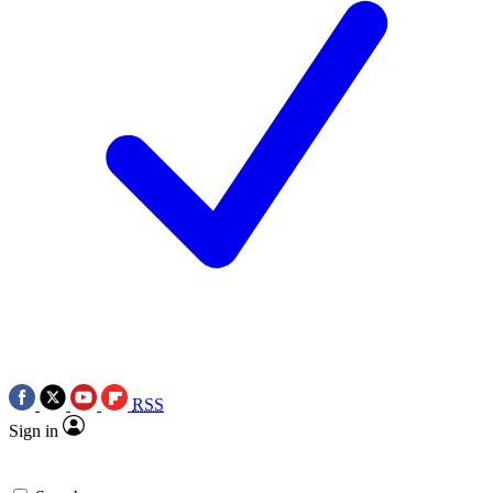
RSS
Sign in