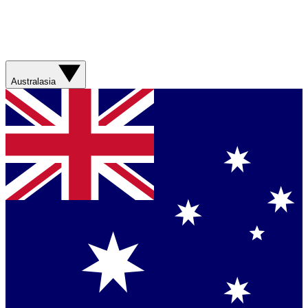
Australasia