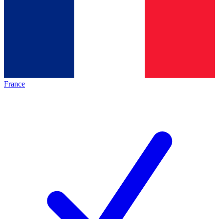
France