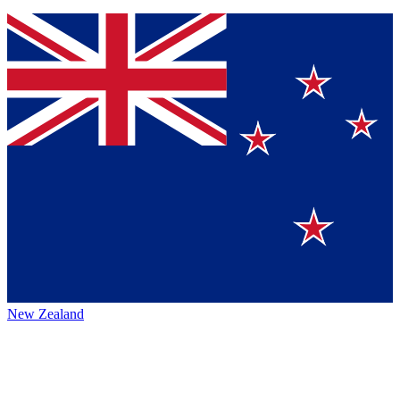
New Zealand