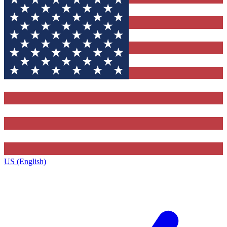
US (English)