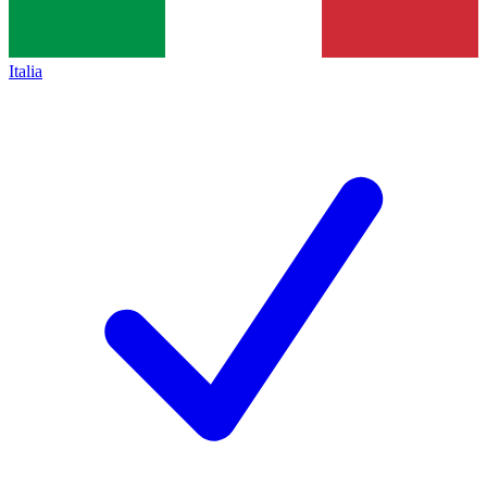
Italia