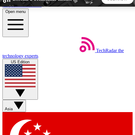
Skip to main content
Open menu
5
24/7
44K+
EXCLUSIVE PERKS
INSIDER INSIGHTS
ACTIVE MEMBERS
TechRadar
the
Weekly newsletters
Commenting a
technology experts
Get daily news, weekly deals and the
Join the conversation,
US Edition
week’s top tech stories
thoughts and get exp
BECOME A TECHRADAR INSIDER
Sign up with your email below to instantly access member
features, newsletters and exclusive Insider perks
Asia