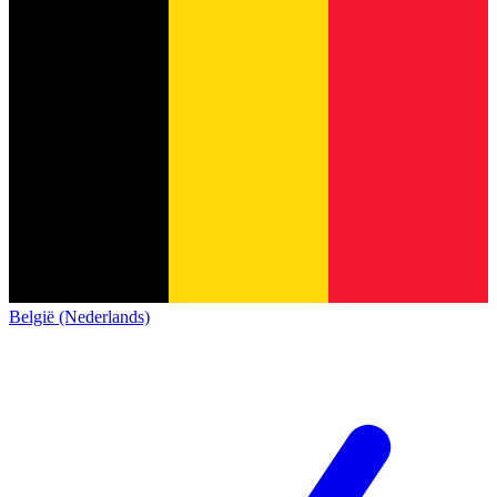
België (Nederlands)