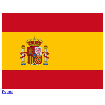
España