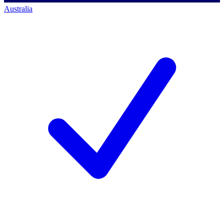
Australia