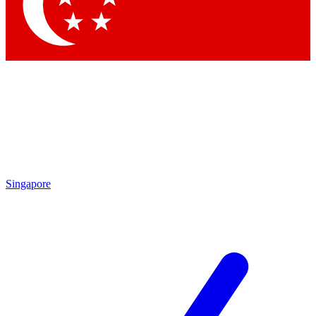
Contact me with news and offers from other Future brands
By submitting your information you agree to the
Terms & Conditions
and
Privacy Policy
and are aged 16 or over.
Singapore