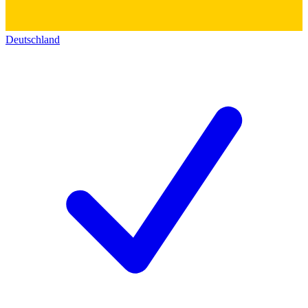
Deutschland