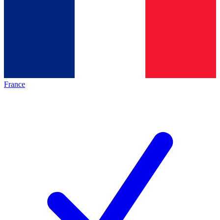
France