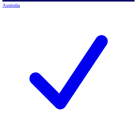
Australia