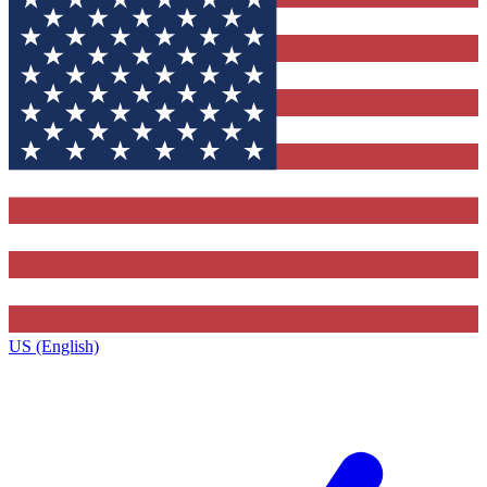
US (English)