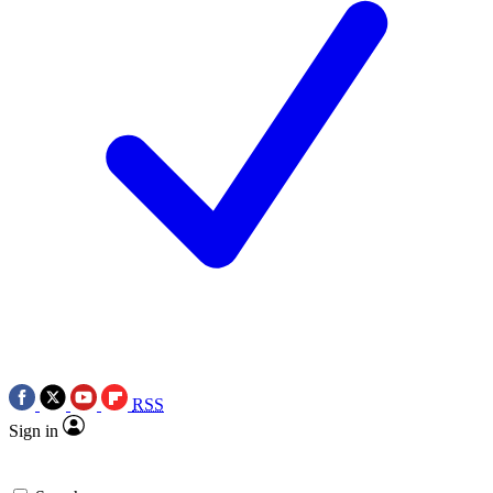
RSS
Sign in