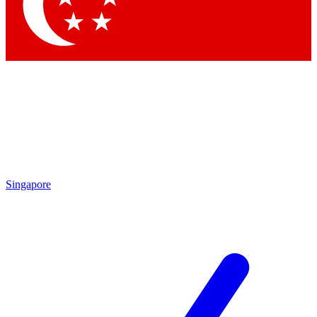
Contact me with news and offers from other Future brands
By submitting your information you agree to the
Terms & Conditions
and
Privacy Policy
and are aged 16 or over.
Singapore