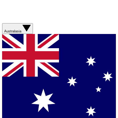
Australasia