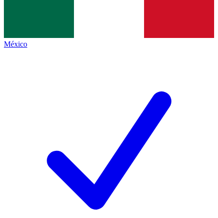
México