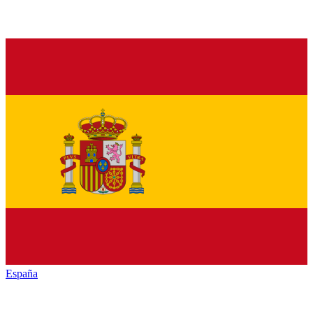
España