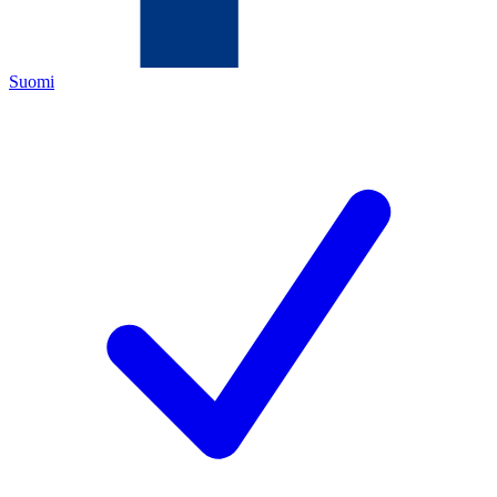
Suomi