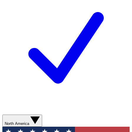
North America