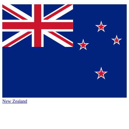
New Zealand