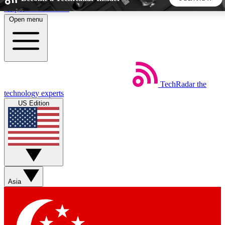
Skip to main content
Open menu
5
24/7
44K+
EXCLUSIVE PERKS
INSIDER INSIGHTS
ACTIVE MEMBERS
TechRadar
the
Weekly newsletters
Commenting a
technology experts
Get daily news, weekly deals and the
Join the conversation,
US Edition
week’s top tech stories
thoughts and get exp
BECOME A TECHRADAR INSIDER
Sign up with your email below to instantly access member
features, newsletters and exclusive Insider perks
Asia