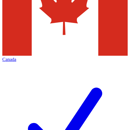
Canada