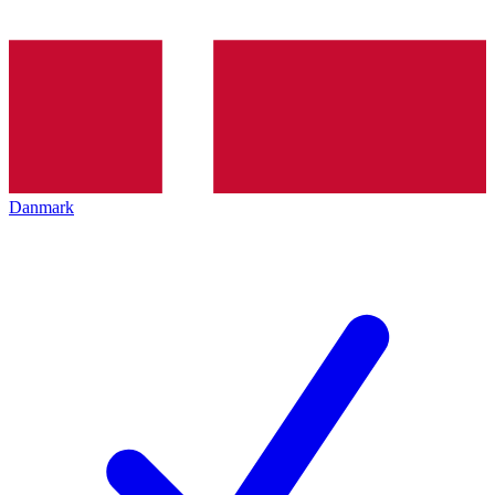
Danmark