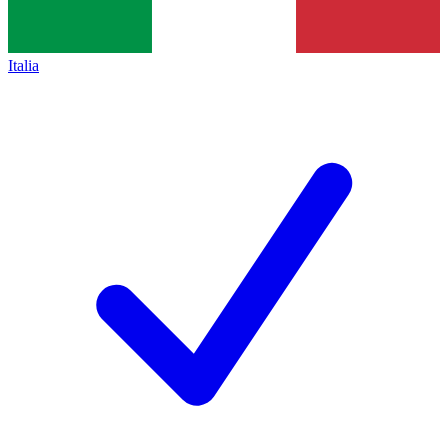
Italia