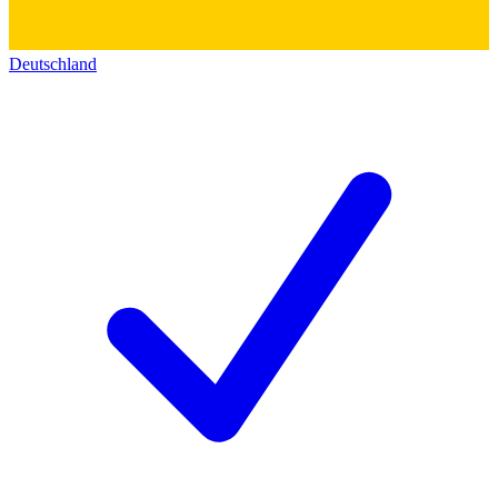
Deutschland