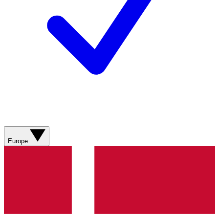
Europe