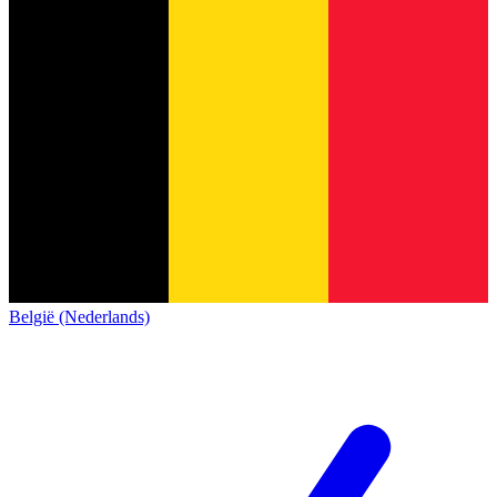
België (Nederlands)