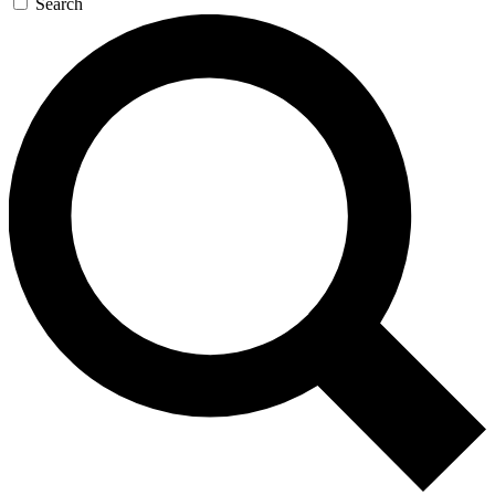
Search