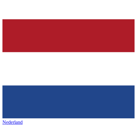
Nederland