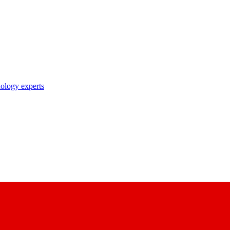
nology experts