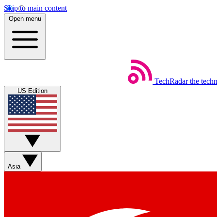
Skip to main content
Open menu
TechRadar
the tech
US Edition
Asia