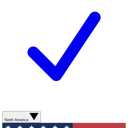
North America