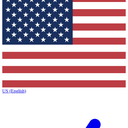
US (English)