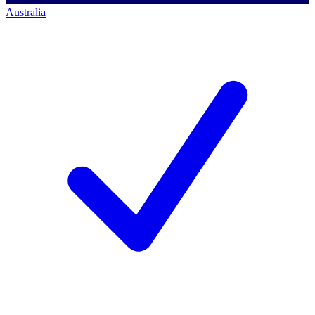
Australia