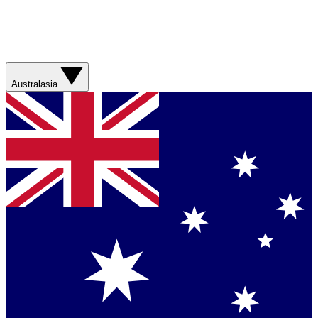
Australasia