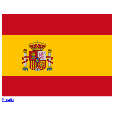
España