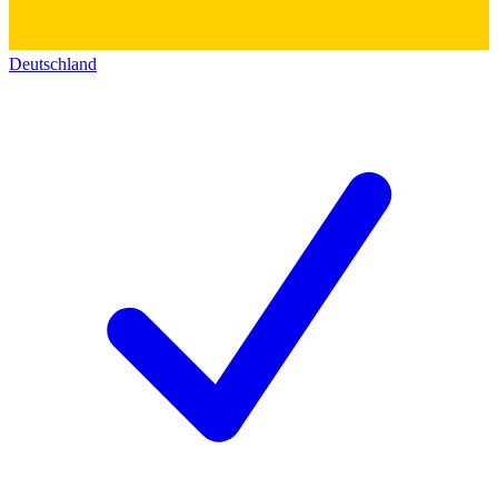
Deutschland