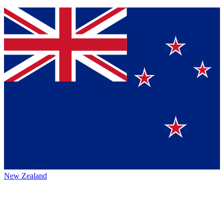
New Zealand