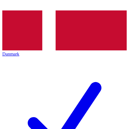
Danmark