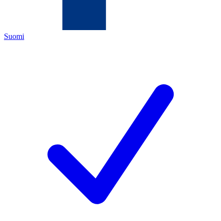
Suomi