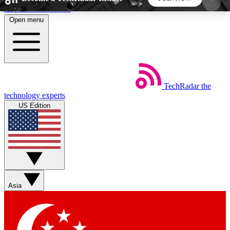
Skip to main content
Open menu
5
24/7
44K+
EXCLUSIVE PERKS
INSIDER INSIGHTS
ACTIVE MEMBERS
TechRadar
the
Weekly newsletters
Commenting a
technology experts
Get daily news, weekly deals and the
Join the conversation,
US Edition
week’s top tech stories
thoughts and get exp
BECOME A TECHRADAR INSIDER
Sign up with your email below to instantly access
member features, newsletters and exclusive Insider
Asia
perks