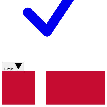
Europe