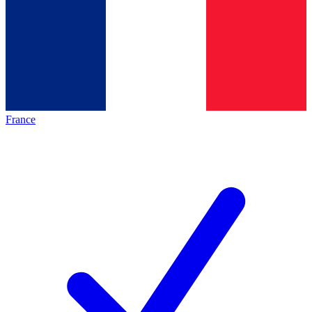
France