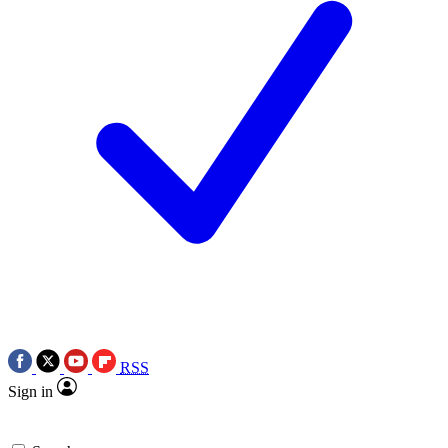
RSS
Sign in