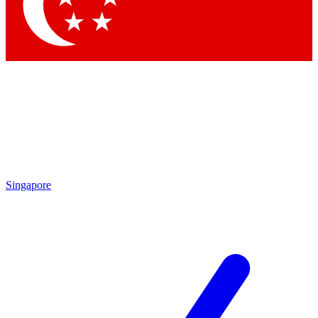
Contact me with news and offers from other Future
brands
By submitting your information you agree to the
Terms & Conditions
and
Privacy Policy
and are aged 16 or over.
Singapore