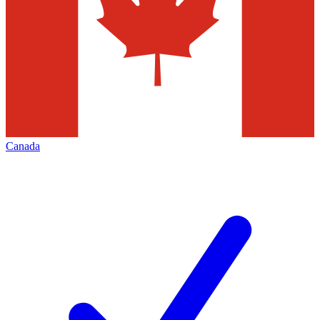
Canada