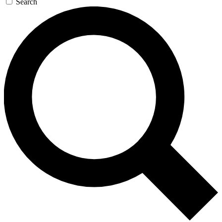
Search