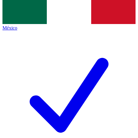
México