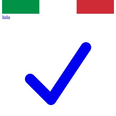
Italia