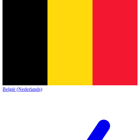
België (Nederlands)