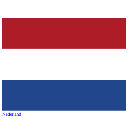
Nederland