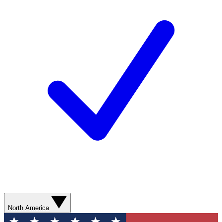
North America