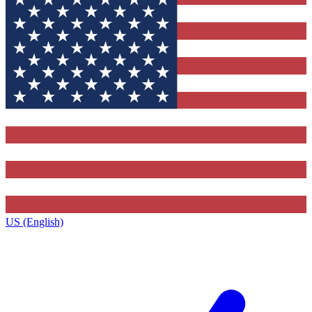
US (English)