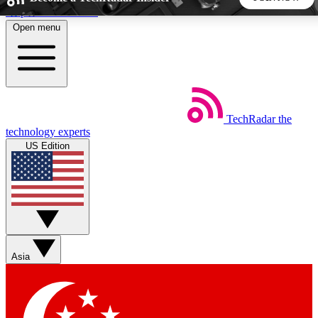
Skip to main content
Open menu
5
24/7
44K+
EXCLUSIVE PERKS
INSIDER INSIGHTS
ACTIVE MEMBERS
TechRadar
the
Weekly newsletters
Commenting a
technology experts
Get daily news, weekly deals and the
Join the conversation,
US Edition
week’s top tech stories
thoughts and get exp
BECOME A TECHRADAR INSIDER
Sign up with your email below to instantly access member
features, newsletters and exclusive Insider perks
Asia