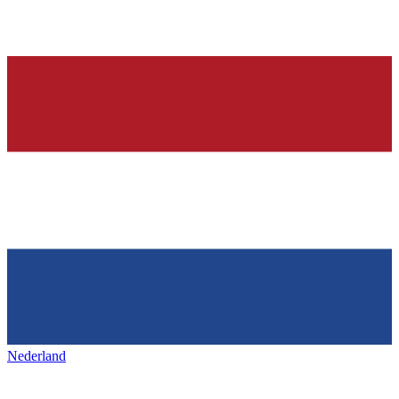
Nederland