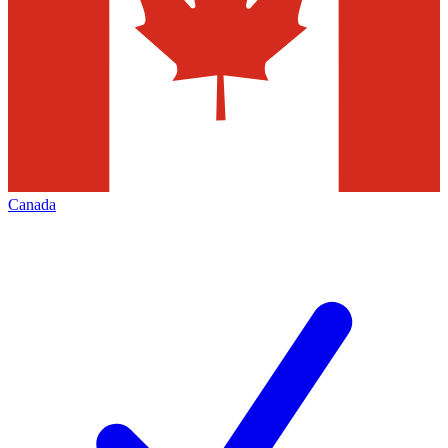
Canada