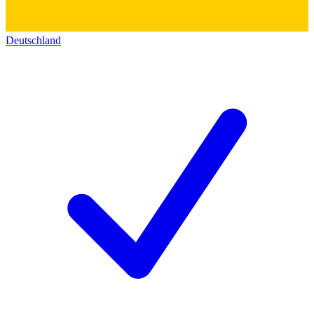
Deutschland