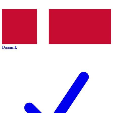
Danmark