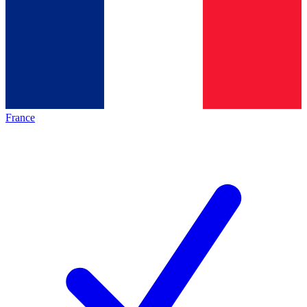
France