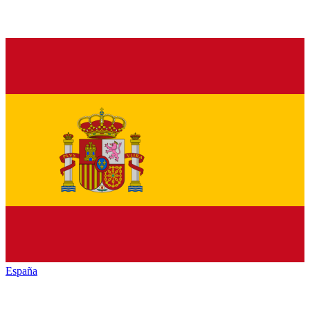
España