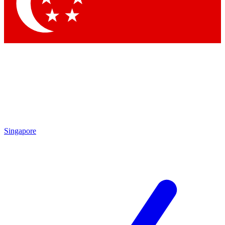
Contact me with news and offers from other Future brands
By submitting your information you agree to the
Terms & Conditions
and
Privacy Policy
and are aged 16 or over.
Singapore