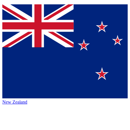
New Zealand