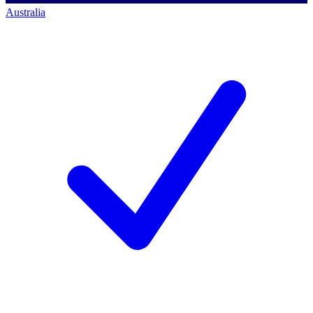
Australia