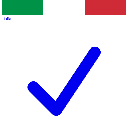
Italia