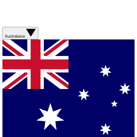
Australasia