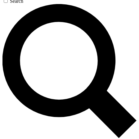
Search