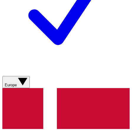
Europe