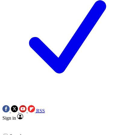
RSS
Sign in