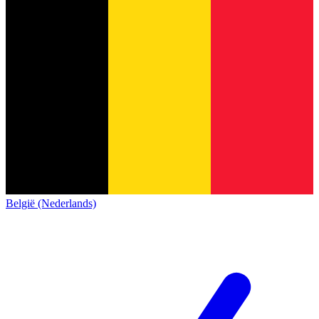
België (Nederlands)