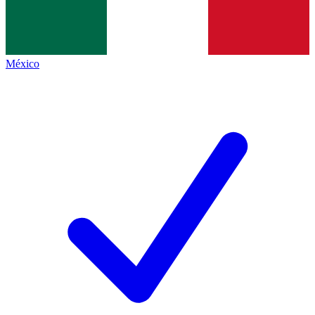
México