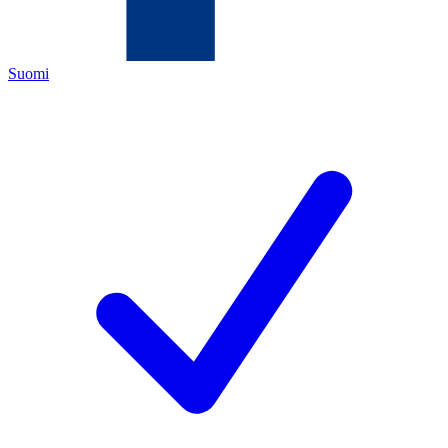
Suomi