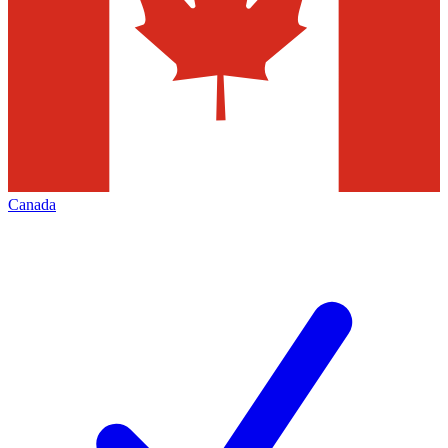
Canada