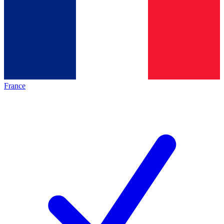
France