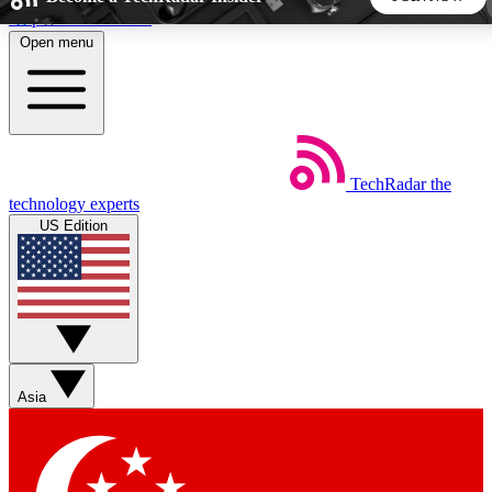
Skip to main content
Open menu
5
24/7
44K+
EXCLUSIVE PERKS
INSIDER INSIGHTS
ACTIVE MEMBERS
TechRadar
the
Weekly newsletters
Commenting a
technology experts
Get daily news, weekly deals and the
Join the conversation,
US Edition
week’s top tech stories
thoughts and get exp
BECOME A TECHRADAR INSIDER
Sign up with your email below to instantly access member
features, newsletters and exclusive Insider perks
Asia