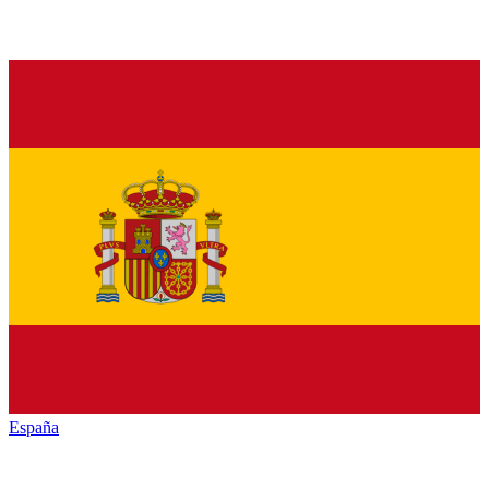
España