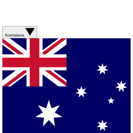
Australasia