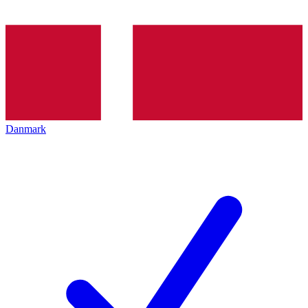
Danmark