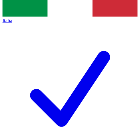
Italia