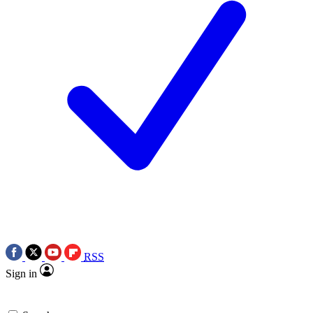
RSS
Sign in