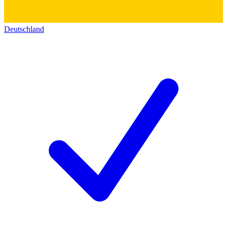
Deutschland