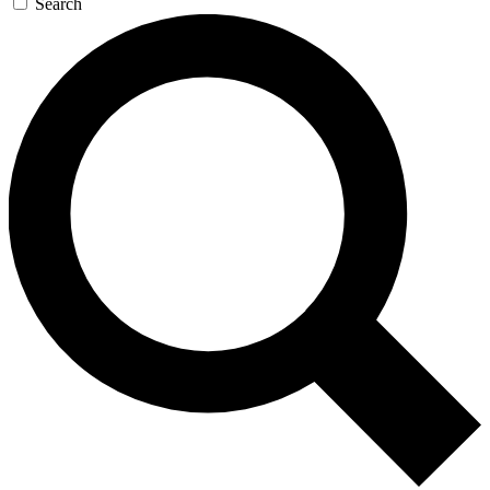
Search