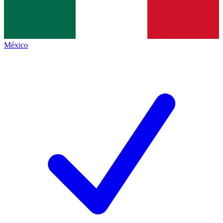
México