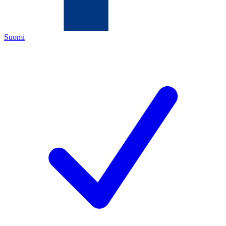
Suomi