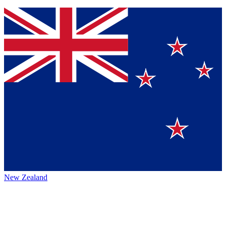
New Zealand