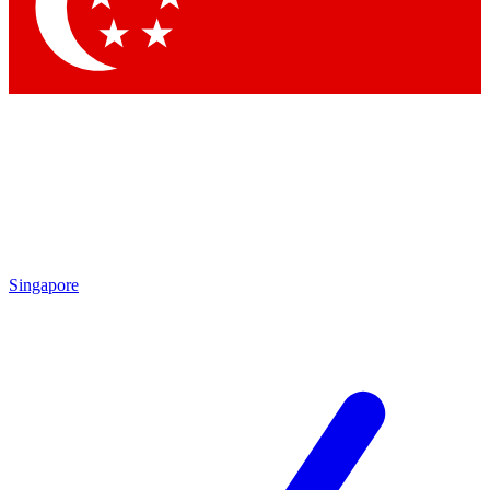
Contact me with news and offers from other Future brands
By submitting your information you agree to the
Terms & Conditions
and
Privacy Policy
and are aged 16 or over.
Singapore