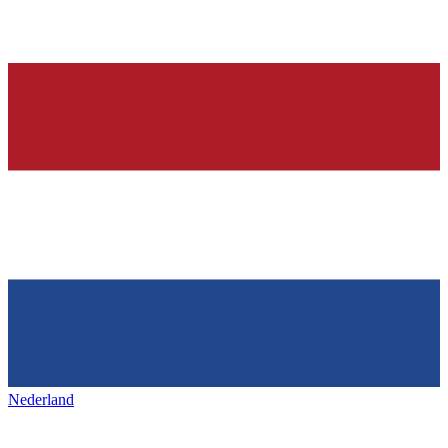
Nederland