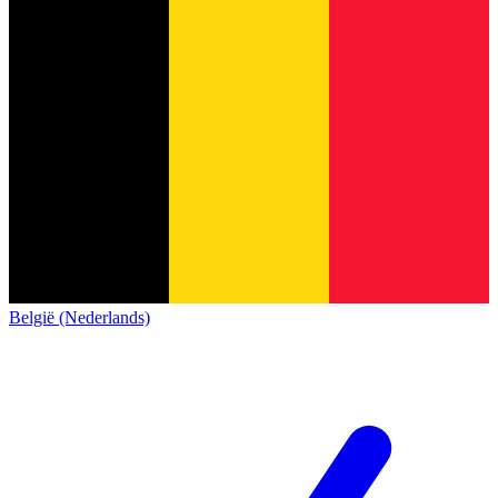
België (Nederlands)