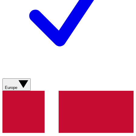
Europe