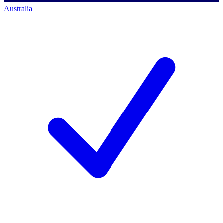
Australia