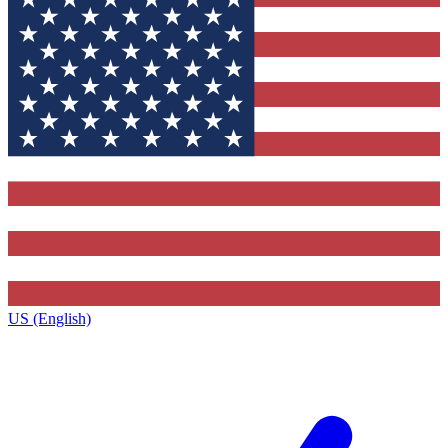
US (English)