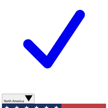
North America