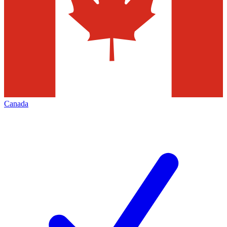
Canada