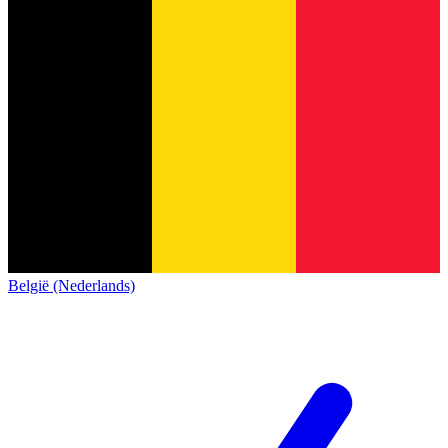
België (Nederlands)