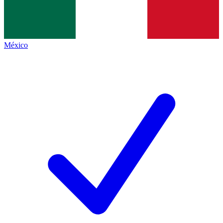
México