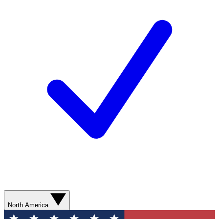
North America