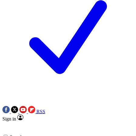
RSS
Sign in