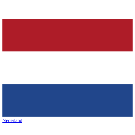
Nederland