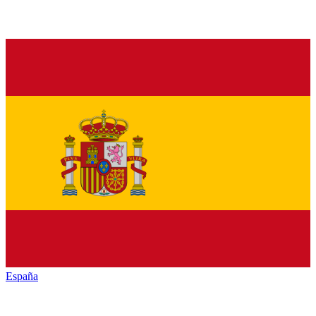
España