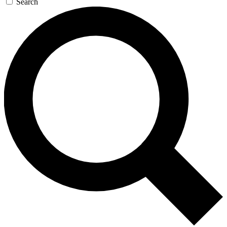
Search