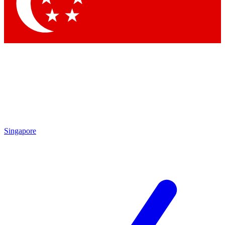
Contact me with news and offers from other Future brands
By submitting your information you agree to the
Terms & Conditions
and
Privacy Policy
and are aged 16 or over.
Singapore