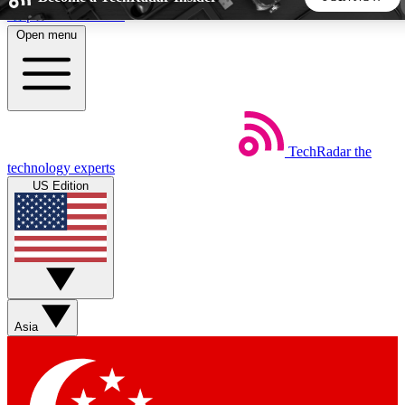
Skip to main content
Open menu
5
24/7
44K+
EXCLUSIVE PERKS
INSIDER INSIGHTS
ACTIVE MEMBERS
TechRadar
the
Weekly newsletters
Commenting a
technology experts
Get daily news, weekly deals and the
Join the conversation,
US Edition
week’s top tech stories
thoughts and get exp
BECOME A TECHRADAR INSIDER
Sign up with your email below to instantly access member
features, newsletters and exclusive Insider perks
Asia