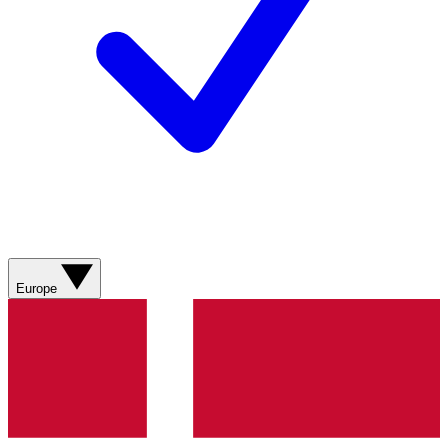
Europe