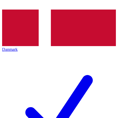
Danmark