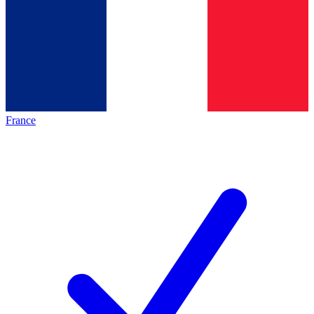
France