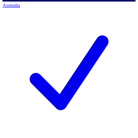
Australia