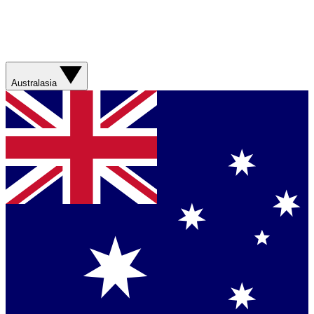
Australasia