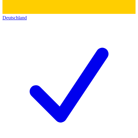
Deutschland