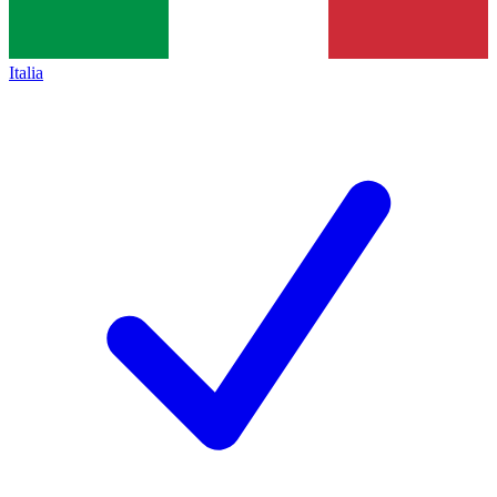
Italia