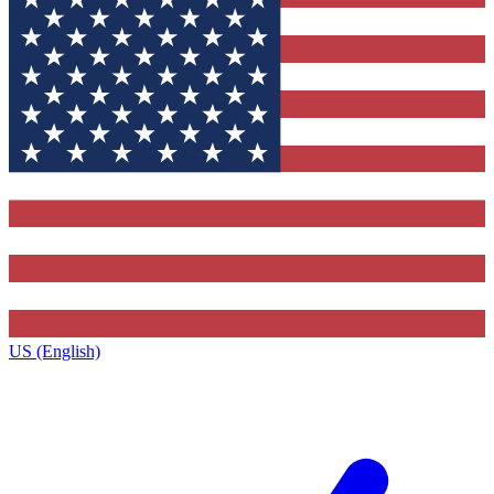
US (English)