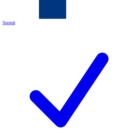
Suomi