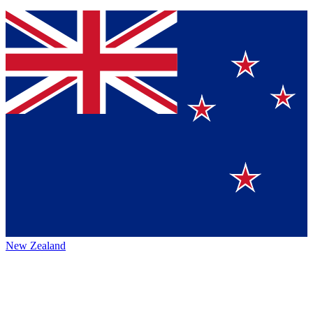
New Zealand