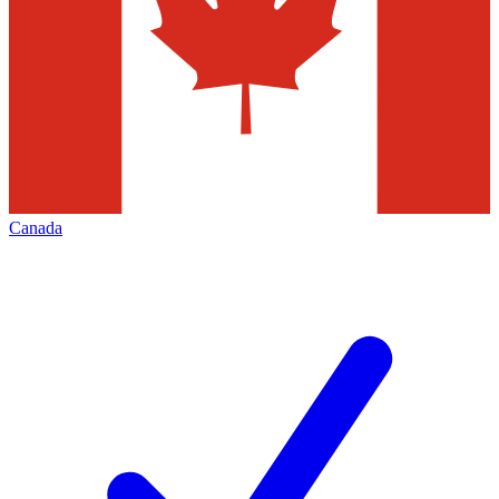
Canada