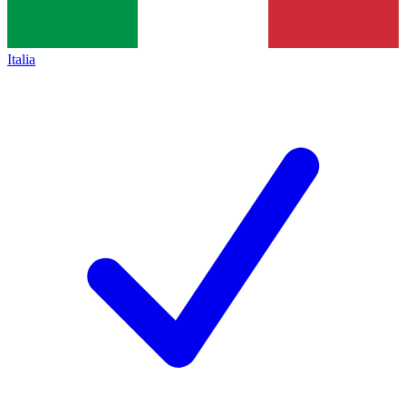
Italia