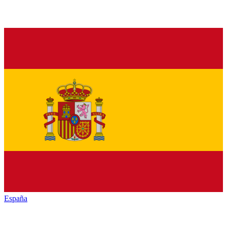
España