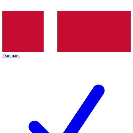
Danmark