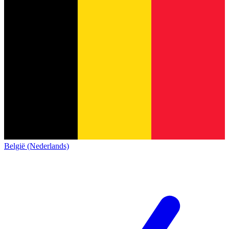
België (Nederlands)