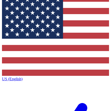
US (English)