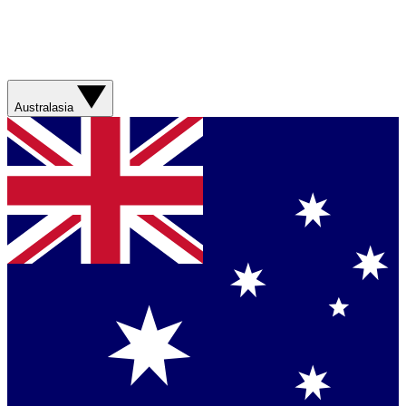
Australasia