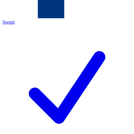
Suomi