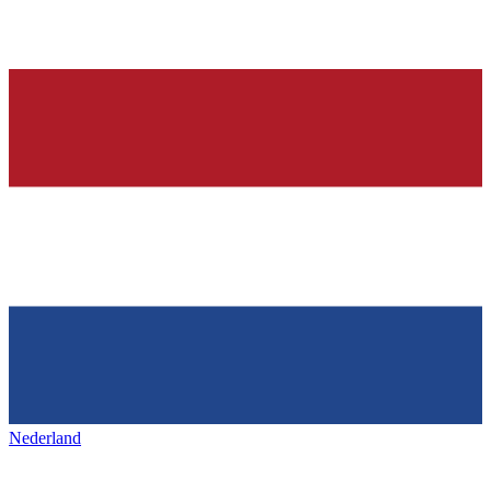
Nederland