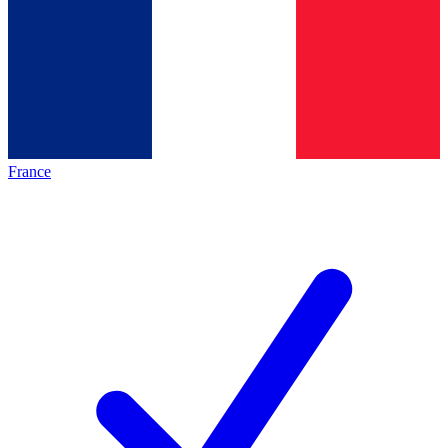
France