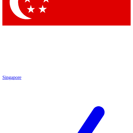
Singapore