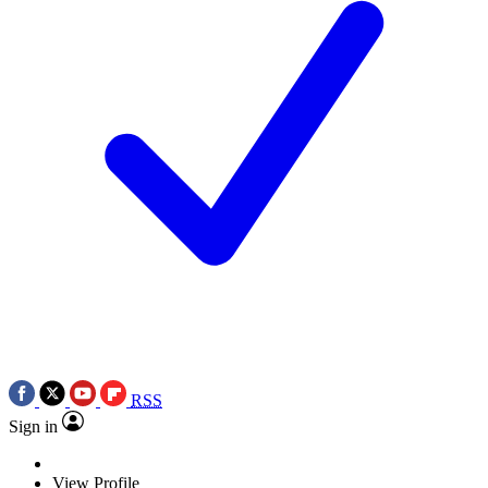
RSS
Sign in
View Profile