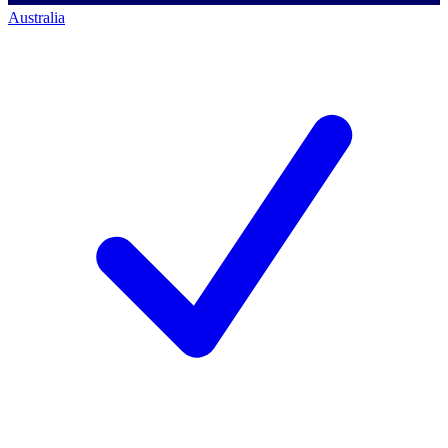
Australia