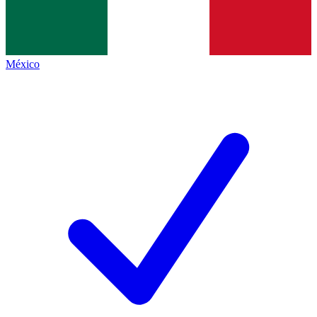
México