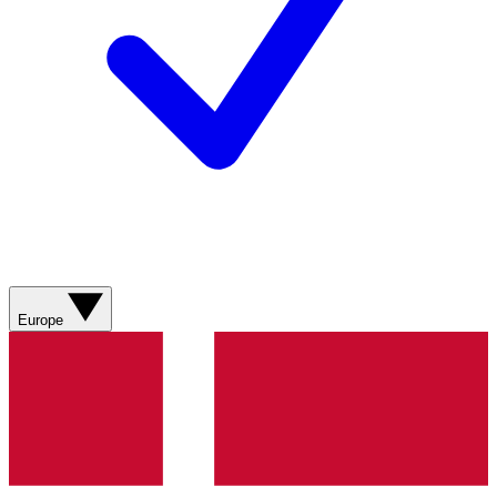
Europe