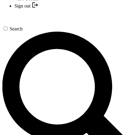
Sign out
Search