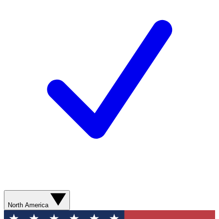
North America