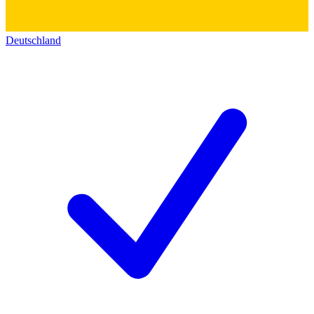
Deutschland