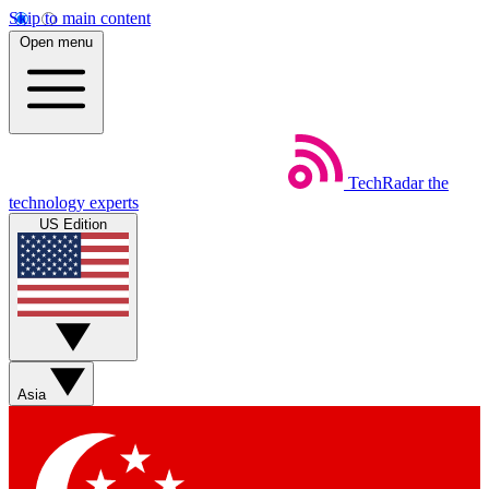
Skip to main content
Open menu
TechRadar
the
technology experts
US Edition
Asia