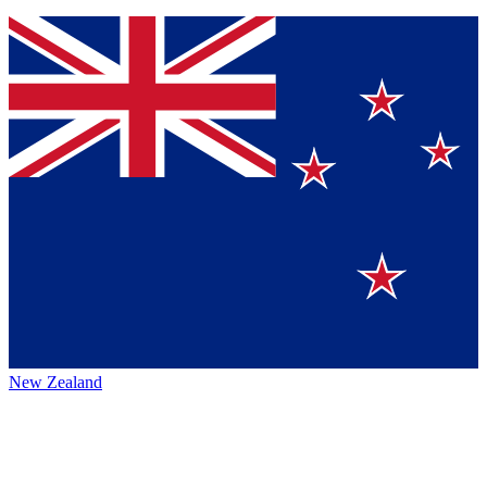
New Zealand