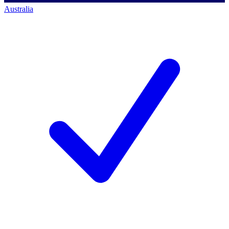
Australia