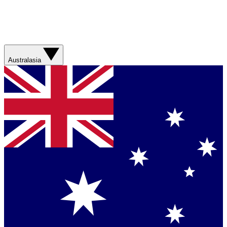
Australasia