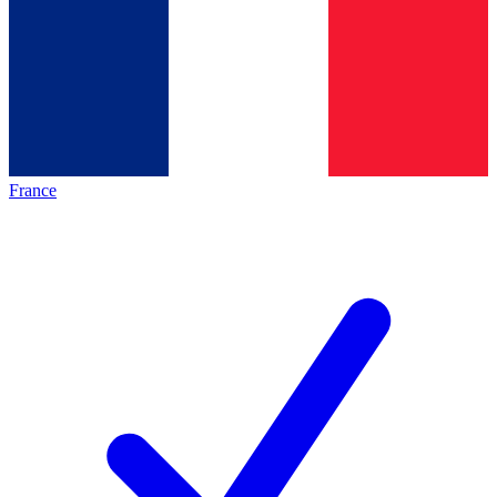
France