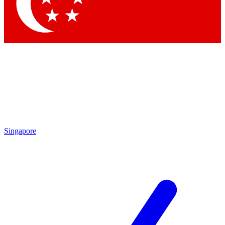
Contact me with news and offers from other Future
brands
By submitting your information you agree to the
Terms & Conditions
and
Privacy Policy
and are aged 16 or over.
Singapore