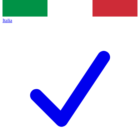
Italia