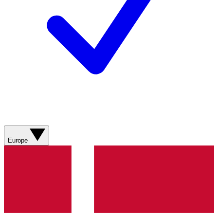
Europe