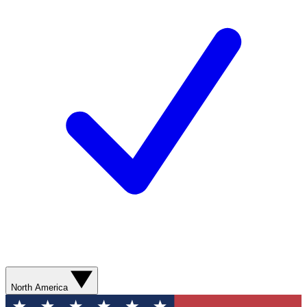
North America