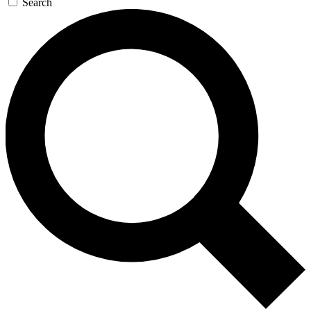
Search