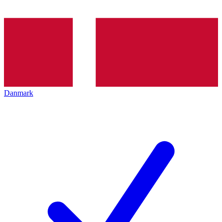
Danmark