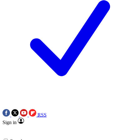
RSS
Sign in