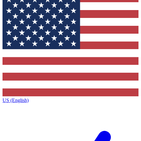
US (English)