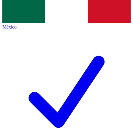
México