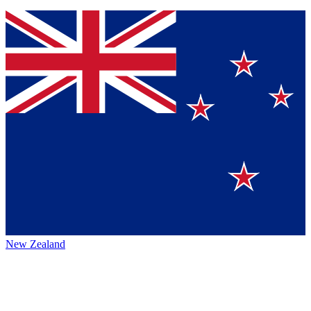
New Zealand