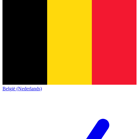
België (Nederlands)