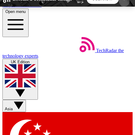
Skip to main content
Open menu
5
24/7
44K+
EXCLUSIVE PERKS
INSIDER INSIGHTS
ACTIVE MEMBERS
TechRadar
the
Weekly newsletters
Commenting a
technology experts
Get daily news, weekly deals and the
Join the conversation,
UK Edition
week’s top tech stories
thoughts and get exp
BECOME A TECHRADAR INSIDER
Sign up with your email below to instantly access
member features, newsletters and exclusive Insider
Asia
perks