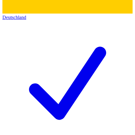
Deutschland