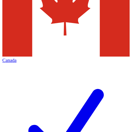
Canada