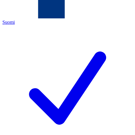
Suomi