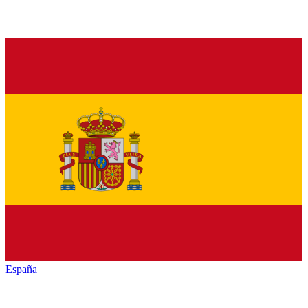
España