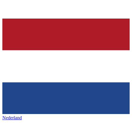
Nederland