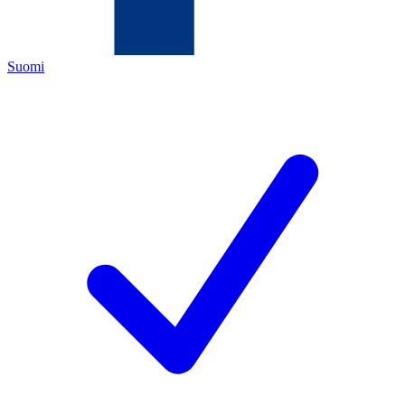
Suomi