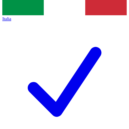
Italia