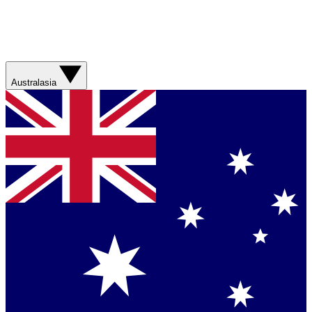
Australasia