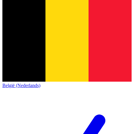
België (Nederlands)