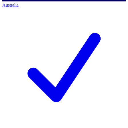
Australia