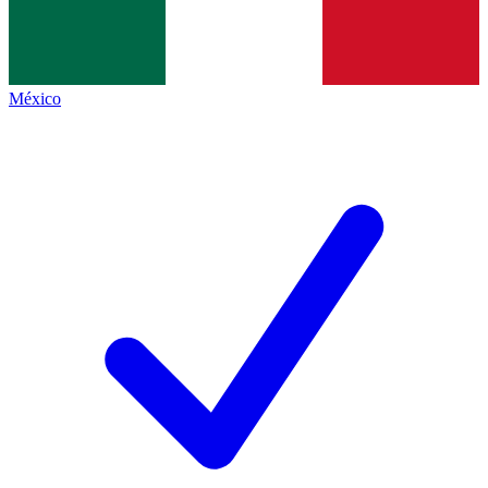
México