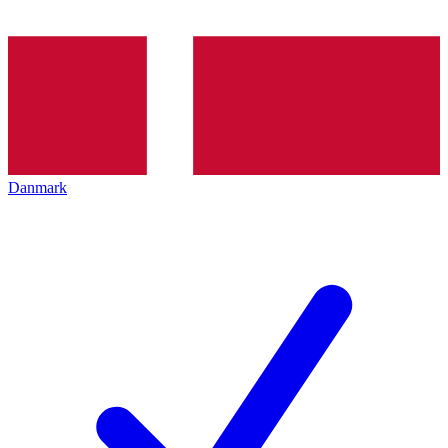
Danmark