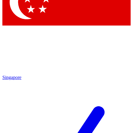
Contact me with news and offers from other Future brands
By submitting your information you agree to the
Terms & Conditions
and
Privacy Policy
and are aged 16 or over.
Singapore