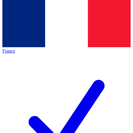
France