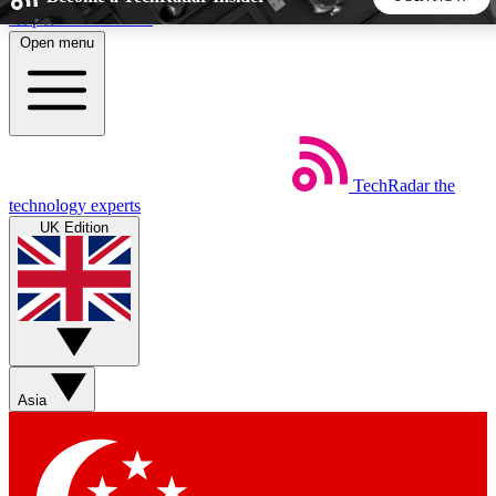
Skip to main content
Open menu
5
24/7
44K+
EXCLUSIVE PERKS
INSIDER INSIGHTS
ACTIVE MEMBERS
TechRadar
the
Weekly newsletters
Commenting a
technology experts
Get daily news, weekly deals and the
Join the conversation,
UK Edition
week’s top tech stories
thoughts and get exp
BECOME A TECHRADAR INSIDER
Sign up with your email below to instantly access member
features, newsletters and exclusive Insider perks
Asia