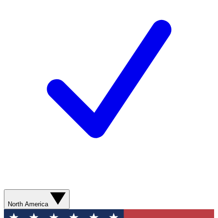
North America