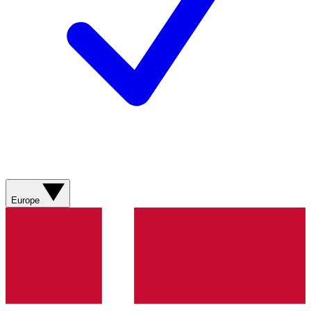
Europe