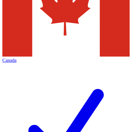
Canada