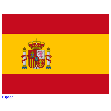
España