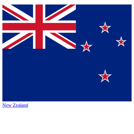
New Zealand