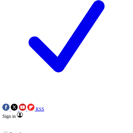
RSS
Sign in