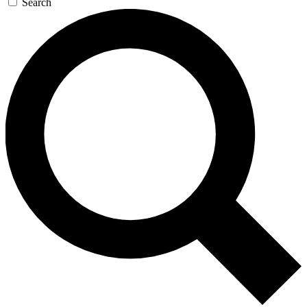
Search