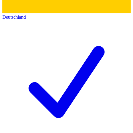
Deutschland