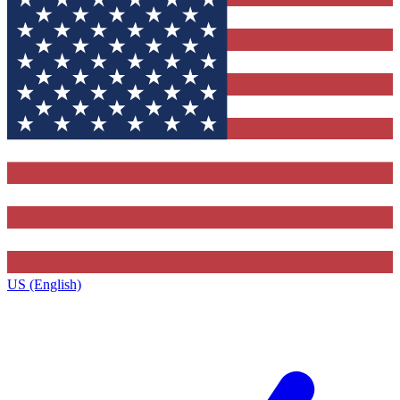
US (English)