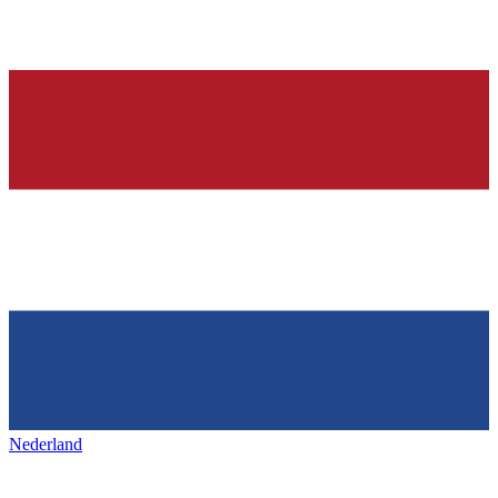
Nederland