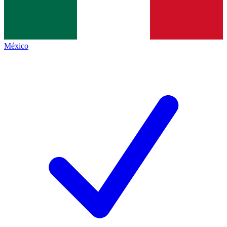
México