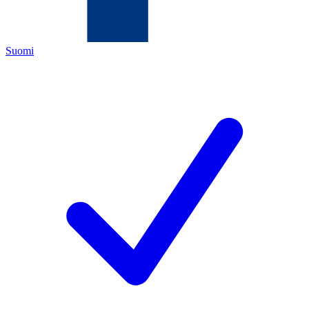
Suomi