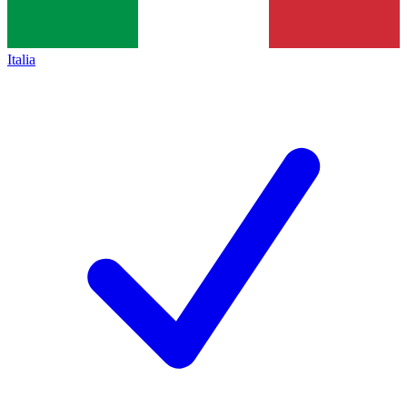
Italia