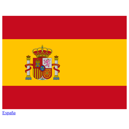
España