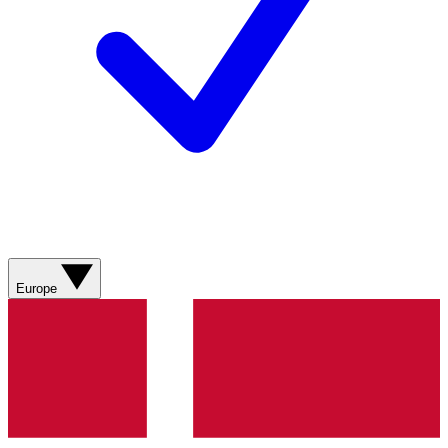
Europe