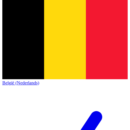
België (Nederlands)