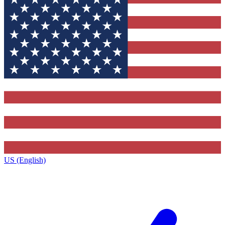
US (English)