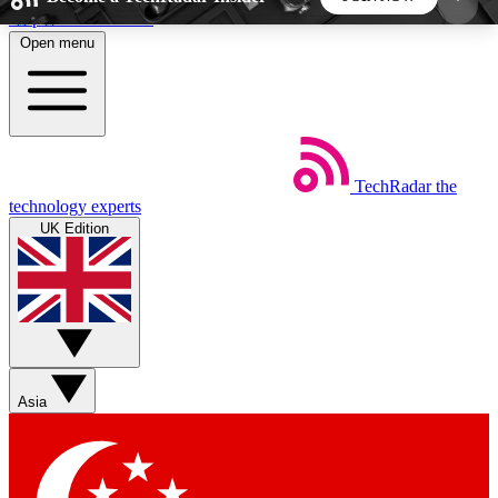
Skip to main content
Open menu
5
24/7
44K+
EXCLUSIVE PERKS
INSIDER INSIGHTS
ACTIVE MEMBERS
TechRadar
the
Weekly newsletters
Commenting a
technology experts
Get daily news, weekly deals and the
Join the conversation,
UK Edition
week’s top tech stories
thoughts and get exp
BECOME A TECHRADAR INSIDER
Sign up with your email below to instantly access
member features, newsletters and exclusive Insider
Asia
perks