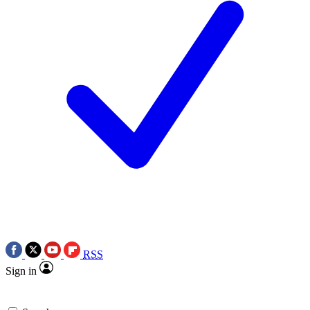
RSS
Sign in