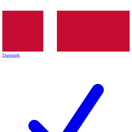
Danmark