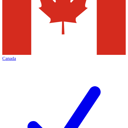
Canada