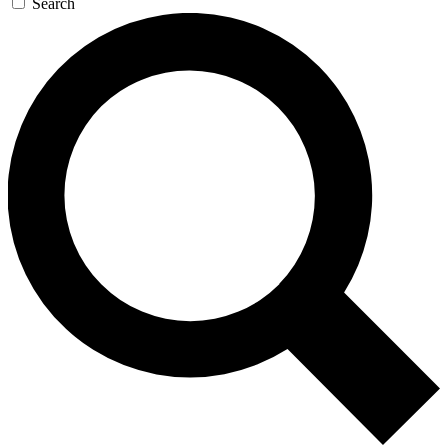
Search