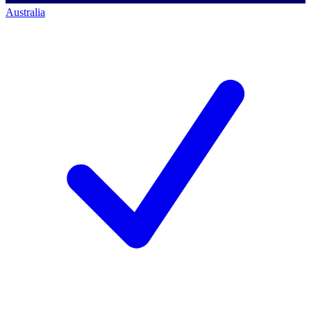
Australia