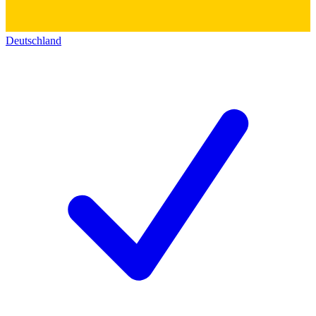
Deutschland