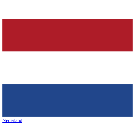
Nederland