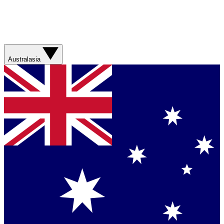
Australasia