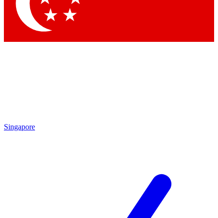
Contact me with news and offers from other Future
brands
By submitting your information you agree to the
Terms & Conditions
and
Privacy Policy
and are aged 16 or over.
Singapore