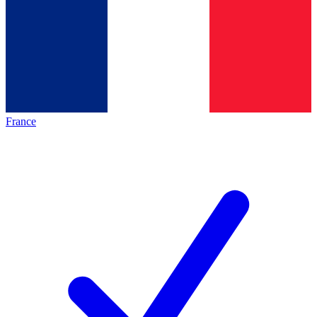
France