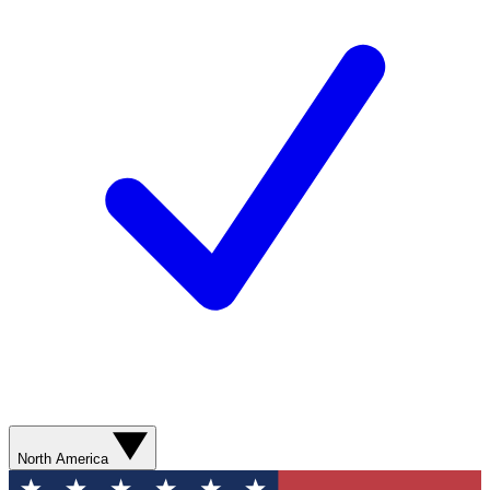
North America