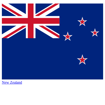
New Zealand