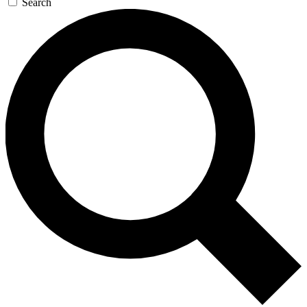
Search