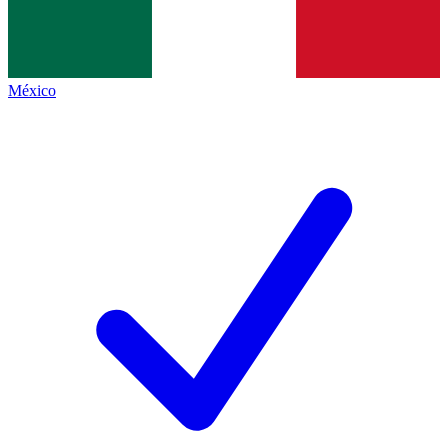
México