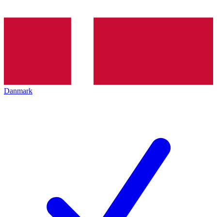
Danmark