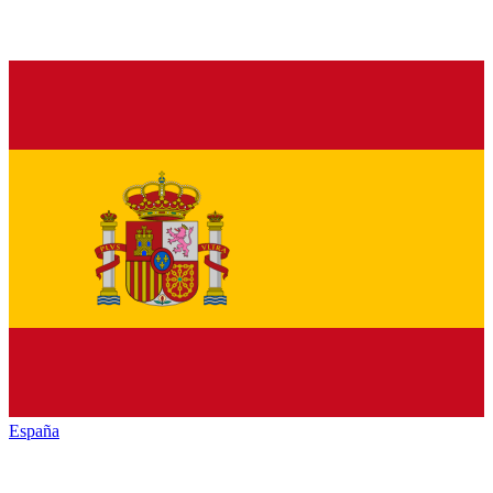
España