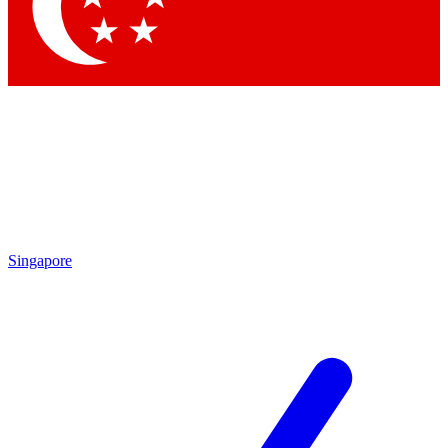
Contact me with news and offers from other Future
brands
By submitting your information you agree to the
Terms & Conditions
and
Privacy Policy
and are aged 16 or over.
Singapore