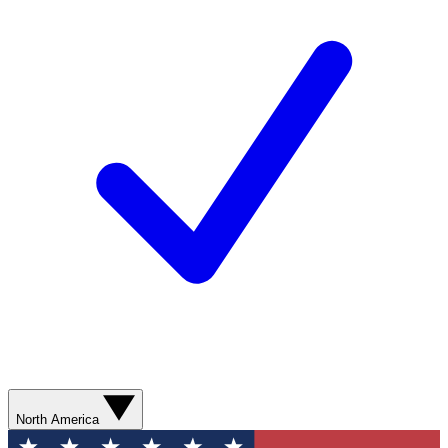
North America