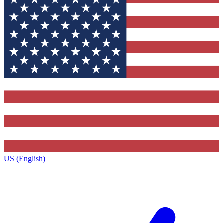
US (English)