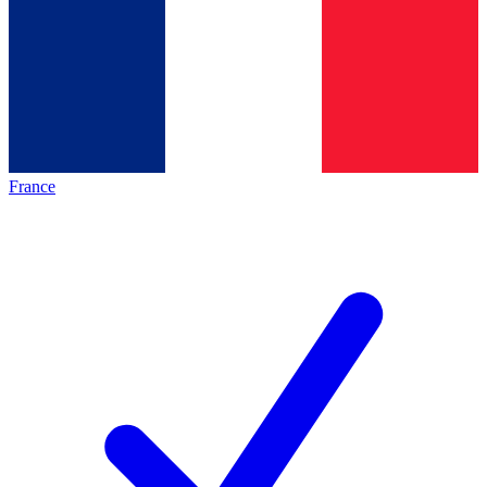
France