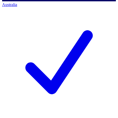
Australia