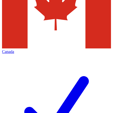
Canada