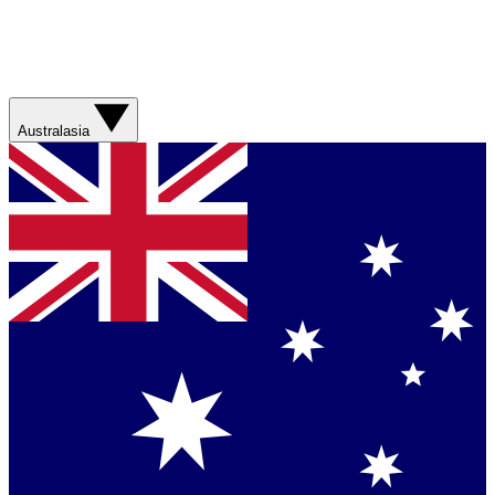
Australasia