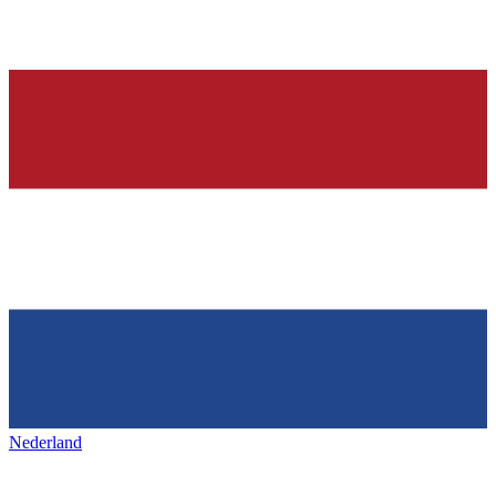
Nederland