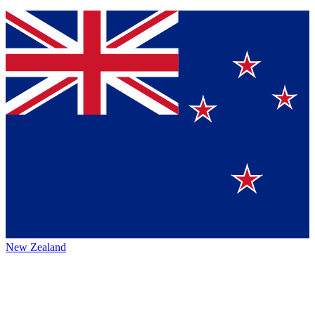
New Zealand