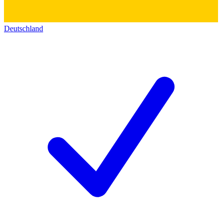
Deutschland