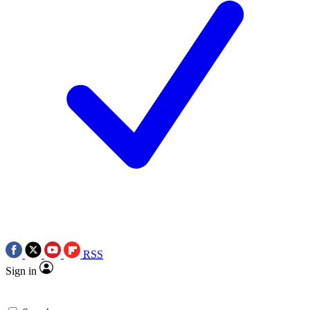
RSS
Sign in