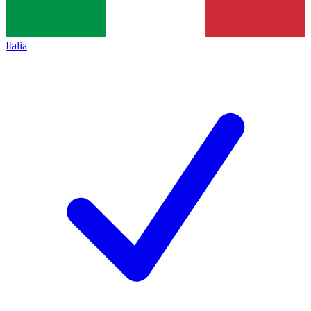
Italia