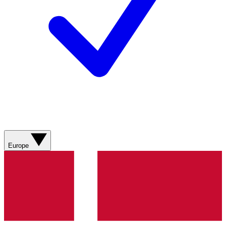
Europe