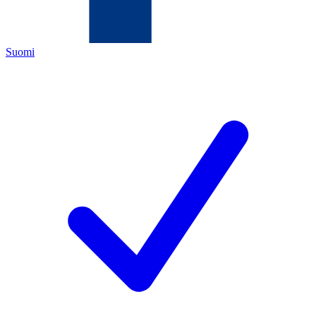
Suomi