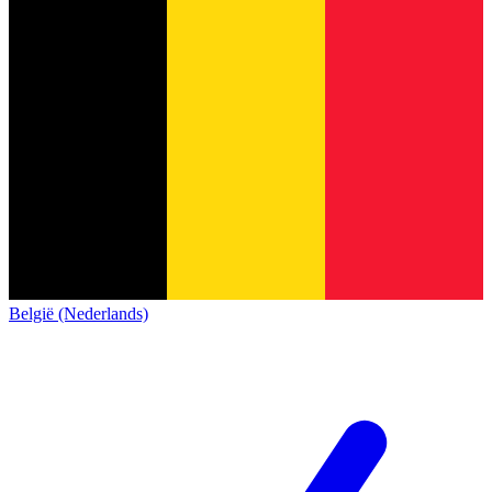
België (Nederlands)