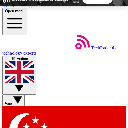
Skip to main content
Open menu
5
24/7
44K+
EXCLUSIVE PERKS
INSIDER INSIGHTS
ACTIVE MEMBERS
TechRadar
the
Weekly newsletters
Commenting a
technology experts
Get daily news, weekly deals and the
Join the conversation,
UK Edition
week’s top tech stories
thoughts and get exp
BECOME A TECHRADAR INSIDER
Sign up with your email below to instantly access
member features, newsletters and exclusive Insider
Asia
perks