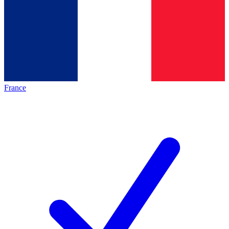
France