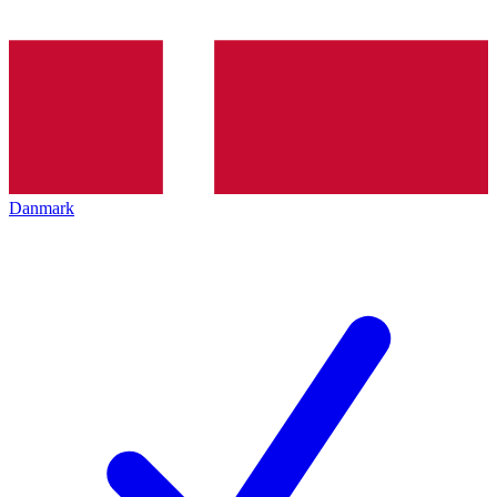
Danmark