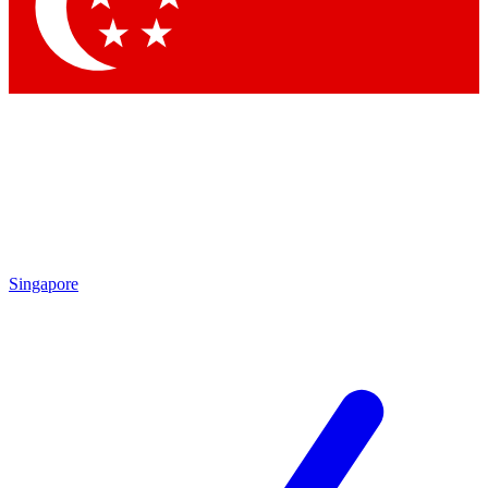
Contact me with news and offers from other Future brands
By submitting your information you agree to the
Terms & Conditions
and
Privacy Policy
and are aged 16 or over.
Singapore