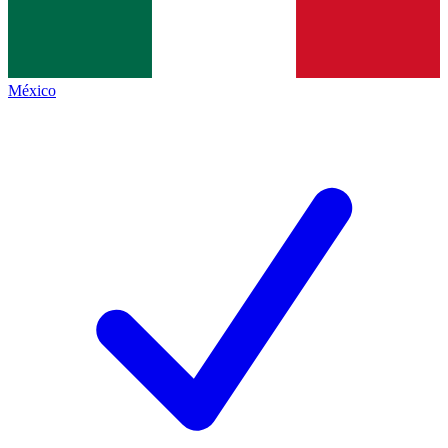
México