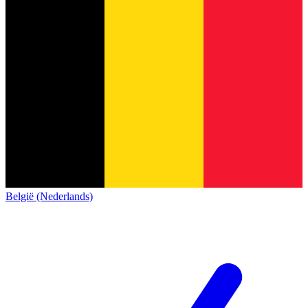
België (Nederlands)