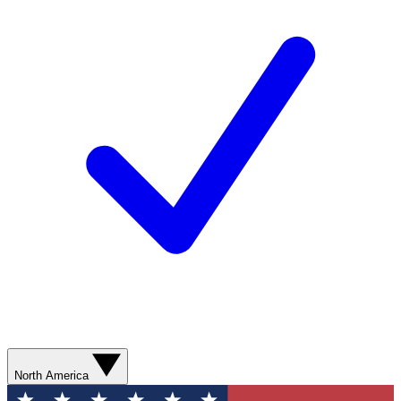
North America