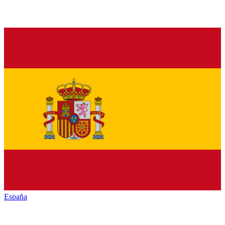
España