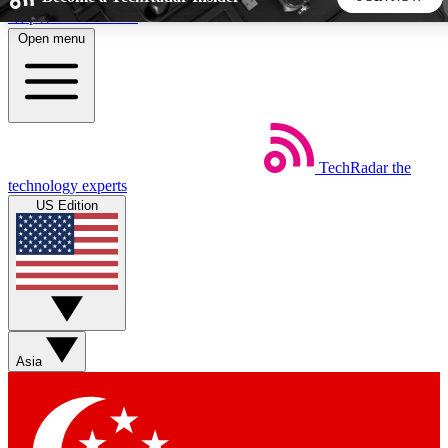
Skip to main content
Open menu
5
24/7
44K+
EXCLUSIVE PERKS
INSIDER INSIGHTS
ACTIVE MEMBERS
TechRadar
the
Weekly newsletters
Commenting a
technology experts
Get daily news, weekly deals and the
Join the conversation,
US Edition
week’s top tech stories
thoughts and get exp
BECOME A TECHRADAR INSIDER
Sign up with your email below to instantly access member
features, newsletters and exclusive Insider perks
Asia