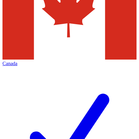
Canada