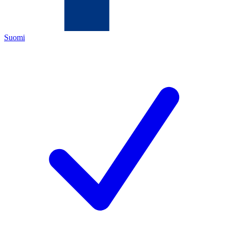
Suomi