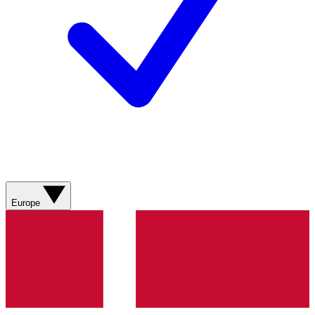
Europe