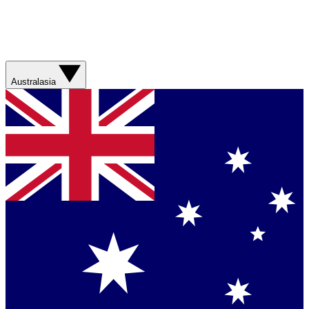
Australasia