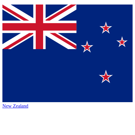
New Zealand