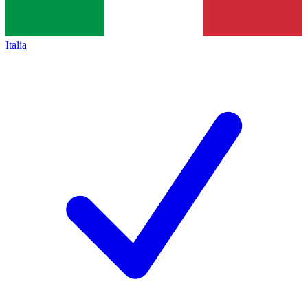
Italia