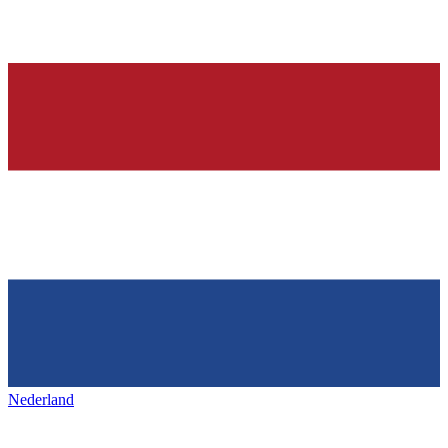
Nederland