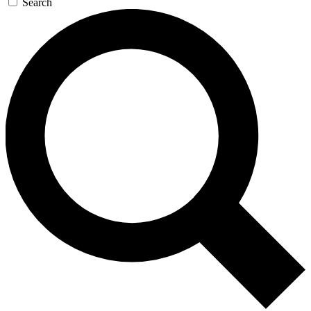
Search