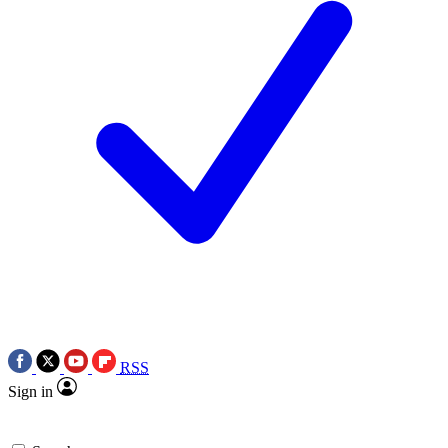
RSS
Sign in