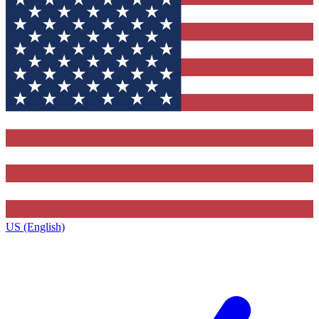
US (English)