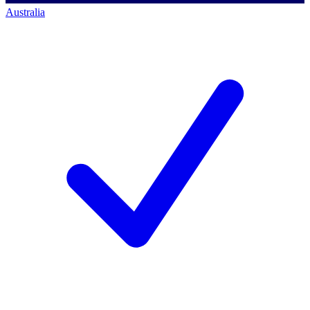
Australia