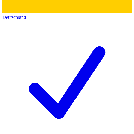
Deutschland