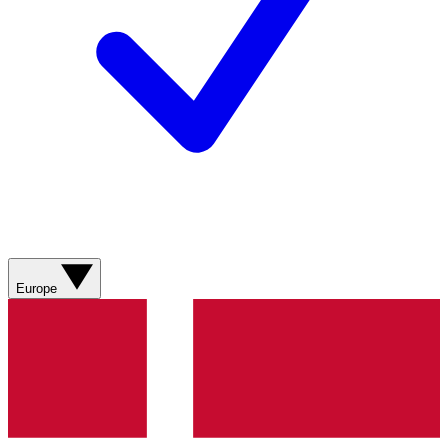
Europe