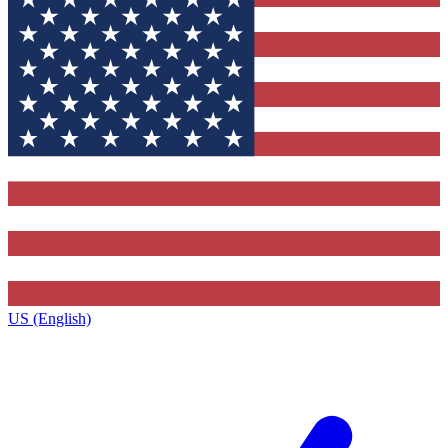
US (English)