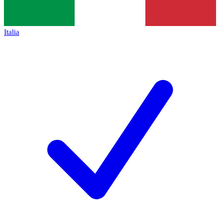
Italia