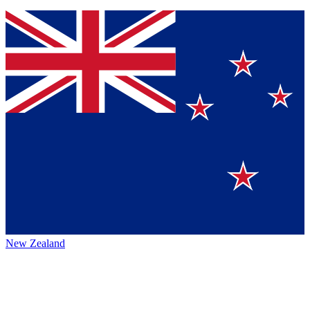
New Zealand