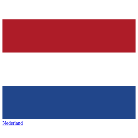
Nederland