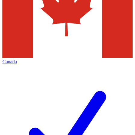
Canada