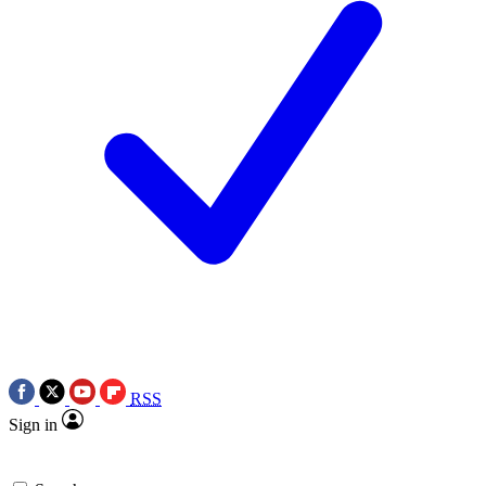
RSS
Sign in