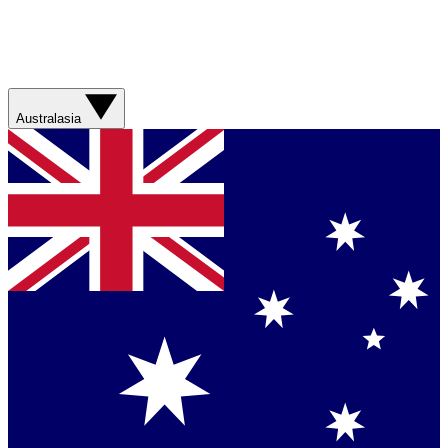
Australasia