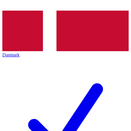
Danmark