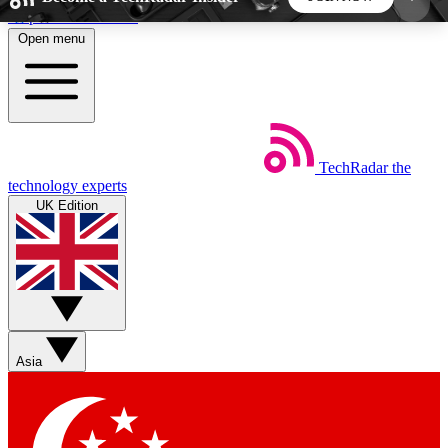
Skip to main content
Open menu
5
24/7
44K+
EXCLUSIVE PERKS
INSIDER INSIGHTS
ACTIVE MEMBERS
TechRadar
the
Weekly newsletters
Commenting a
technology experts
Get daily news, weekly deals and the
Join the conversation,
UK Edition
week’s top tech stories
thoughts and get exp
BECOME A TECHRADAR INSIDER
Sign up with your email below to instantly access
member features, newsletters and exclusive Insider
Asia
perks