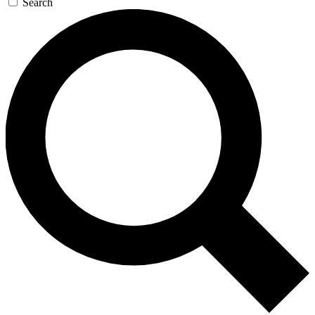
Search