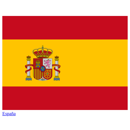
España