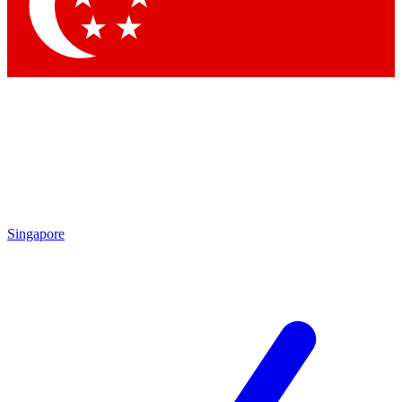
Contact me with news and offers from other Future
brands
By submitting your information you agree to the
Terms & Conditions
and
Privacy Policy
and are aged 16 or over.
Singapore