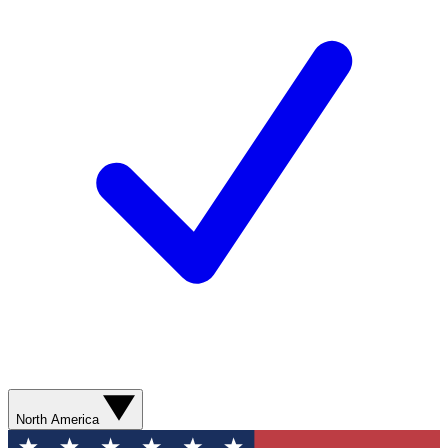
North America