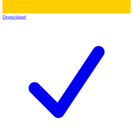
Deutschland