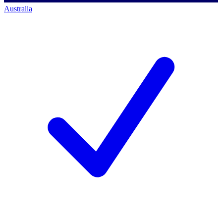
Australia