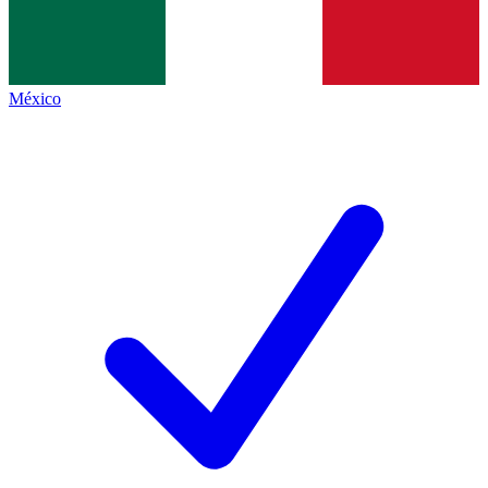
México