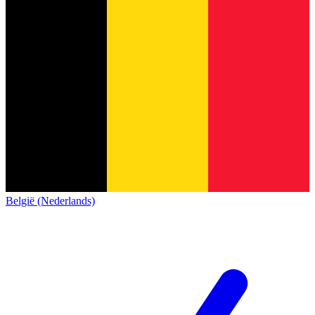
België (Nederlands)