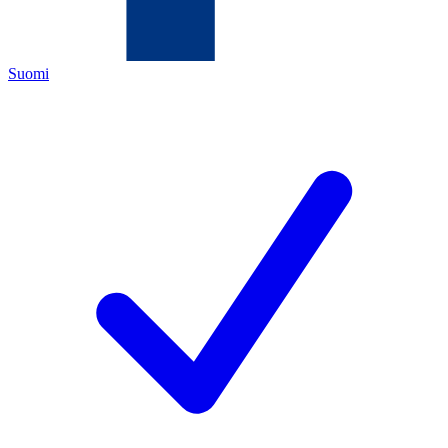
Suomi