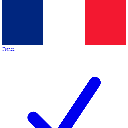
France