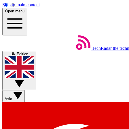
Skip to main content
Open menu
TechRadar
the tech
UK Edition
Asia