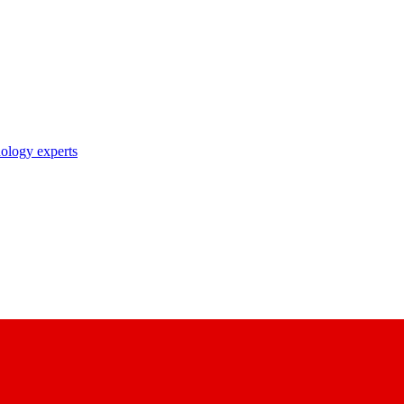
nology experts