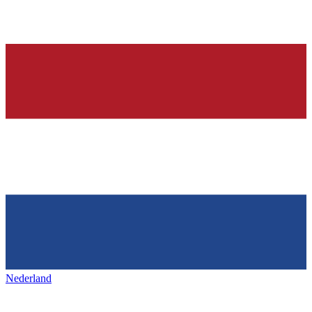
Nederland