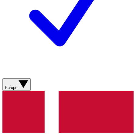
Europe