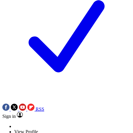
RSS
Sign in
View Profile