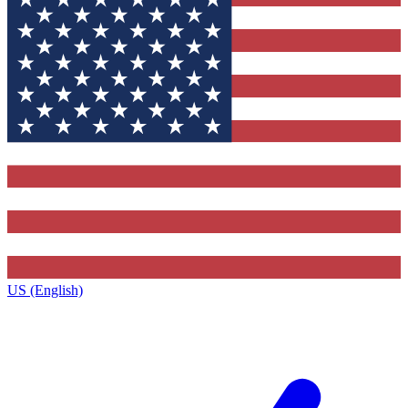
US (English)