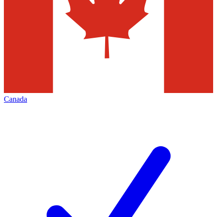
Canada