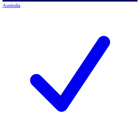
Australia