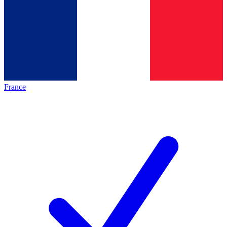
France