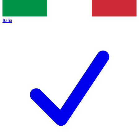
Italia