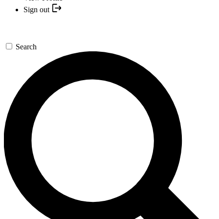
Sign out
Search