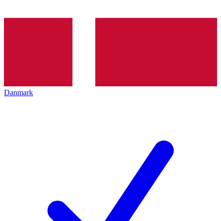
Danmark