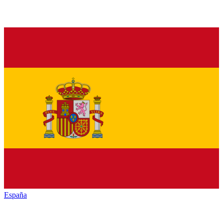
España