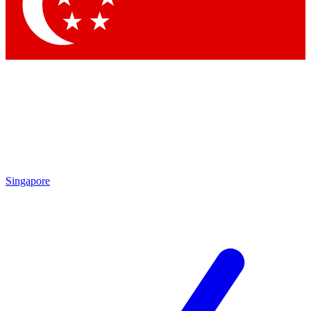
Singapore