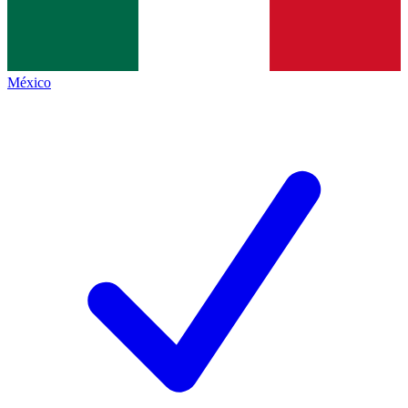
México