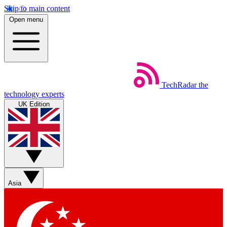
Skip to main content
Open menu
TechRadar
the
technology experts
UK Edition
Asia