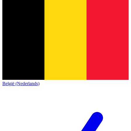
België (Nederlands)