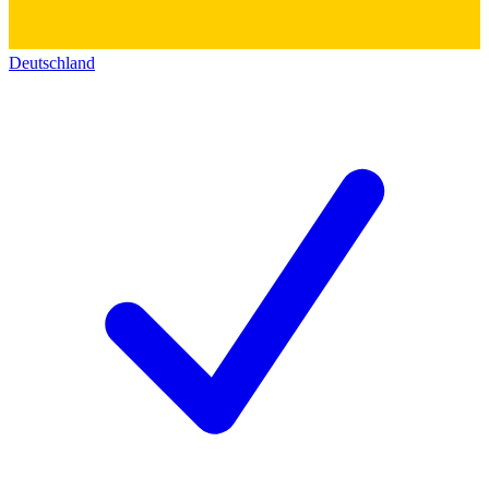
Deutschland