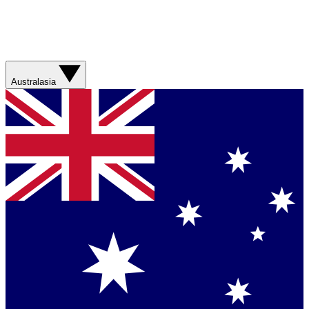
Australasia