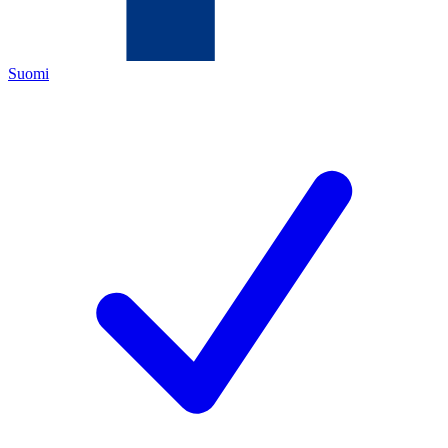
Suomi