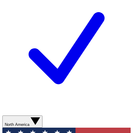
North America