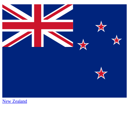
New Zealand