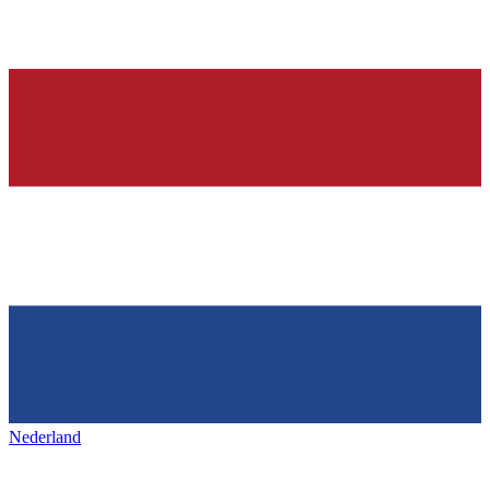
Nederland