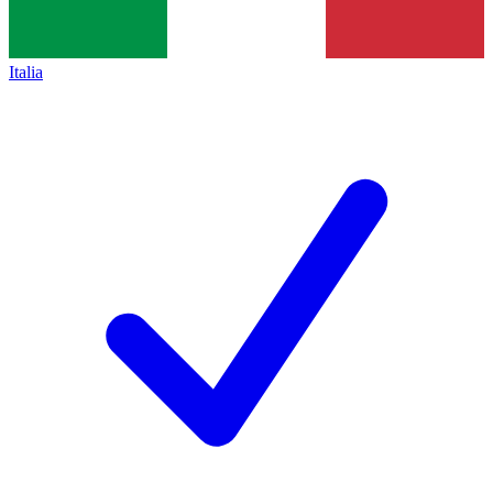
Italia