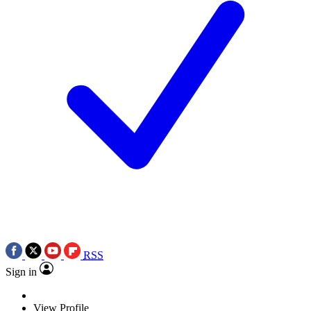
RSS
Sign in
View Profile