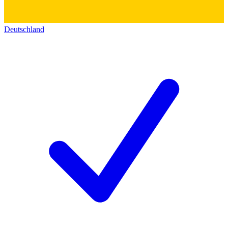
Deutschland