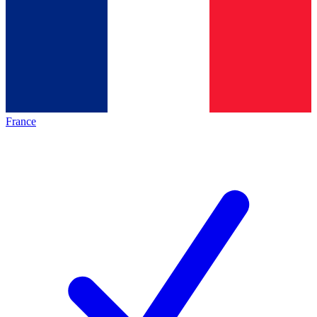
France