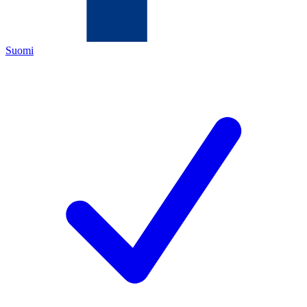
Suomi