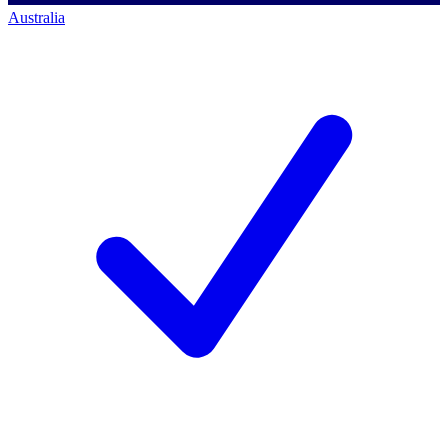
Australia