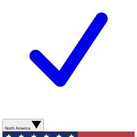
North America