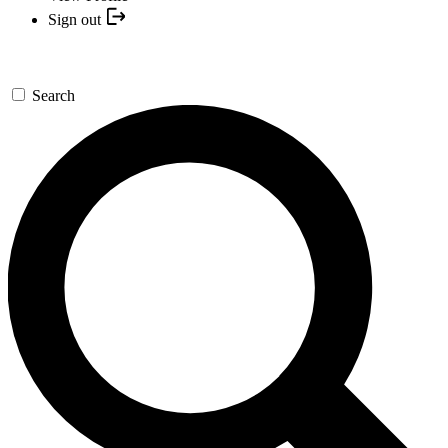
Sign out
Search