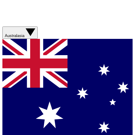
Australasia