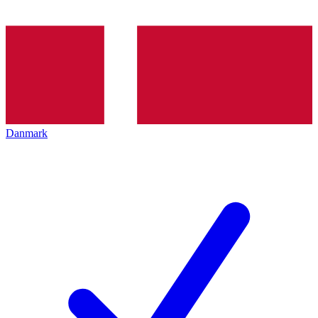
Danmark