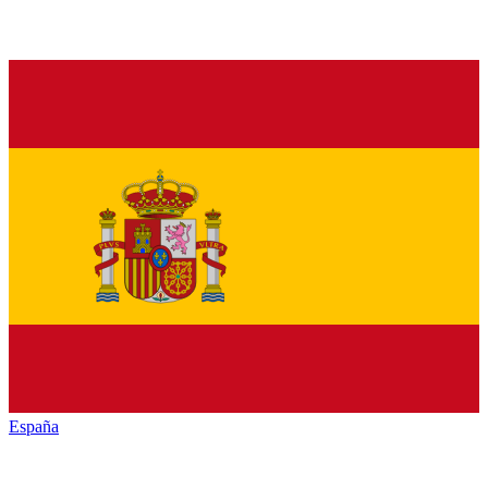
España