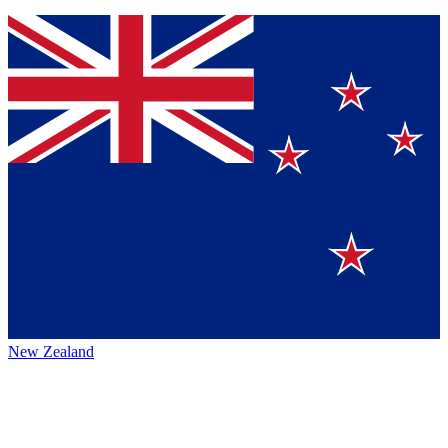
New Zealand