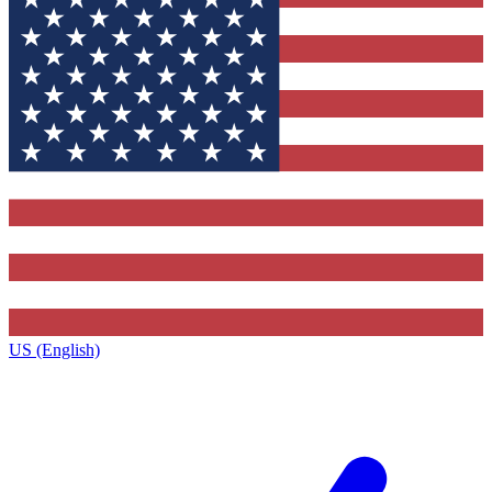
US (English)