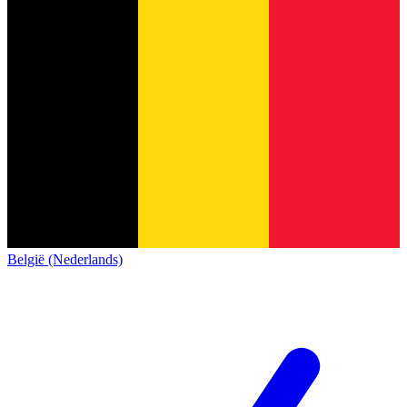
België (Nederlands)