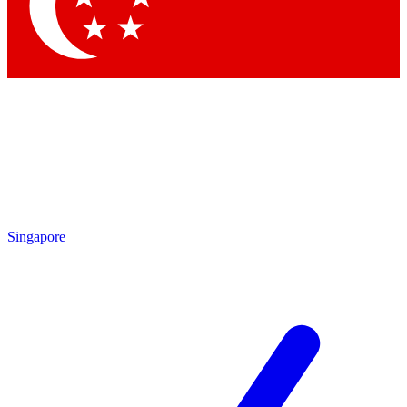
Singapore