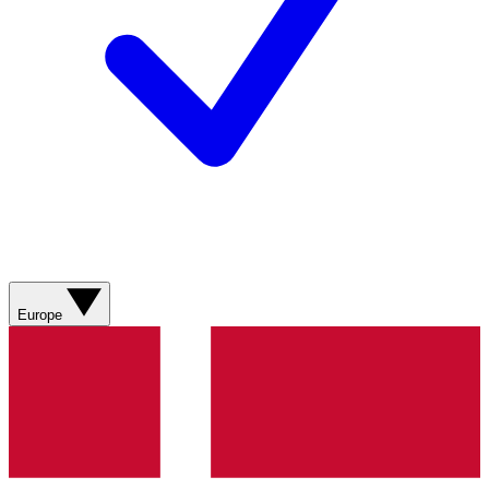
Europe