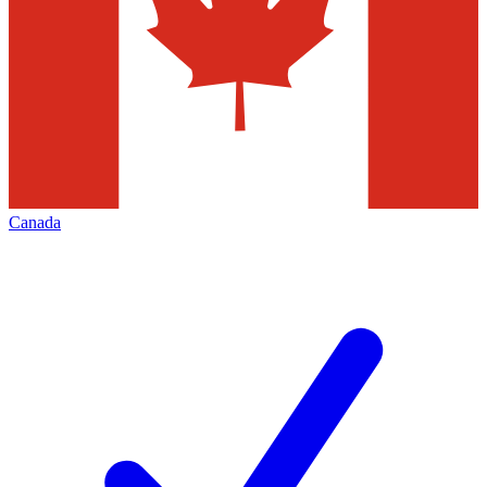
Canada