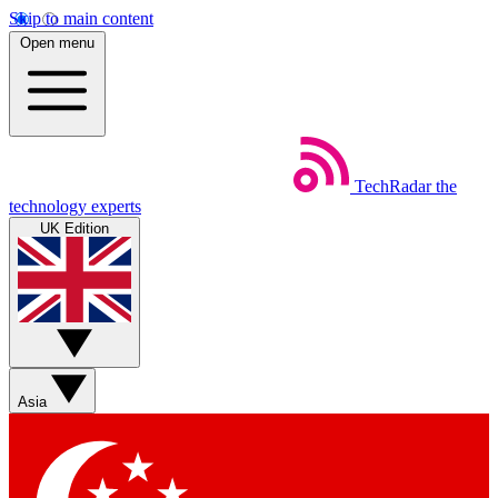
Skip to main content
Open menu
TechRadar
the
technology experts
UK Edition
Asia