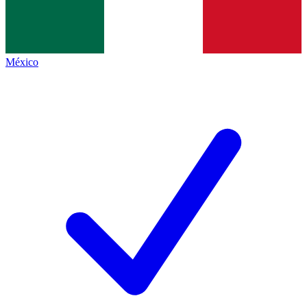
México