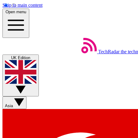
Skip to main content
Open menu
TechRadar
the tech
UK Edition
Asia