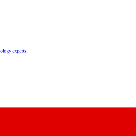
nology experts