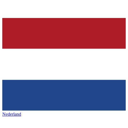
Nederland