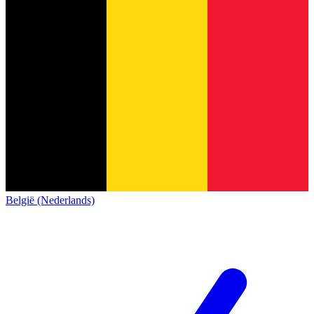
België (Nederlands)