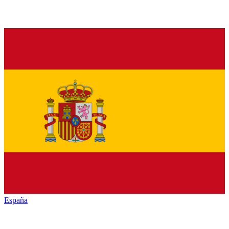
España