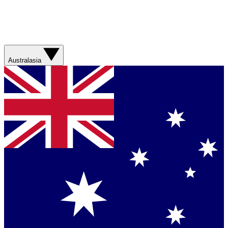
Australasia