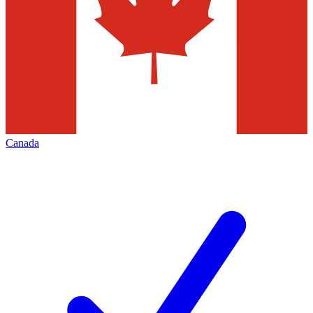
Canada