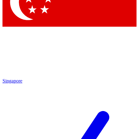
Singapore