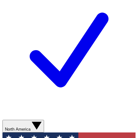
North America