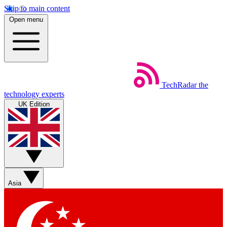
Skip to main content
Open menu
TechRadar
the
technology experts
UK Edition
Asia