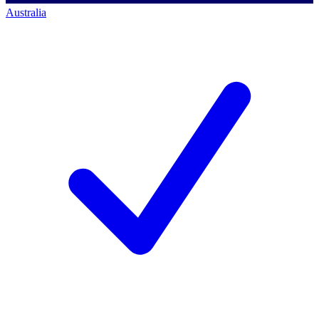
Australia