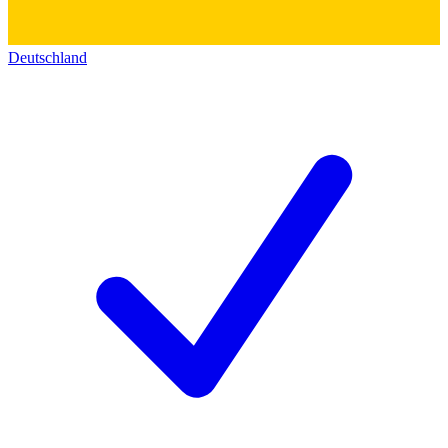
Deutschland