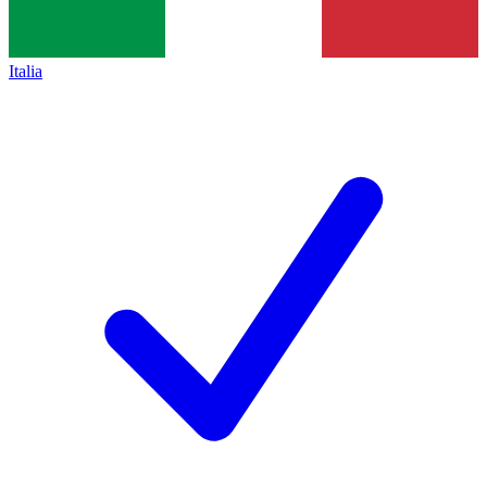
Italia