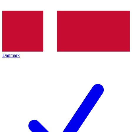
Danmark