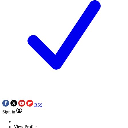
RSS
Sign in
View Profile