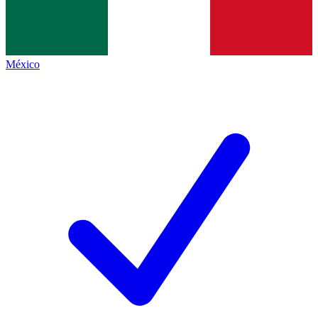
México