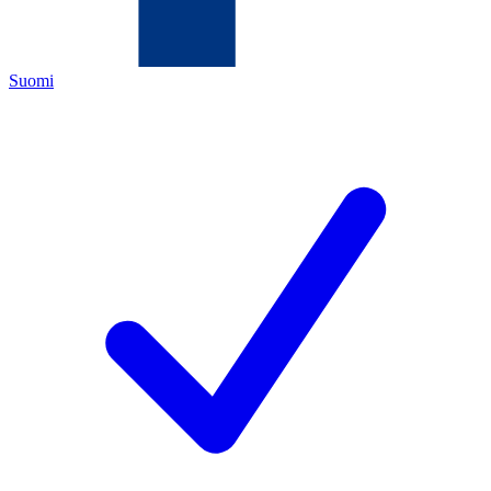
Suomi