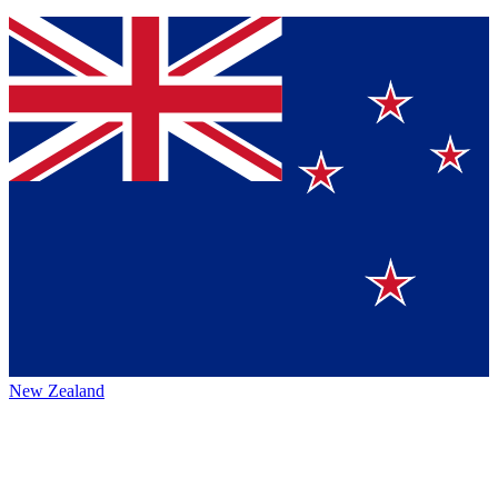
New Zealand