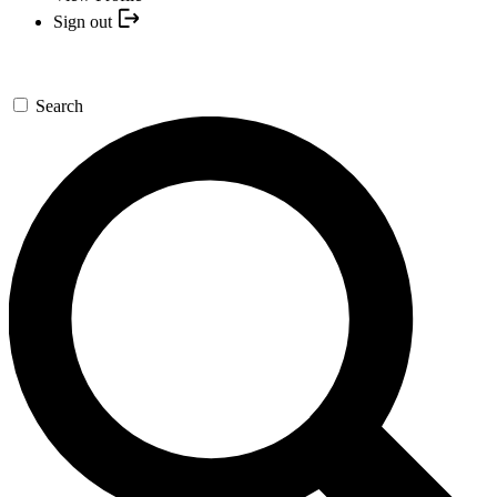
Sign out
Search