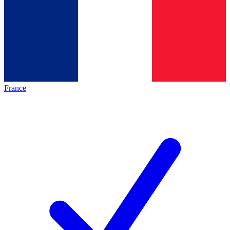
France