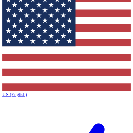
US (English)