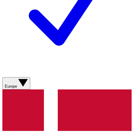
Europe