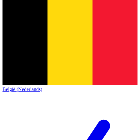
België (Nederlands)