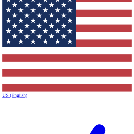
US (English)