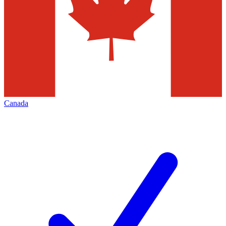
Canada