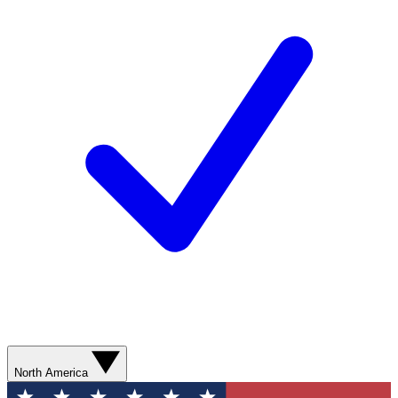
North America