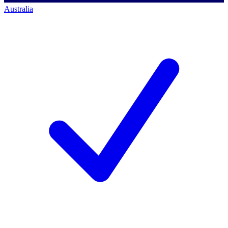
Australia