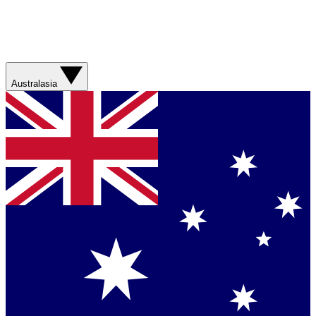
Australasia