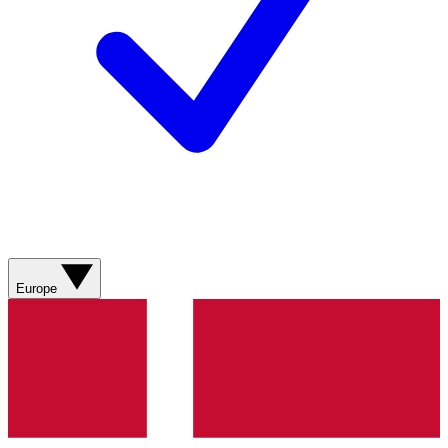
Europe