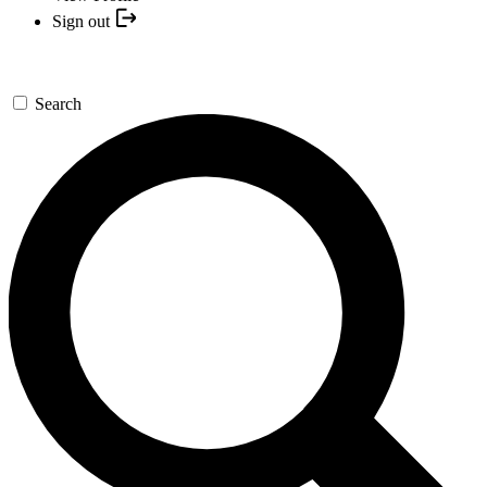
Sign out
Search