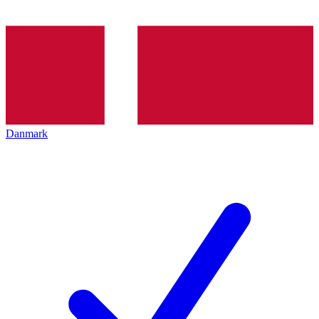
Danmark