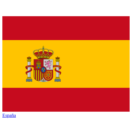
España