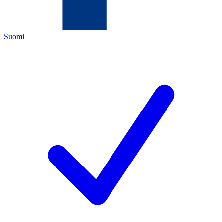
Suomi