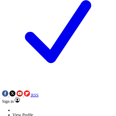
RSS
Sign in
View Profile