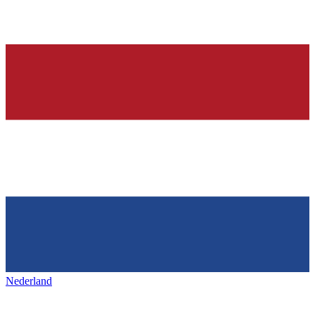
Nederland