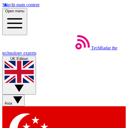
Skip to main content
Open menu
TechRadar
the
technology experts
UK Edition
Asia