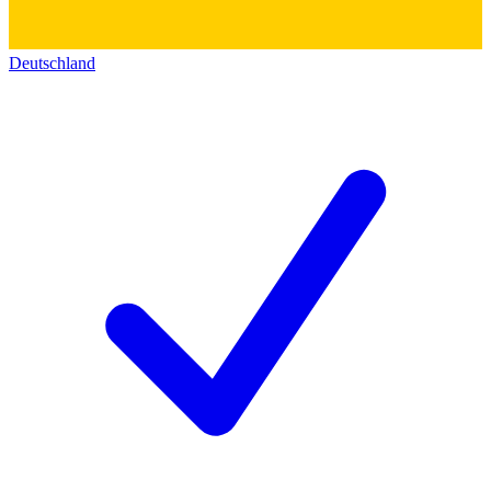
Deutschland