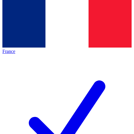
France