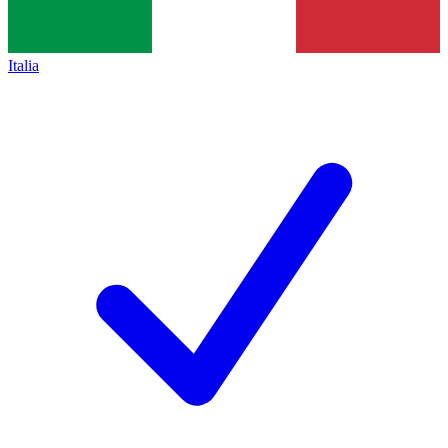
Italia