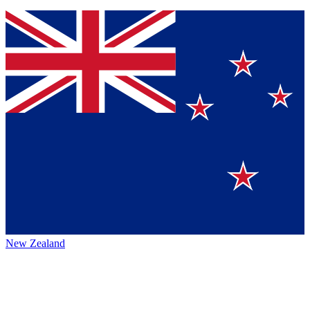
New Zealand