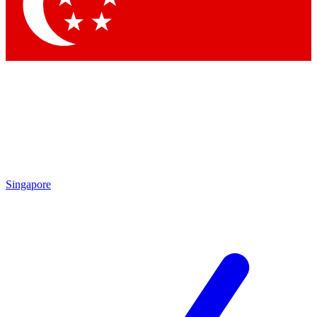
Singapore