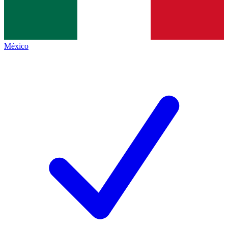
México