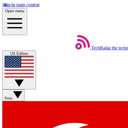
Skip to main content
Open menu
TechRadar
the tech
US Edition
Asia