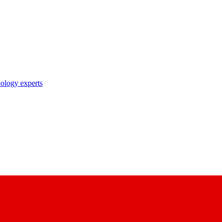
nology experts