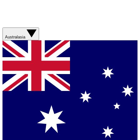
Australasia