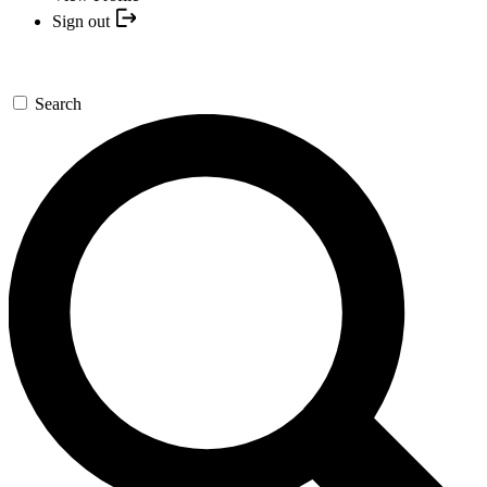
Sign out
Search