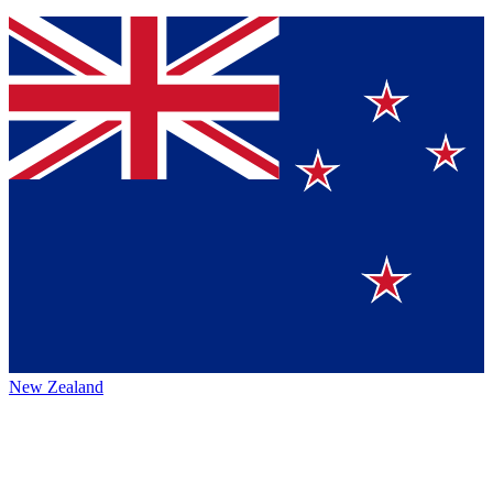
New Zealand