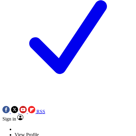
RSS
Sign in
View Profile