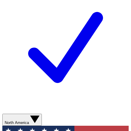
North America