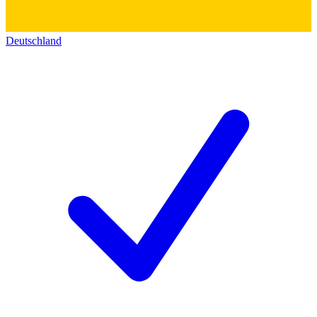
Deutschland