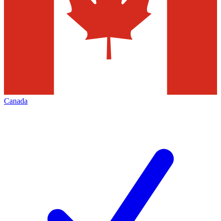
Canada