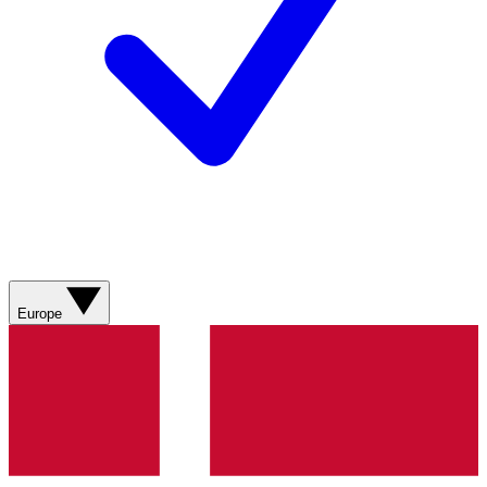
Europe