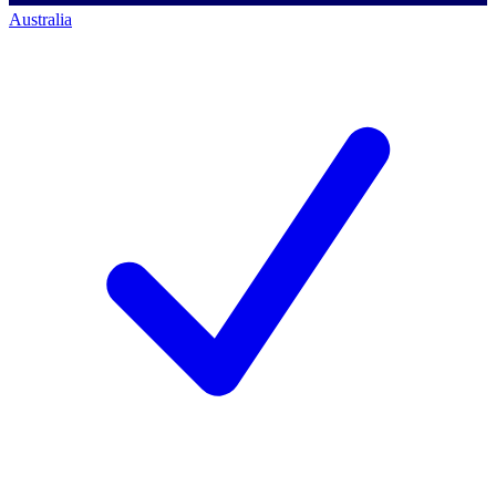
Australia