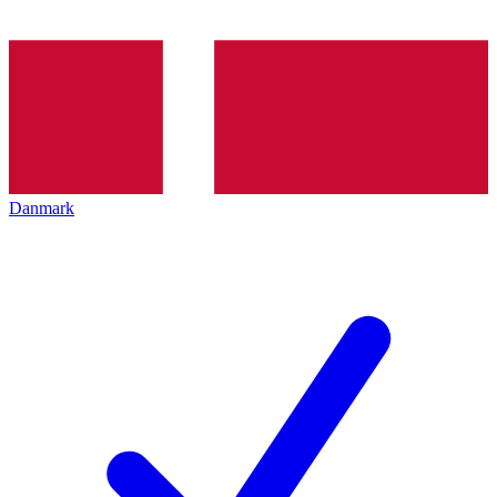
Danmark