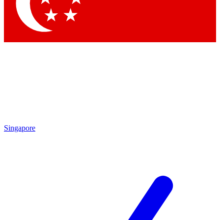
Singapore