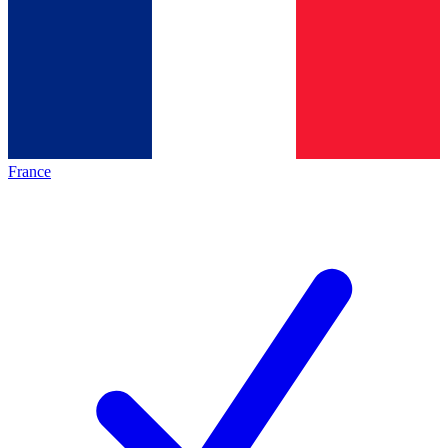
France