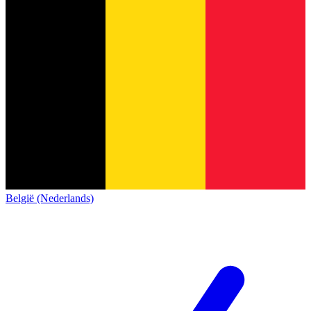
België (Nederlands)