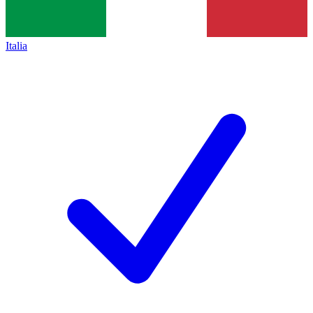
Italia