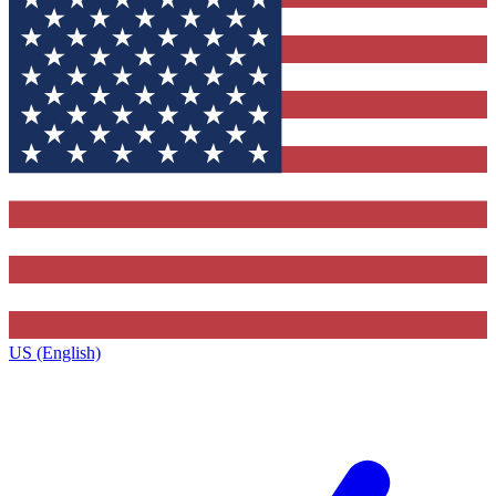
US (English)