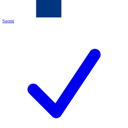
Suomi