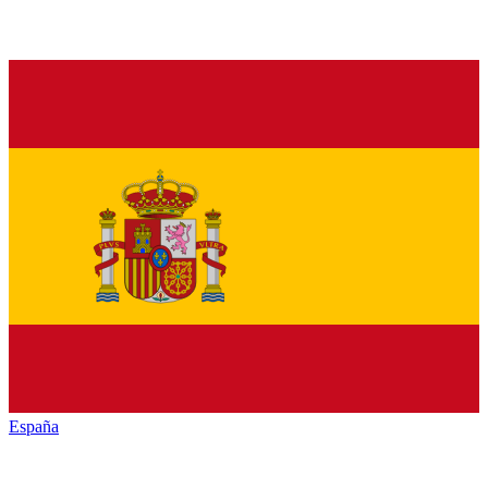
España