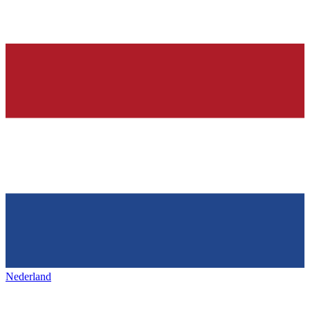
Nederland