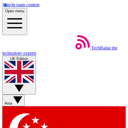
Skip to main content
Open menu
TechRadar
the
technology experts
UK Edition
Asia