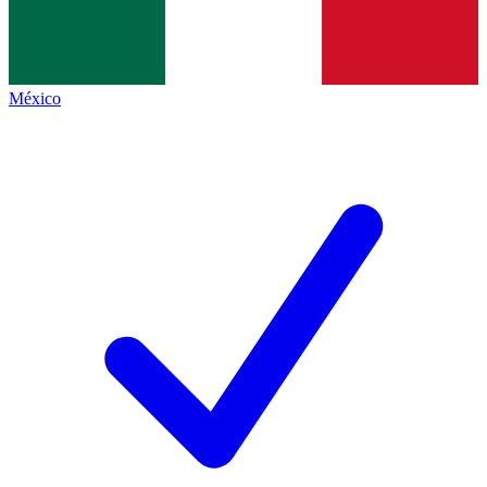
México