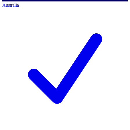
Australia