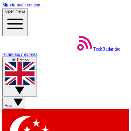
Skip to main content
Open menu
TechRadar
the
technology experts
UK Edition
Asia