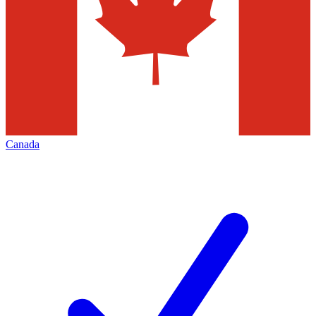
Canada