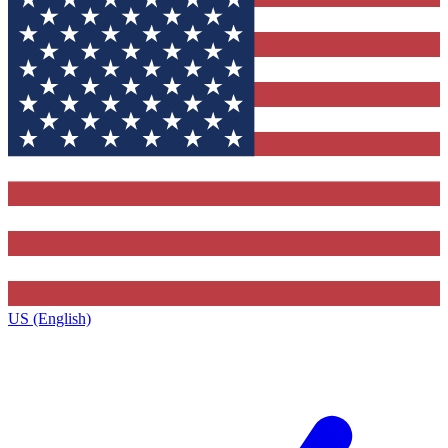
US (English)