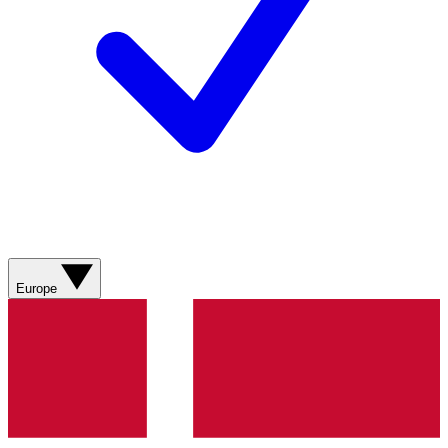
Europe