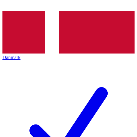
Danmark