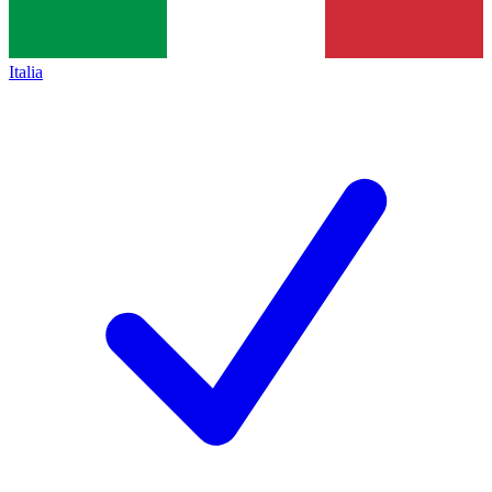
Italia