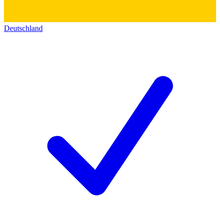
Deutschland