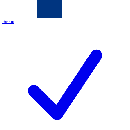
Suomi