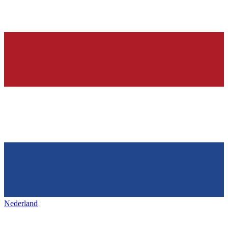
Nederland