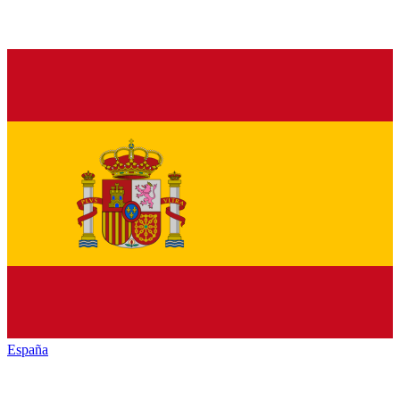
España