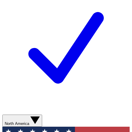
North America