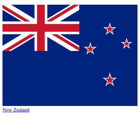
New Zealand