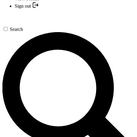
Sign out
Search