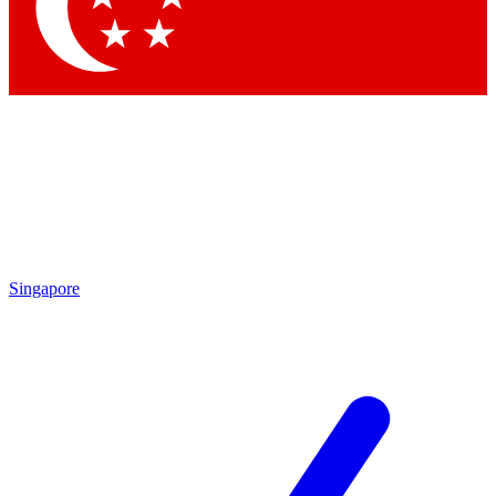
Singapore