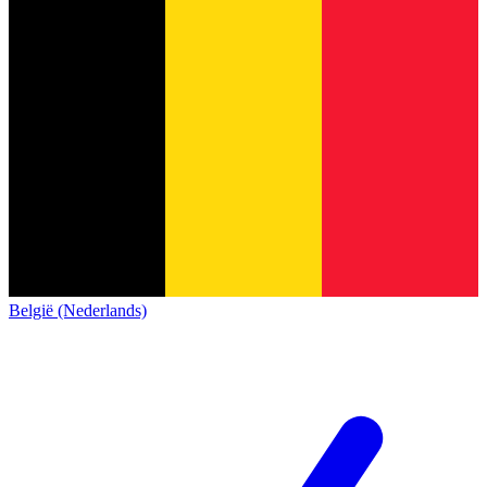
België (Nederlands)