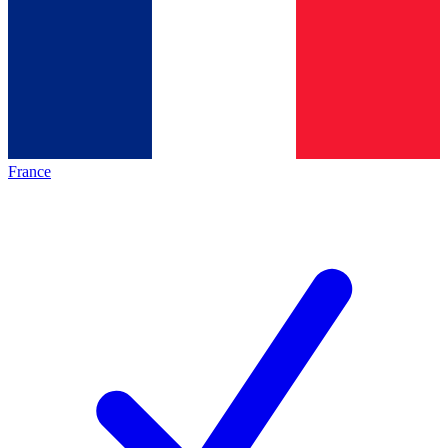
France