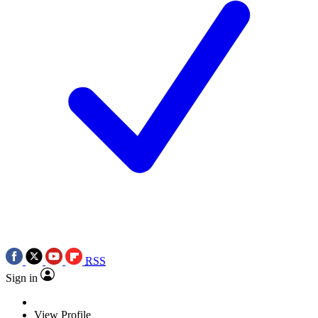
RSS
Sign in
View Profile