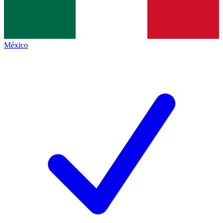
México