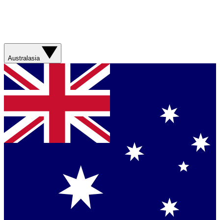
Australasia