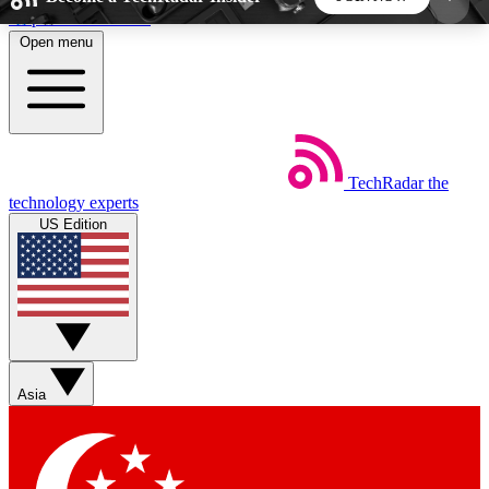
Skip to main content
Open menu
5
24/7
44K+
EXCLUSIVE PERKS
INSIDER INSIGHTS
ACTIVE MEMBERS
TechRadar
the
Weekly newsletters
Commenting a
technology experts
Get daily news, weekly deals and the
Join the conversation,
US Edition
week’s top tech stories
thoughts and get exp
BECOME A TECHRADAR INSIDER
Sign up with your email below to instantly access
member features, newsletters and exclusive Insider
Asia
perks