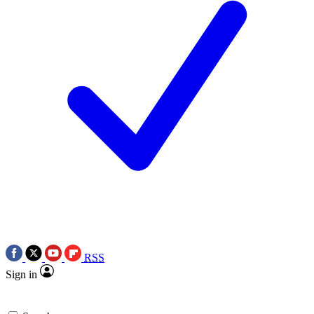
RSS
Sign in