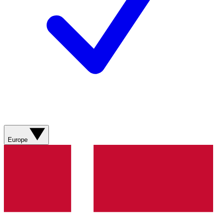
Europe