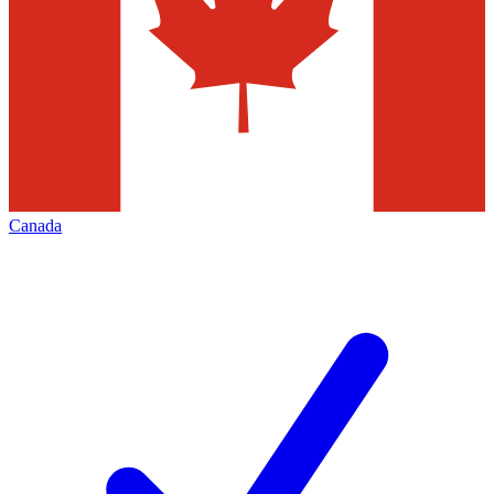
Canada