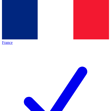
France