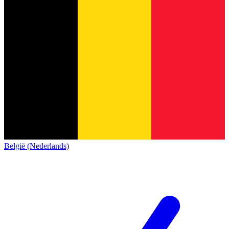
België (Nederlands)