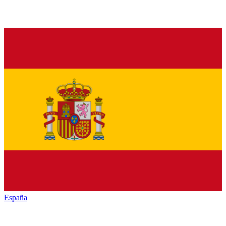
España