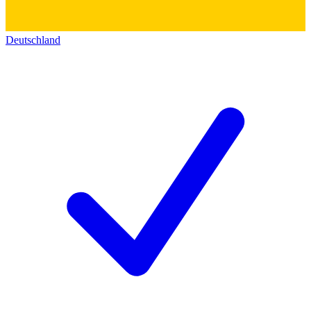
Deutschland