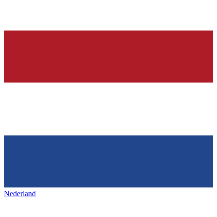
Nederland