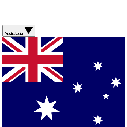
Australasia