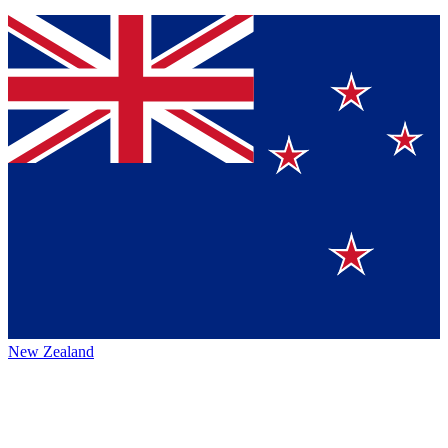
New Zealand