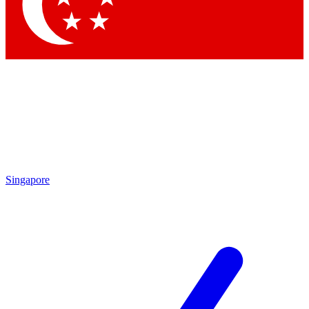
Contact me with news and offers from other Future
brands
By submitting your information you agree to the
Terms & Conditions
and
Privacy Policy
and are aged 16 or over.
Singapore