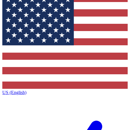
US (English)