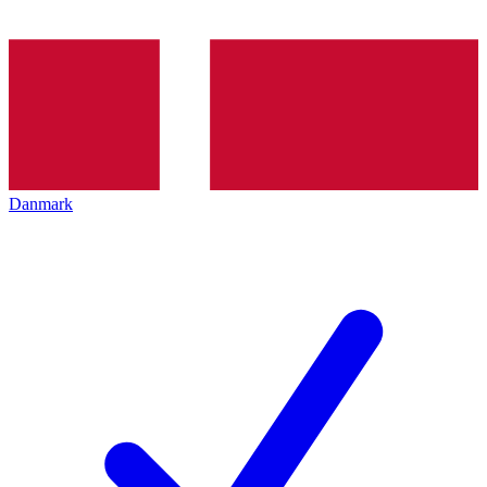
Danmark