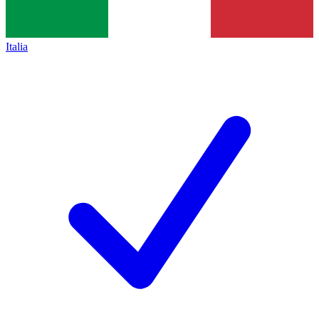
Italia