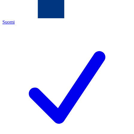
Suomi