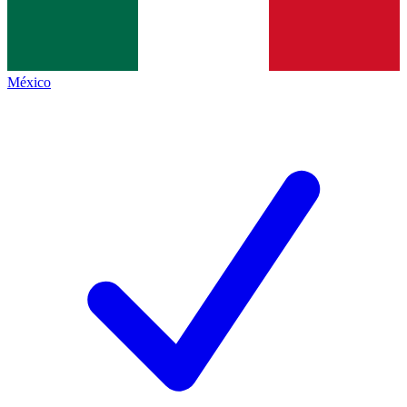
México