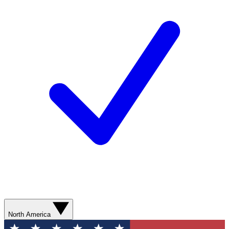
North America