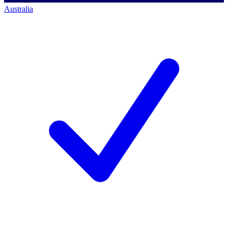
Australia