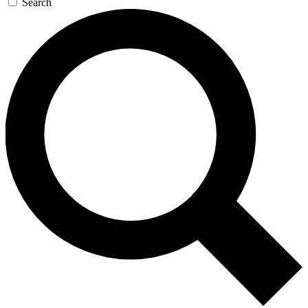
Search