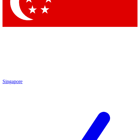
Contact me with news and offers from other Future
brands
By submitting your information you agree to the
Terms & Conditions
and
Privacy Policy
and are aged 16 or over.
Singapore