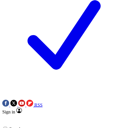
RSS
Sign in