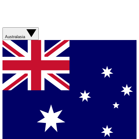
Australasia