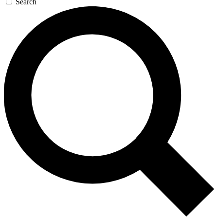
Search