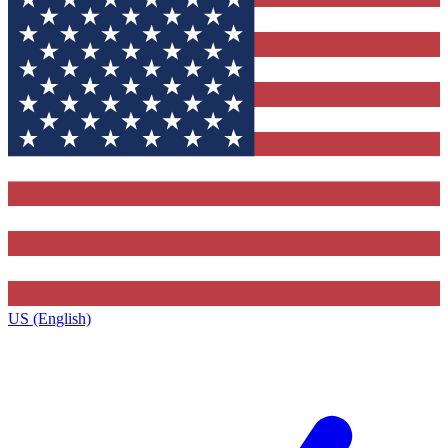
US (English)