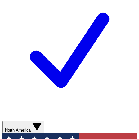
North America