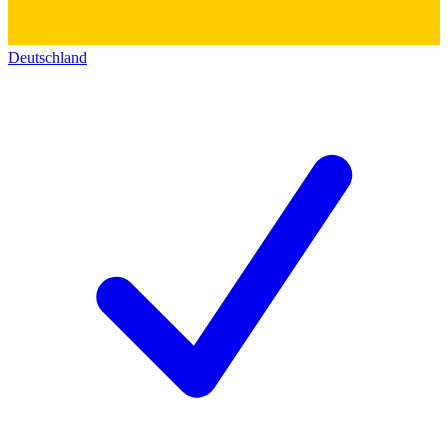
Deutschland