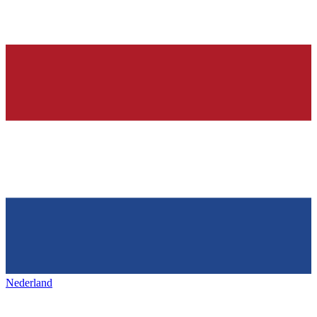
Nederland