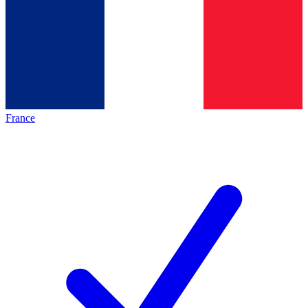
France