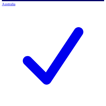
Australia