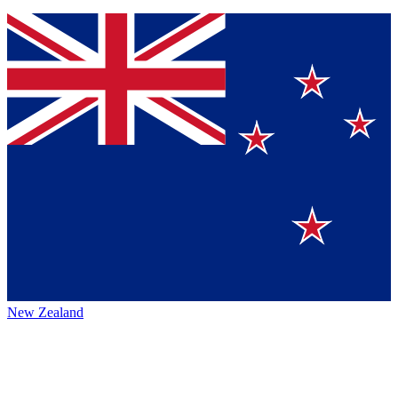
New Zealand