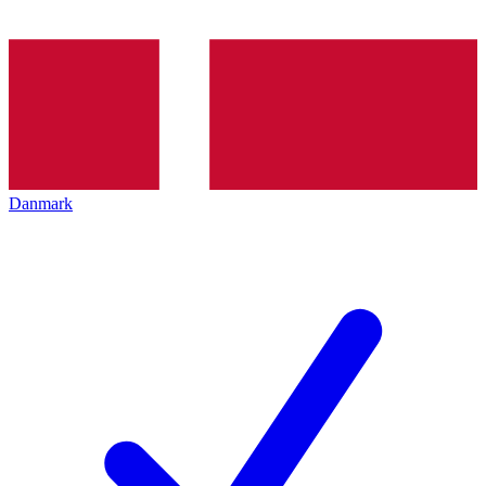
Danmark