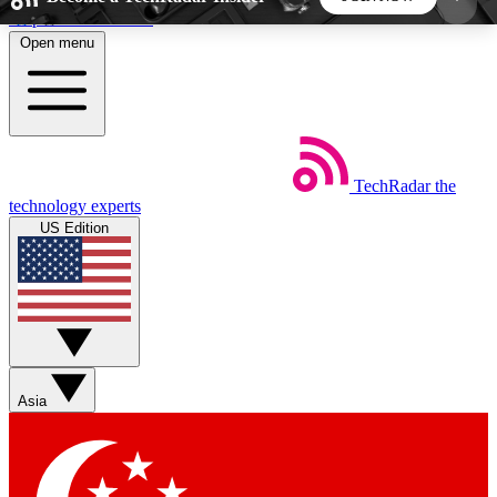
Skip to main content
Open menu
5
24/7
44K+
EXCLUSIVE PERKS
INSIDER INSIGHTS
ACTIVE MEMBERS
TechRadar
the
Weekly newsletters
Commenting a
technology experts
Get daily news, weekly deals and the
Join the conversation,
US Edition
week’s top tech stories
thoughts and get exp
BECOME A TECHRADAR INSIDER
Sign up with your email below to instantly access
member features, newsletters and exclusive Insider
Asia
perks