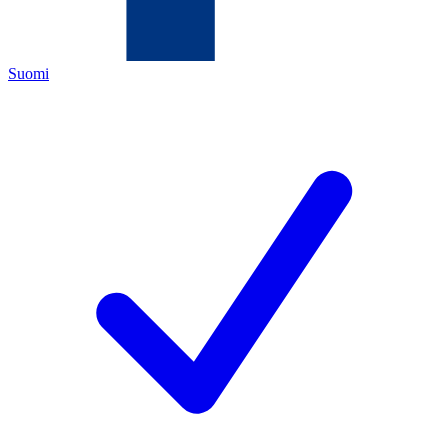
Suomi