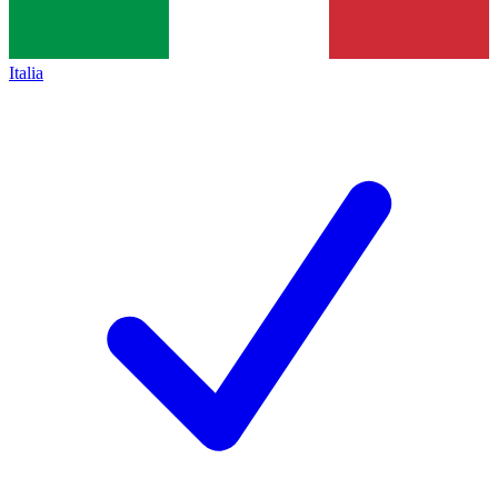
Italia