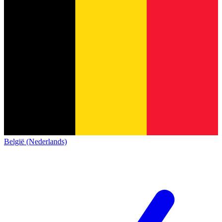
België (Nederlands)