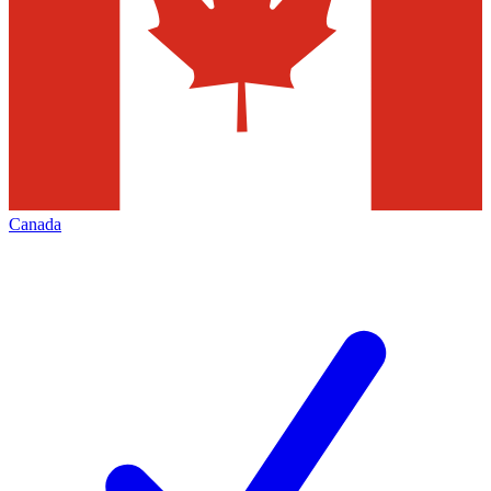
Canada