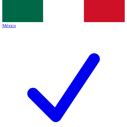
México