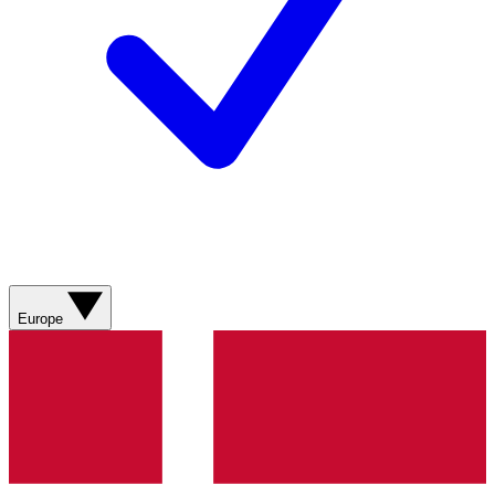
Europe