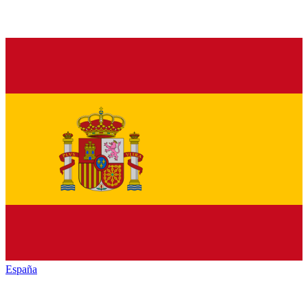
España