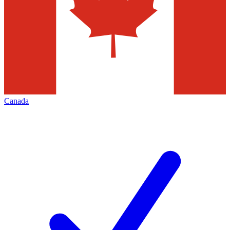
Canada