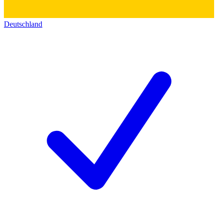
Deutschland