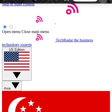
Skip to main content
5
24/7
44K+
EXCLUSIVE PERKS
INSIDER INSIGHTS
ACTIVE MEMBERS
Open menu
Close main menu
TechRadar
the business
Weekly newsletters
Commenting a
technology experts
Get daily news, weekly deals and the
Join the conversation,
US Edition
week’s top tech stories
thoughts and get exp
BECOME A TECHRADAR INSIDER
Sign up with your email below to instantly access
member features, newsletters and exclusive Insider
Asia
perks