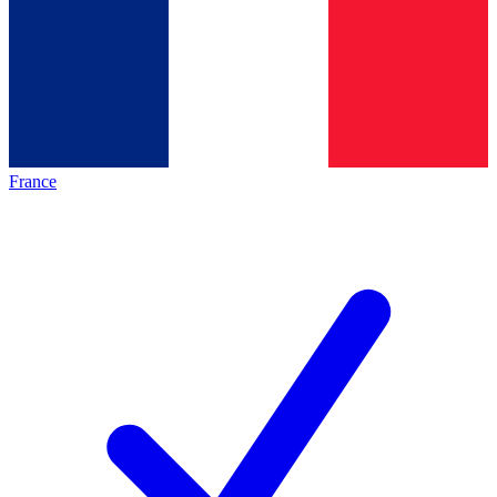
France