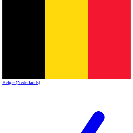
België (Nederlands)