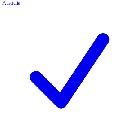
Australia