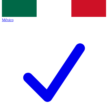
México