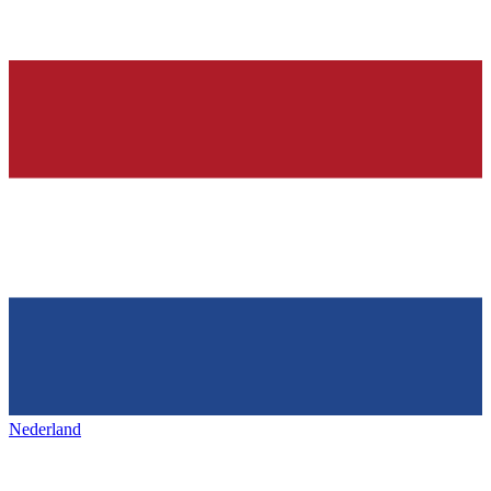
Nederland