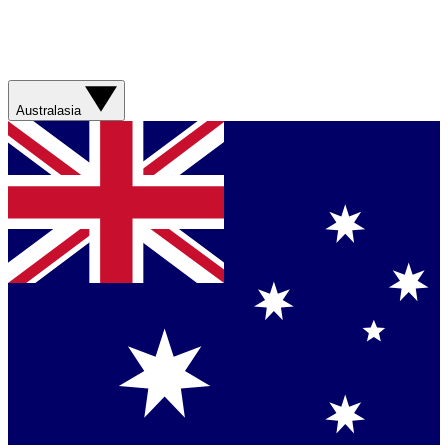
Australasia