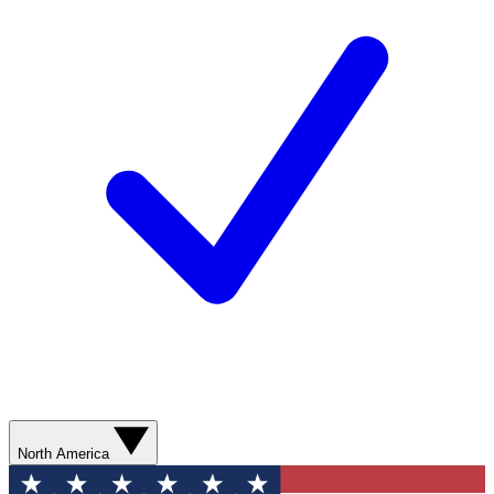
North America