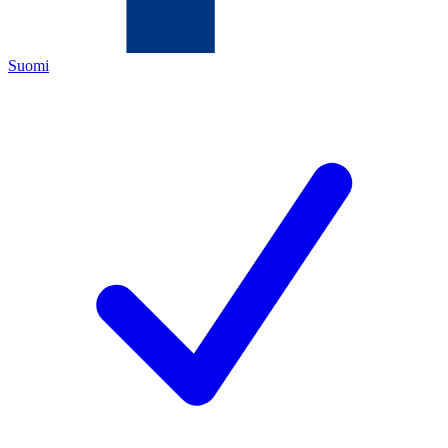
Suomi