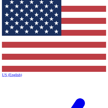
US (English)