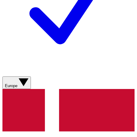
Europe