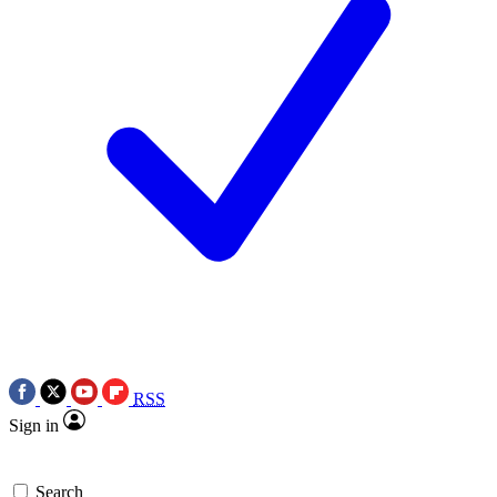
RSS
Sign in
Search