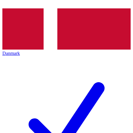
Danmark