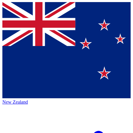
New Zealand