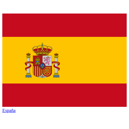
España