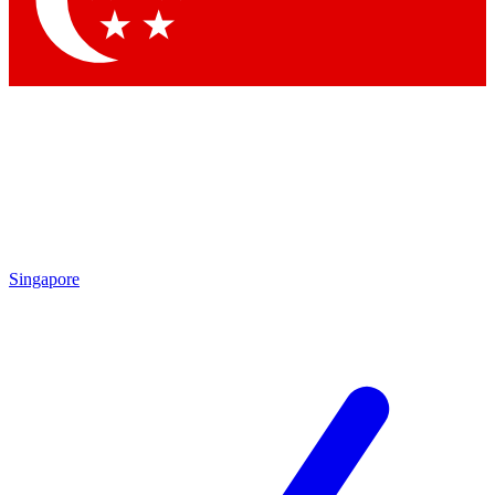
Contact me with news and offers from other Future
brands
By submitting your information you agree to the
Terms & Conditions
and
Privacy Policy
and are aged 16 or over.
Singapore