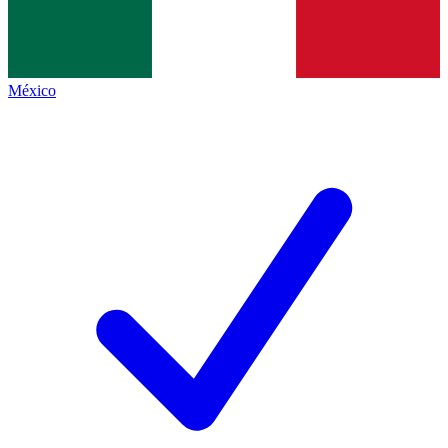
México