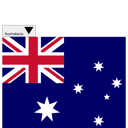
Australasia