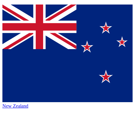
New Zealand