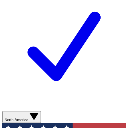
North America