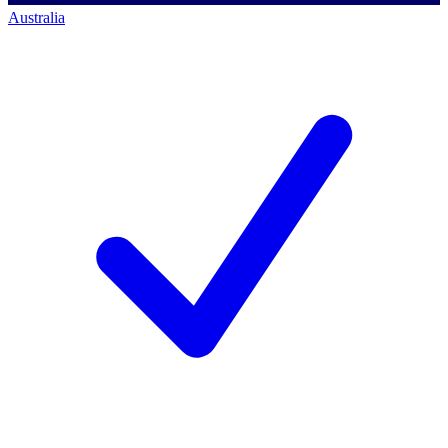
Australia