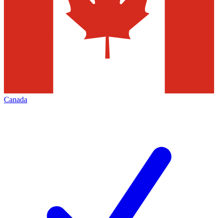
Canada