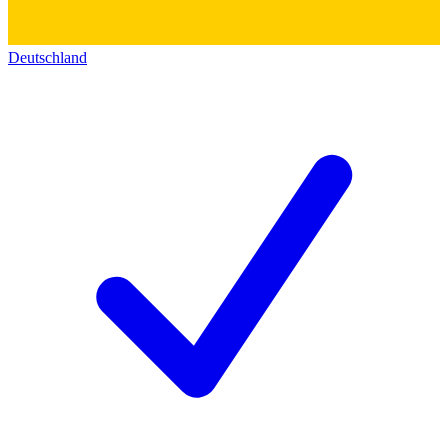
Deutschland