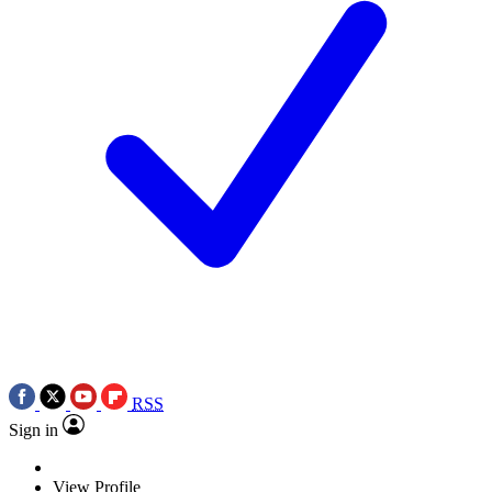
RSS
Sign in
View Profile