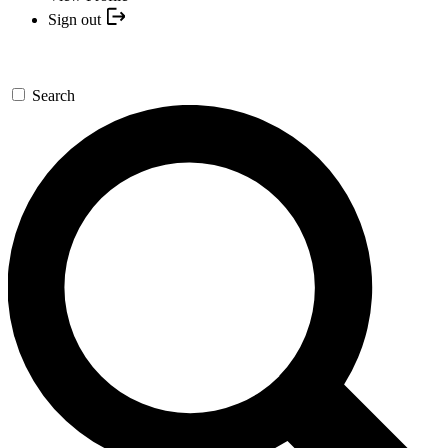
Sign out
Search