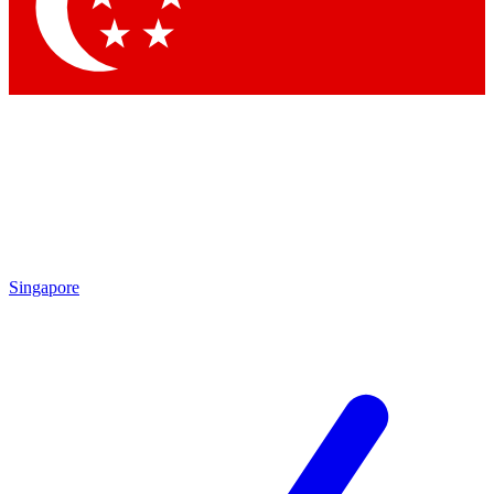
Singapore