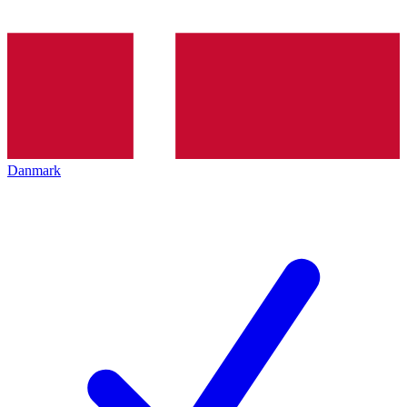
Danmark