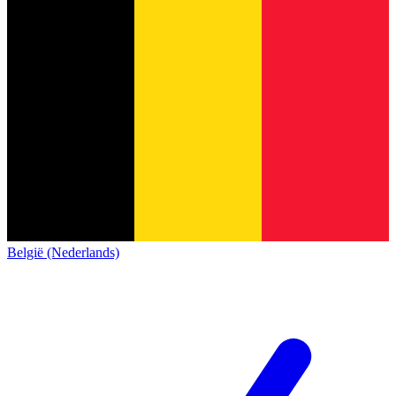
België (Nederlands)