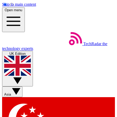
Skip to main content
Open menu
TechRadar
the
technology experts
UK Edition
Asia