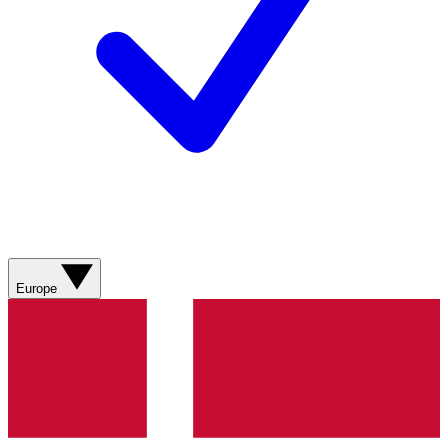
Europe