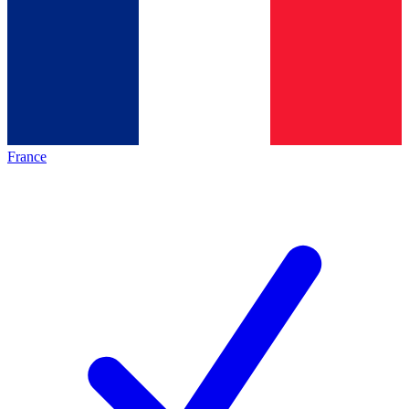
France