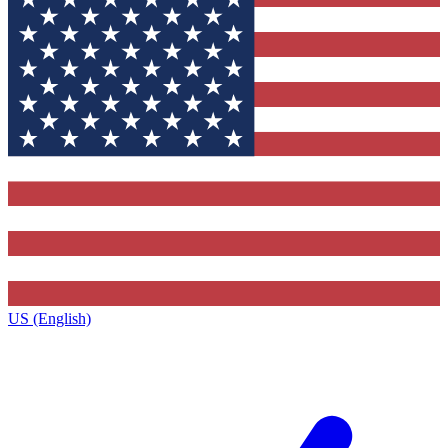
US (English)