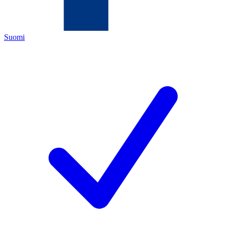
Suomi