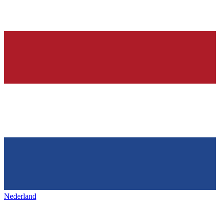
Nederland