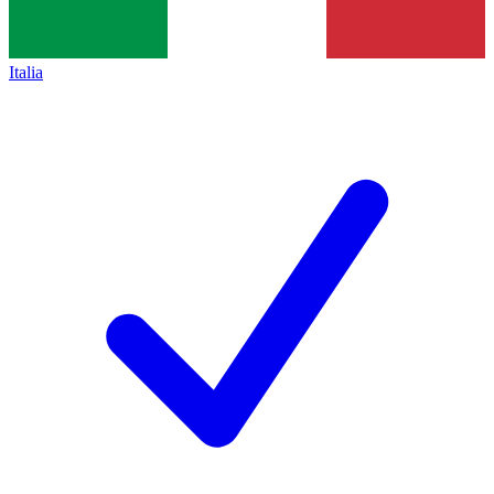
Italia