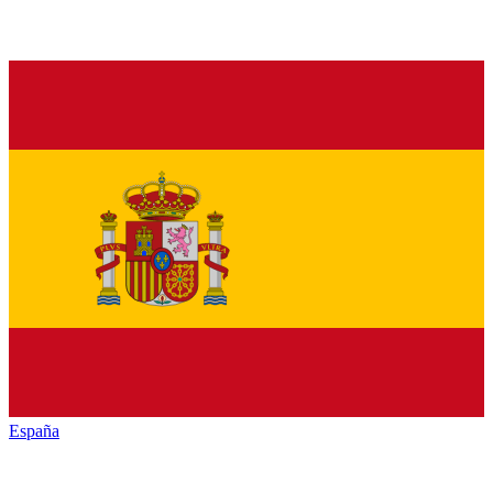
España